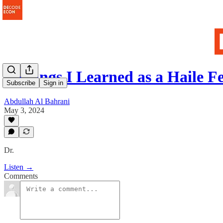
5 Things I Learned as a Haile 
Subscribe
Sign in
Abdullah Al Bahrani
May 3, 2024
Dr.
Listen →
Comments