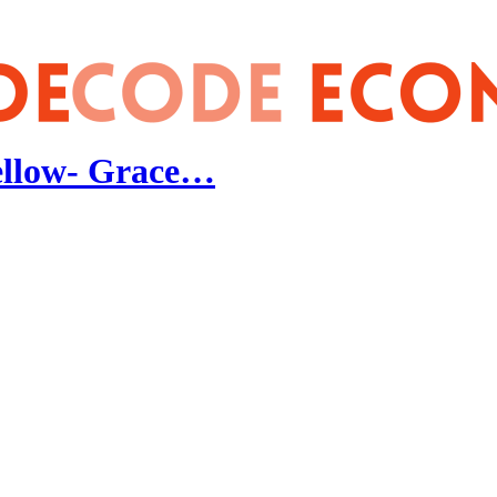
Fellow- Grace…