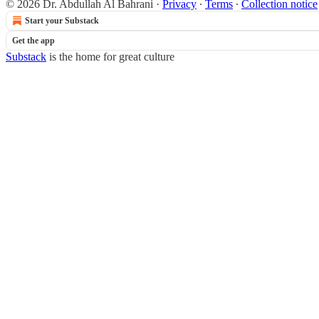
© 2026 Dr. Abdullah Al Bahrani
·
Privacy
∙
Terms
∙
Collection notice
Start your Substack
Get the app
Substack
is the home for great culture