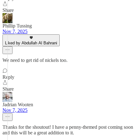
Share
Phillip Tussing
Nov 7, 2025
Liked by Abdullah Al Bahrani
We need to get rid of nickels too.
Reply
Share
Jadrian Wooten
Nov 7, 2025
Thanks for the shoutout! I have a penny-themed post coming soon
and this will be a great addition to it.