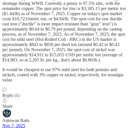
shortage during WWII. Currently a penny is 97.5% zinc, with the
remainder copper. The spot price for zinc is $3,185.15 per metric ton
($1.44/lb) as of November 7, 2025. Copper on today's spot market
costs $10,723/metric ton, or $4.94/lb. The spot cost for raw ductile
cast iron ("ductile" is more impact resistant than "gray" iron") is
approximately $0.64 to $0.79 per pound, depending on the casting
process, as of November 7, 2025. As of November 7, 2025, the spot
cost for mild steel (Hot-Rolled Coil - HRC) in the US market is
approximately $843 to $850 per short ton (around $0.42 to $0.43
per pound). On November 7, 2025, the spot cost of nickel was
approximately $14,911 to $15,055 USD per metric ton (average of
$14,983, so at 2,205 lb. per kg., that's about $6.80/lb.).
It would be cheapest to use 97% mild steel for both pennies and
nickels, coated with 3% copper or nickel, respectively, for nostalgia
value.
Reply (1)
Share
Antowan Batts
Nov 7, 2025