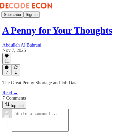
Subscribe
Sign in
A Penny for Your Thoughts
Abdullah Al Bahrani
Nov 7, 2025
11
7
1
The Great Penny Shortage and Job Data
Read →
7 Comments
Top first