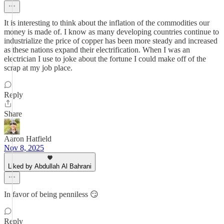
It is interesting to think about the inflation of the commodities our
money is made of. I know as many developing countries continue to
industrialize the price of copper has been more steady and increased
as these nations expand their electrification. When I was an
electrician I use to joke about the fortune I could make off of the
scrap at my job place.
Reply
Share
Aaron Hatfield
Nov 8, 2025
Liked by Abdullah Al Bahrani
In favor of being penniless 😏
Reply