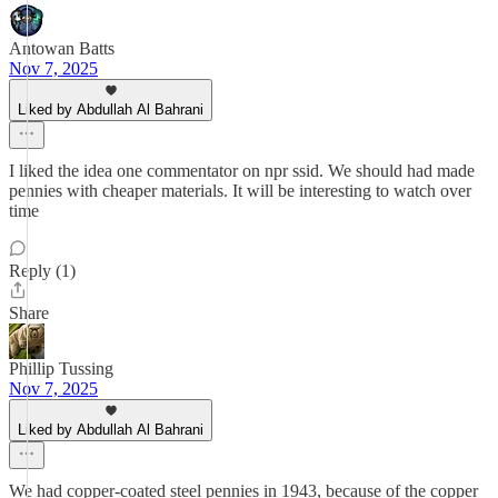
Antowan Batts
Nov 7, 2025
Liked by Abdullah Al Bahrani
I liked the idea one commentator on npr ssid. We should had made
pennies with cheaper materials. It will be interesting to watch over
time
Reply (1)
Share
Phillip Tussing
Nov 7, 2025
Liked by Abdullah Al Bahrani
We had copper-coated steel pennies in 1943, because of the copper