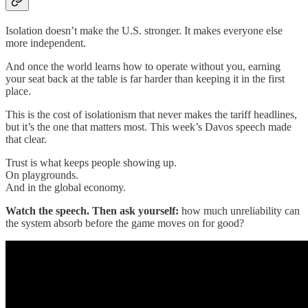
Isolation doesn’t make the U.S. stronger. It makes everyone else
more independent.
And once the world learns how to operate without you, earning
your seat back at the table is far harder than keeping it in the first
place.
This is the cost of isolationism that never makes the tariff headlines,
but it’s the one that matters most. This week’s Davos speech made
that clear.
Trust is what keeps people showing up.
On playgrounds.
And in the global economy.
Watch the speech. Then ask yourself:
how much unreliability can
the system absorb before the game moves on for good?