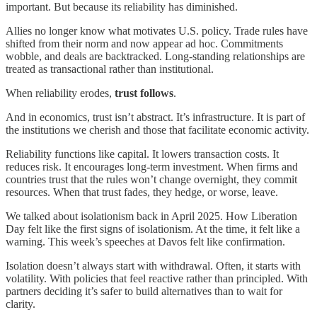
important. But because its reliability has diminished.
Allies no longer know what motivates U.S. policy. Trade rules have
shifted from their norm and now appear ad hoc. Commitments
wobble, and deals are backtracked. Long-standing relationships are
treated as transactional rather than institutional.
When reliability erodes,
trust follows
.
And in economics, trust isn’t abstract. It’s infrastructure. It is part of
the institutions we cherish and those that facilitate economic activity.
Reliability functions like capital. It lowers transaction costs. It
reduces risk. It encourages long-term investment. When firms and
countries trust that the rules won’t change overnight, they commit
resources. When that trust fades, they hedge, or worse, leave.
We talked about isolationism back in April 2025. How Liberation
Day felt like the first signs of isolationism. At the time, it felt like a
warning. This week’s speeches at Davos felt like confirmation.
Isolation doesn’t always start with withdrawal. Often, it starts with
volatility. With policies that feel reactive rather than principled. With
partners deciding it’s safer to build alternatives than to wait for
clarity.