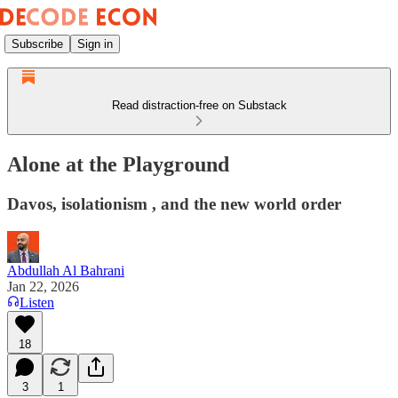
Subscribe
Sign in
Read distraction-free on Substack
Alone at the Playground
Davos, isolationism , and the new world order
Abdullah Al Bahrani
Jan 22, 2026
Listen
18
3
1