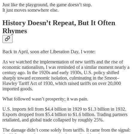
Just like the playground, the game doesn’t stop.
It just moves somewhere else.
History Doesn’t Repeat, But It Often
Rhymes
Back in April, soon after Liberation Day, I wrote:
As we watched the implementation of new tariffs and the rise of
economic nationalism, I was reminded of a similar moment nearly a
century ago. In the 1920s and early 1930s, U.S. policy shifted
sharply toward economic isolation, culminating in the Smoot–
Hawley Tariff Act of 1930, which raised tariffs on over 20,000
imported goods.
What followed wasn’t prosperity; it was pain.
U.S. imports fell from $4.4 billion in 1929 to $1.3 billion in 1932.
Exports dropped from $5.4 billion to $1.6 billion. Trading partners
retaliated, and global trade collapsed by roughly 25%.
The damage didn’t come solely from tariffs. It came from the signal: