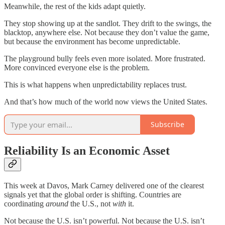
Meanwhile, the rest of the kids adapt quietly.
They stop showing up at the sandlot. They drift to the swings, the
blacktop, anywhere else. Not because they don’t value the game,
but because the environment has become unpredictable.
The playground bully feels even more isolated. More frustrated.
More convinced everyone else is the problem.
This is what happens when unpredictability replaces trust.
And that’s how much of the world now views the United States.
Subscribe
Reliability Is an Economic Asset
This week at Davos, Mark Carney delivered one of the clearest
signals yet that the global order is shifting. Countries are
coordinating
around
the U.S., not
with
it.
Not because the U.S. isn’t powerful. Not because the U.S. isn’t