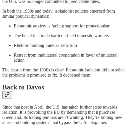
the U.S. was no longer committed to predictable rules.
In both the 1930s and today, isolationist policies emerged from
similar political dynamics:
Economic anxiety is fueling support for protectionism
The belief that trade barriers shield domestic workers
Rhetoric framing trade as zero-sum
Retreat from multilateral cooperation in favor of unilateral
action
The lesson from the 1930s is clear. Economic isolation did not solve
the problems it promised to fix. It deepened them.
Back to Davos
Since that post in April, the U.S. has taken further steps towards
isolation. It is provoking the EU by demanding that it purchase
Greenland. Its trading partners aren’t waiting. They’re finding new
allies and building systems that bypass the U.S. altogether.