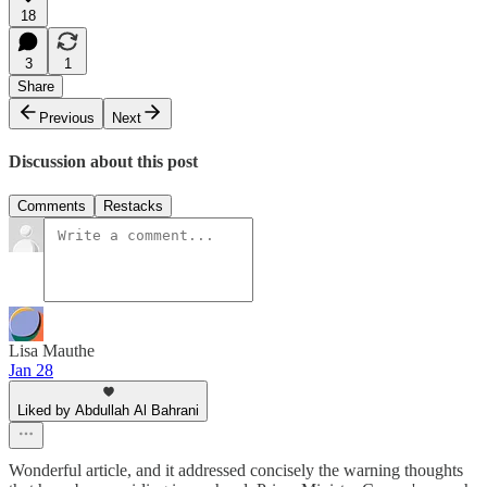
18
3
1
Share
Previous
Next
Discussion about this post
Comments
Restacks
Lisa Mauthe
Jan 28
Liked by Abdullah Al Bahrani
Wonderful article, and it addressed concisely the warning thoughts