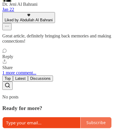
Dr. Jeni Al Bahrani
Jan 22
Liked by Abdullah Al Bahrani
Great article, definitely bringing back memories and making
connections!
Reply
Share
1 more comment...
Top
Latest
Discussions
No posts
Ready for more?
Subscribe