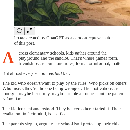
Image created by ChatGPT as a cartoon representation
of this post.
A
cross elementary schools, kids gather around the
playground and the sandlot. That’s where games form,
friendships are built, and rules, formal or informal, matter.
But almost every school has
that
kid.
The kid who doesn’t want to play by the rules. Who picks on others.
Who insists they’re the one being wronged. The motivations are
murky—maybe insecurity, maybe trouble at home—but the pattern
is familiar.
The kid feels misunderstood. They believe others started it. Their
retaliation, in their mind, is justified.
The parents step in, arguing the school isn’t protecting their child.