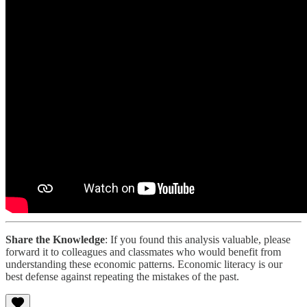
Share the Knowledge
: If you found this analysis valuable, please
forward it to colleagues and classmates who would benefit from
understanding these economic patterns. Economic literacy is our
best defense against repeating the mistakes of the past.