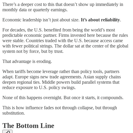
There’s a deeper cost to this that doesn’t show up immediately in
monthly data or quarterly earnings.
Economic leadership isn’t just about size.
It’s about reliability
.
For decades, the U.S. benefited from being the world’s most
predictable economic partner. Firms invested here because the rules
were stable. Countries traded with the U.S. because access came
with fewer political strings. The dollar sat at the center of the global
system not by force, but by trust.
That advantage is eroding.
When tariffs become leverage rather than policy tools, partners
adapt. Europe signs new trade agreements. Asian supply chains
deepen regional ties. Middle powers build parallel systems that
reduce exposure to U.S. policy swings.
None of this happens overnight. But once it starts, it compounds.
This is how influence fades not through collapse, but through
substitution.
The Bottom Line