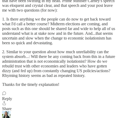
that have been swirling in my head. Prime Minister Carney's speech
was eloquent and crystal clear, and that speech and your post leave
me with two questions (for now):
1. Is there anything we the people can do now to get back toward
what I'd call a better course? Midterm elections are coming, and
posts such as this one should be shared far and wide to help all of us
understand what is at stake now and in the future. And...that seems
uncertain and slow when the change to economic isolationism has
been so quick and devastating.
2. Similar to your question about how much unreliability can the
system absorb...: Will there be any coming back from this in a future
administration that is not economically isolationist? How do we
rebuild trust with other economies and leaders who have gotten
dizzy (and fed up) from constantly changing US policies/actions?
Rhyming history seems as bad as repeated history.
Thanks for the timely explanation!
Reply
Share