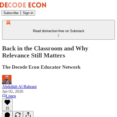
Subscribe
Sign in
Read distraction-free on Substack
Back in the Classroom and Why
Relevance Still Matters
The Decode Econ Educator Network
Abdullah Al Bahrani
Jan 02, 2026
Listen
15