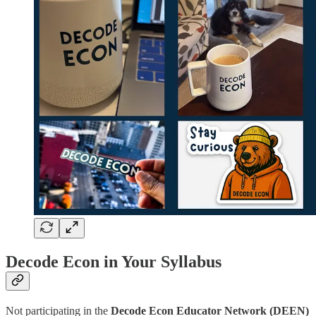
Decode Econ in Your Syllabus
Not participating in the
Decode Econ Educator Network (DEEN)