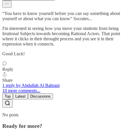
“You have to know yourself before you can say something about
yourself or about what you can know” Socrates...
I'm interested in seeing how you move your students from being
Irrational Subjects towards becoming Rational Actors. That point
where it clicks in their throught process and you see it in their
expression when it connects.
Good Luck!
Reply
Share
1 reply by Abdullah Al Bahrani
10 more comments...
Top
Latest
Discussions
No posts
Ready for more?