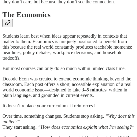
they don’t care, but because they don’t see the connection.
The Economics
Students learn best when ideas appear repeatedly in contexts that
matter to them. Economics is uniquely positioned to benefit from
this because the real world constantly produces teachable moments:
headlines, policy debates, workplace decisions, and household
tradeoffs.
But most courses can only do so much within limited class time.
Decode Econ was created to extend economic thinking beyond the
classroom. Each post offers a short, accessible explanation of a real-
world economic issue—designed to take
3–5 minutes
, written in
plain language, and grounded in current events.
It doesn’t replace your curriculum. It reinforces it.
Over time, something changes. Students stop asking,
“Why does this
matter?”
They start asking,
“How does economics explain what I’m seeing?”