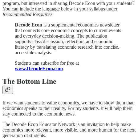
program, but interested in sharing Decode Econ with your students?
You can include the language below in your syllabus under
Recommended Resources
.
Decode Econ
is a supplemental economics newsletter
that connects core economic concepts to current events
and everyday decision-making. The publication
supports class discussion, reflection, and economic
literacy by translating economic research into concise,
accessible analysis.
Students can subscribe for free at
www.DecodeEcon.com
.
The Bottom Line
If we want students to value economics, we have to show them that
economics speaks to their reality. For my students, it will help them
stay connected to the economic news.
The Decode Econ Educator Network is an invitation to help make
economics more relevant, more visible, and more human for the next
generation of students.