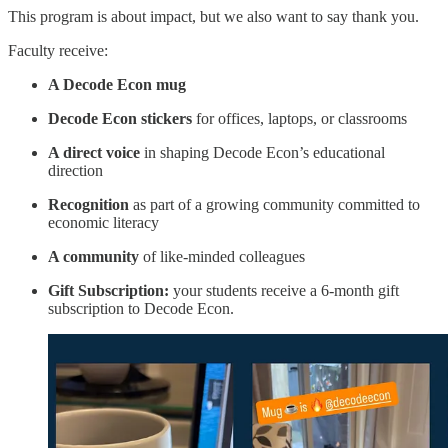
This program is about impact, but we also want to say thank you.
Faculty receive:
A Decode Econ mug
Decode Econ stickers
for offices, laptops, or classrooms
A direct voice
in shaping Decode Econ’s educational
direction
Recognition
as part of a growing community committed to
economic literacy
A community
of like-minded colleagues
Gift Subscription:
your students receive a 6-month gift
subscription to Decode Econ.