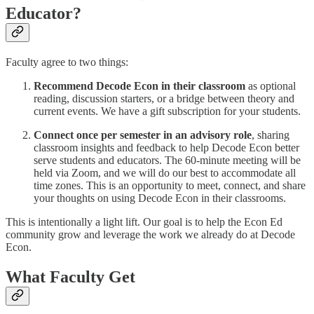
Educator?
Faculty agree to two things:
Recommend Decode Econ in their classroom
as optional
reading, discussion starters, or a bridge between theory and
current events. We have a gift subscription for your students.
Connect once per semester in an advisory role
, sharing
classroom insights and feedback to help Decode Econ better
serve students and educators. The 60-minute meeting will be
held via Zoom, and we will do our best to accommodate all
time zones. This is an opportunity to meet, connect, and share
your thoughts on using Decode Econ in their classrooms.
This is intentionally a light lift. Our goal is to help the Econ Ed
community grow and leverage the work we already do at Decode
Econ.
What Faculty Get