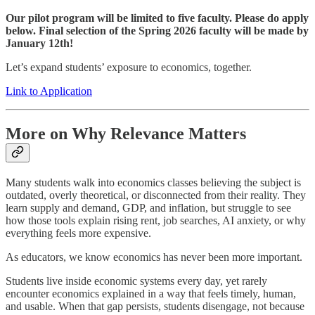
Our pilot program will be limited to five faculty. Please do apply
below. Final selection of the Spring 2026 faculty will be made by
January 12th!
Let’s expand students’ exposure to economics, together.
Link to Application
More on Why Relevance Matters
Many students walk into economics classes believing the subject is
outdated, overly theoretical, or disconnected from their reality. They
learn supply and demand, GDP, and inflation, but struggle to see
how those tools explain rising rent, job searches, AI anxiety, or why
everything feels more expensive.
As educators, we know economics has never been more important.
Students live inside economic systems every day, yet rarely
encounter economics explained in a way that feels timely, human,
and usable. When that gap persists, students disengage, not because