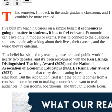
12
5
T
his semester, I’m back in the undergraduate classroom, and I
couldn’t be more excited.
I’ve built my teaching career on a simple belief:
if economics is
going to matter to students, it has to feel relevant
. Economics
can’t live only in models or exams. It has to connect to the questions
students are already asking about their lives, their careers, and the
world they’re entering.
That belief has shaped my teaching, research, and public work for
nearly two decades, and it’s been recognized with the
Ken Elzinga
Distinguished Teaching Award (2020)
and the
National
Association of Economic Educators (NAEE) Rising Star Award
(2021)
—two honors that carry deep meaning in economics
education. But the recognition itself isn’t the point. It comes from a
consistent commitment to making economics relevant to real
audiences, in classrooms, boardrooms, and through Decode Econ.