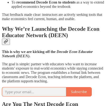
To
recommend Decode Econ to students
as a way to extend
applied economics beyond the textbook
That feedback made clear: instructors are actively seeking tools that
make economics feel current, human, and usable.
Why We’re Launching the Decode Econ
Educator Network (DEEN)
This is why we are kicking off the
Decode Econ Educator
Network (DEEN)
.
The goal is simple: partner with educators who want to increase
students’ exposure to real-world economics while staying connected
to economic news. The program establishes a formal link between
classrooms and Decode Econ, teaching informs the platform, and
the platform supports teaching.
Subscribe
Are You The Next Decode Econ