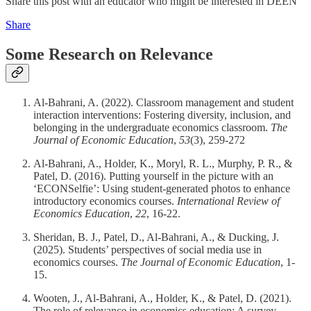
Share this post with an educator who might be interested in DEEN
Share
Some Research on Relevance
Al-Bahrani, A. (2022). Classroom management and student
interaction interventions: Fostering diversity, inclusion, and
belonging in the undergraduate economics classroom.
The
Journal of Economic Education
,
53
(3), 259-272
Al-Bahrani, A., Holder, K., Moryl, R. L., Murphy, P. R., &
Patel, D. (2016). Putting yourself in the picture with an
‘ECONSelfie’: Using student-generated photos to enhance
introductory economics courses.
International Review of
Economics Education
,
22
, 16-22.
Sheridan, B. J., Patel, D., Al-Bahrani, A., & Ducking, J.
(2025). Students’ perspectives of social media use in
economics courses.
The Journal of Economic Education
, 1-
15.
Wooten, J., Al-Bahrani, A., Holder, K., & Patel, D. (2021).
The role of relevance in economics education: A survey.