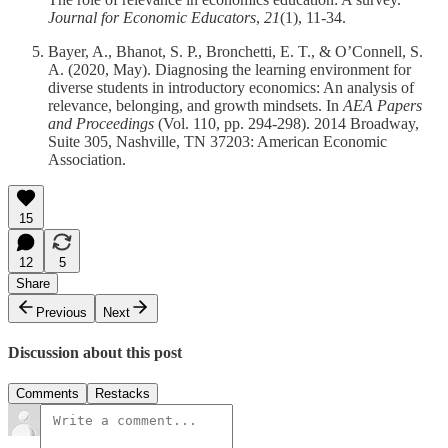
Journal for Economic Educators
,
21
(1), 11-34.
Bayer, A., Bhanot, S. P., Bronchetti, E. T., & O’Connell, S.
A. (2020, May). Diagnosing the learning environment for
diverse students in introductory economics: An analysis of
relevance, belonging, and growth mindsets. In
AEA Papers
and Proceedings
(Vol. 110, pp. 294-298). 2014 Broadway,
Suite 305, Nashville, TN 37203: American Economic
Association.
15
12
5
Share
Previous
Next
Discussion about this post
Comments
Restacks