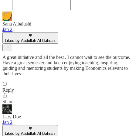
Sana Albalushi
Jan 2
Liked by Abdullah Al Bahrani
A great initiative and all the best . I cannot wait to see the outcome.
Have a great semester and keep enjoying teaching, inspiring,
guiding and mentoring students by making Economics relevant to
their lives .
Reply
Share
Lary Doe
Jan 2
Liked by Abdullah Al Bahrani