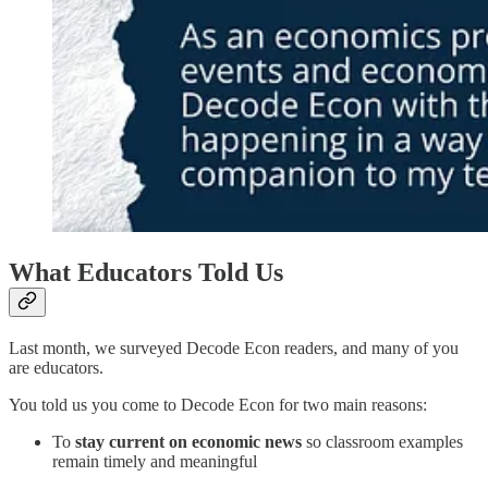
What Educators Told Us
Last month, we surveyed Decode Econ readers, and many of you
are educators.
You told us you come to Decode Econ for two main reasons:
To
stay current on economic news
so classroom examples
remain timely and meaningful