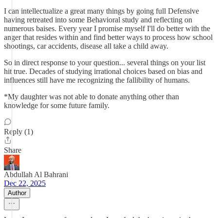
I can intellectualize a great many things by going full Defensive
having retreated into some Behavioral study and reflecting on
numerous baises. Every year I promise myself I'll do better with the
anger that resides within and find better ways to process how school
shootings, car accidents, disease all take a child away.
So in direct response to your question... several things on your list
hit true. Decades of studying irrational choices based on bias and
influences still have me recognizing the fallibility of humans.
*My daughter was not able to donate anything other than
knowledge for some future family.
Reply (1)
Share
Abdullah Al Bahrani
Dec 22, 2025
Author