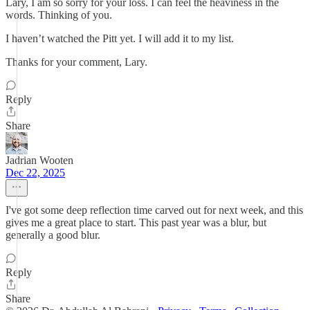
Lary, I am so sorry for your loss. I can feel the heaviness in the
words. Thinking of you.
I haven’t watched the Pitt yet. I will add it to my list.
Thanks for your comment, Lary.
Reply
Share
Jadrian Wooten
Dec 22, 2025
I've got some deep reflection time carved out for next week, and this
gives me a great place to start. This past year was a blur, but
generally a good blur.
Reply
Share