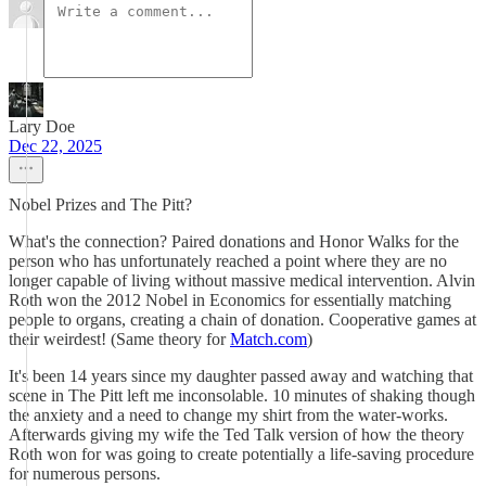
Lary Doe
Dec 22, 2025
Nobel Prizes and The Pitt?
What's the connection? Paired donations and Honor Walks for the
person who has unfortunately reached a point where they are no
longer capable of living without massive medical intervention. Alvin
Roth won the 2012 Nobel in Economics for essentially matching
people to organs, creating a chain of donation. Cooperative games at
their weirdest! (Same theory for
Match.com
)
It's been 14 years since my daughter passed away and watching that
scene in The Pitt left me inconsolable. 10 minutes of shaking though
the anxiety and a need to change my shirt from the water-works.
Afterwards giving my wife the Ted Talk version of how the theory
Roth won for was going to create potentially a life-saving procedure
for numerous persons.