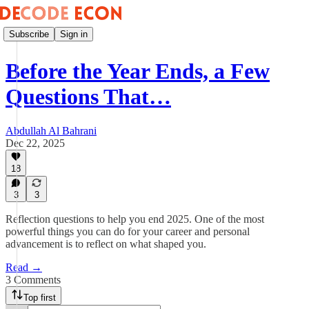
Subscribe
Sign in
Before the Year Ends, a Few
Questions That…
Abdullah Al Bahrani
Dec 22, 2025
18
3
3
Reflection questions to help you end 2025. One of the most
powerful things you can do for your career and personal
advancement is to reflect on what shaped you.
Read →
3 Comments
Top first