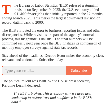
T
he Bureau of Labor Statistics (BLS) released a stunning
revision on September 9, 2025: the U.S. economy added
911,000 fewer jobs
than initially reported in the 12 months
ending March 2025. This marks the largest downward revision on
record, dating back to 2000.
The BLS attributed the error to business reporting issues and other
discrepancies. While revisions are part of the agency’s normal
process, this magnitude is unusual. The final numbers will be
confirmed early next year once the BLS finalizes its comparison of
monthly employer surveys against state tax records.
Stay ahead of the headlines. Decode Econ makes the economy clear,
relevant, and actionable. Subscribe today.
Subscribe
The political fallout was swift. White House press secretary
Karoline Leavitt declared,
“The BLS is broken. This is exactly why we need new
leadership to restore trust and confidence in the BLS’s
data.”