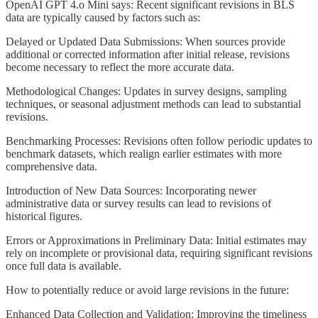
OpenAI GPT 4.o Mini says: Recent significant revisions in BLS
data are typically caused by factors such as:
Delayed or Updated Data Submissions: When sources provide
additional or corrected information after initial release, revisions
become necessary to reflect the more accurate data.
Methodological Changes: Updates in survey designs, sampling
techniques, or seasonal adjustment methods can lead to substantial
revisions.
Benchmarking Processes: Revisions often follow periodic updates to
benchmark datasets, which realign earlier estimates with more
comprehensive data.
Introduction of New Data Sources: Incorporating newer
administrative data or survey results can lead to revisions of
historical figures.
Errors or Approximations in Preliminary Data: Initial estimates may
rely on incomplete or provisional data, requiring significant revisions
once full data is available.
How to potentially reduce or avoid large revisions in the future:
Enhanced Data Collection and Validation: Improving the timeliness