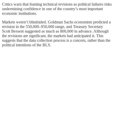
Critics warn that framing technical revisions as political failures risks
undermining confidence in one of the country’s most important
economic institutions.
Markets weren’t blindsided. Goldman Sachs economists predicted a
revision in the 550,000–950,000 range, and Treasury Secretary
Scott Bessent suggested as much as 800,000 in advance. Although
the revisions are significant, the markets had anticipated it. This
suggests that the data collection process is a concern, rather than the
political intentions of the BLS.