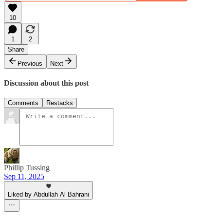
10
1
2
Share
Previous
Next
Discussion about this post
Comments
Restacks
Phillip Tussing
Sep 11, 2025
Liked by Abdullah Al Bahrani