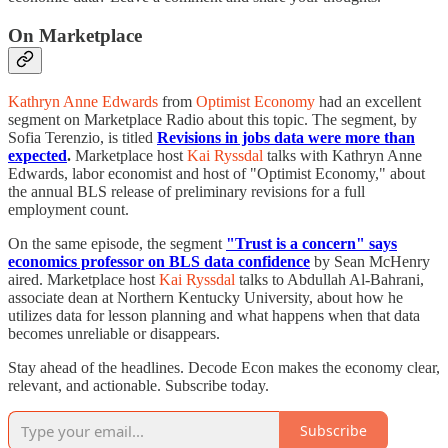
On Marketplace
Kathryn Anne Edwards
from
Optimist Economy
had an excellent
segment on Marketplace Radio about this topic. The segment, by
Sofia Terenzio, is titled
Revisions in jobs data were more than
expected
.
Marketplace host
Kai Ryssdal
talks with Kathryn Anne
Edwards, labor economist and host of "Optimist Economy," about
the annual BLS release of preliminary revisions for a full
employment count.
On the same episode, the segment
"Trust is a concern" says
economics professor on BLS data confidence
by Sean McHenry
aired. Marketplace host
Kai Ryssdal
talks to Abdullah Al-Bahrani,
associate dean at Northern Kentucky University, about how he
utilizes data for lesson planning and what happens when that data
becomes unreliable or disappears.
Stay ahead of the headlines. Decode Econ makes the economy clear,
relevant, and actionable. Subscribe today.
Subscribe