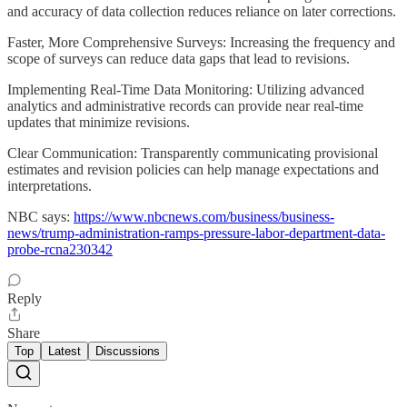
and accuracy of data collection reduces reliance on later corrections.
Faster, More Comprehensive Surveys: Increasing the frequency and
scope of surveys can reduce data gaps that lead to revisions.
Implementing Real-Time Data Monitoring: Utilizing advanced
analytics and administrative records can provide near real-time
updates that minimize revisions.
Clear Communication: Transparently communicating provisional
estimates and revision policies can help manage expectations and
interpretations.
NBC says:
https://www.nbcnews.com/business/business-
news/trump-administration-ramps-pressure-labor-department-data-
probe-rcna230342
Reply
Share
Top
Latest
Discussions