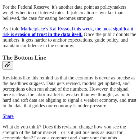
For the Federal Reserve, it’s another data point as policymakers
weigh when to cut interest rates. If job creation is weaker than
believed, the case for easing becomes stronger.
As I told
Marketplace’s Kai Ryssdal this week, the most significant
risk is
erosion of trust in the data itself.
Once the public doubts the
numbers, it gets harder to anchor expectations, guide policy, and
maintain confidence in the economy.
The Bottom Line
Revisions like this remind us that the economy is never as precise as
the headlines suggest. Data gets revised, models get updated, and
perceptions often run ahead of the numbers. However, the signal
here is clear: the labor market is weaker than we thought, as both
hard and soft data are aligning to signal a weaker economy, and trust
in the data that guides our economy is under pressure.
Share
What do you think? Does this revision change how you see the
strength of the labor market—or is it just business as usual for
economic data? Leave a comment and share your thoughts.