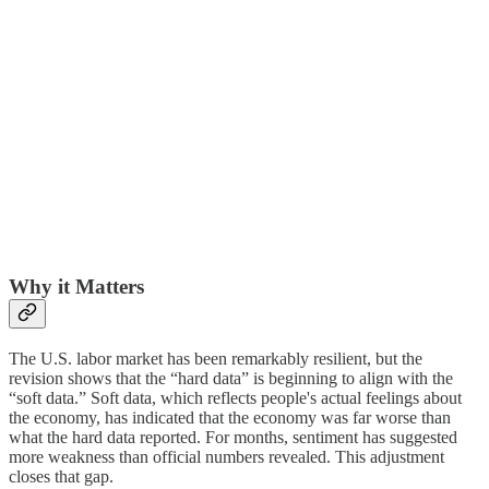
Why it Matters
The U.S. labor market has been remarkably resilient, but the
revision shows that the “hard data” is beginning to align with the
“soft data.” Soft data, which reflects people's actual feelings about
the economy, has indicated that the economy was far worse than
what the hard data reported. For months, sentiment has suggested
more weakness than official numbers revealed. This adjustment
closes that gap.