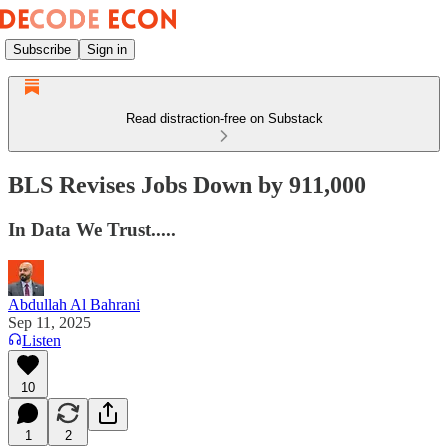
Subscribe
Sign in
Read distraction-free on Substack
BLS Revises Jobs Down by 911,000
In Data We Trust.....
Abdullah Al Bahrani
Sep 11, 2025
Listen
10
1
2