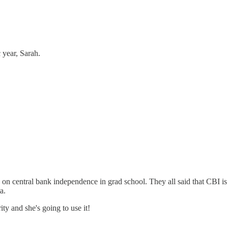
 year, Sarah.
on central bank independence in grad school. They all said that CBI is
a.
ty and she's going to use it!