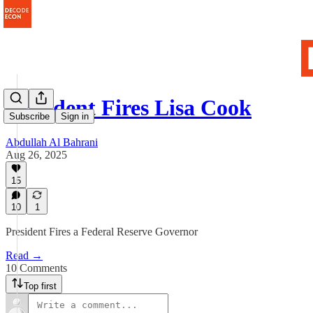
President Fires Lisa Cook
Subscribe
Sign in
Abdullah Al Bahrani
Aug 26, 2025
15
10
1
President Fires a Federal Reserve Governor
Read →
10 Comments
Top first