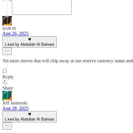
scott m
Aug 26, 2025
Liked by Abdullah Al Bahrani
Yet more moves that will chip away at our reserve currency status an
Reply
Share
Jeff Jasinoski
Aug 28, 2025
Liked by Abdullah Al Bahrani