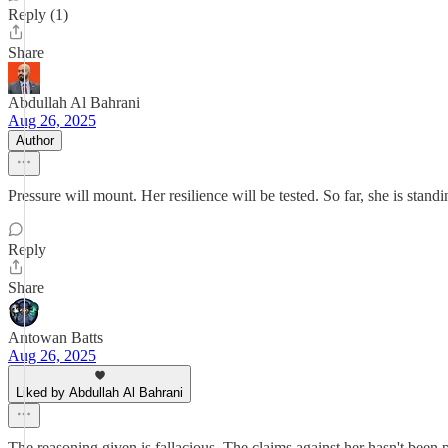
Reply (1)
Share
Abdullah Al Bahrani
Aug 26, 2025
Author
Pressure will mount. Her resilience will be tested. So far, she is standi
Reply
Share
Antowan Batts
Aug 26, 2025
Liked by Abdullah Al Bahrani
The reasoning given is fallacious. The claims against her hasn't been 