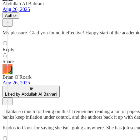
Abdullah Al Bahrani
Aug 26, 2025
Author
My pleasure. Glad you found it effective! Happy start of the academic
Reply
Share
Brian O'Roark
Aug 26, 2025
Liked by Abdullah Al Bahrani
Thanks so much for being on this! I remember reading a ton of papers 
banks keep inflation under control, and the authors back it up with dat
Kudos to Cook for saying she isn't going anywhere. She has job securi