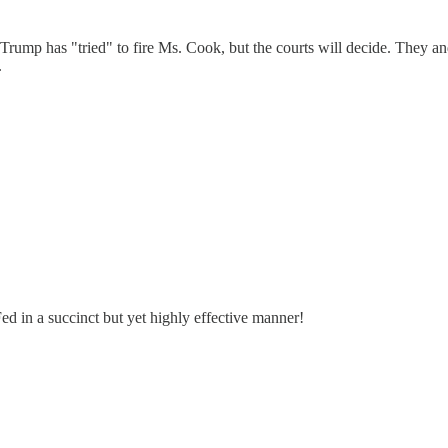
ump has "tried" to fire Ms. Cook, but the courts will decide. They and 
.
d in a succinct but yet highly effective manner!