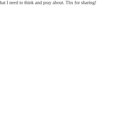
hat I need to think and pray about. Thx for sharing!