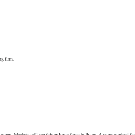
ng firm.
proven. Markets will see this as brute force bullying. A compromised fe