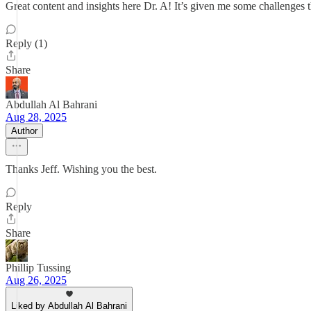
Great content and insights here Dr. A! It’s given me some challenges t
Reply (1)
Share
Abdullah Al Bahrani
Aug 28, 2025
Author
Thanks Jeff. Wishing you the best.
Reply
Share
Phillip Tussing
Aug 26, 2025
Liked by Abdullah Al Bahrani