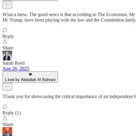
What a mess. The good news is that according to The Economist, Mr Tr
Mr Trump, have been playing with the law and the Constitution lately
Reply
Share
Sarah Reed
Aug 26, 2025
Liked by Abdullah Al Bahrani
Thank you for showcasing the critical importance of an independent Fe
Reply (1)
Share