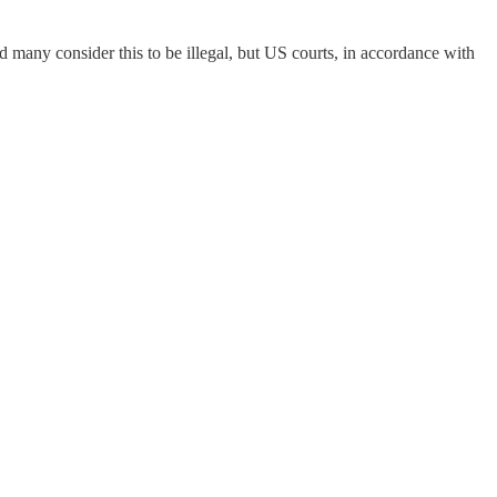
many consider this to be illegal, but US courts, in accordance with