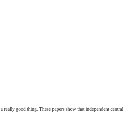
 a really good thing. These papers show that independent central