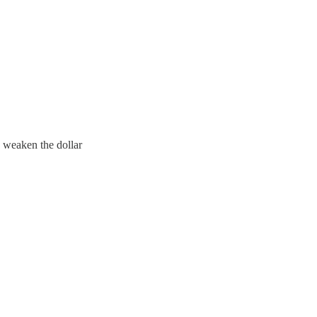
d weaken the dollar