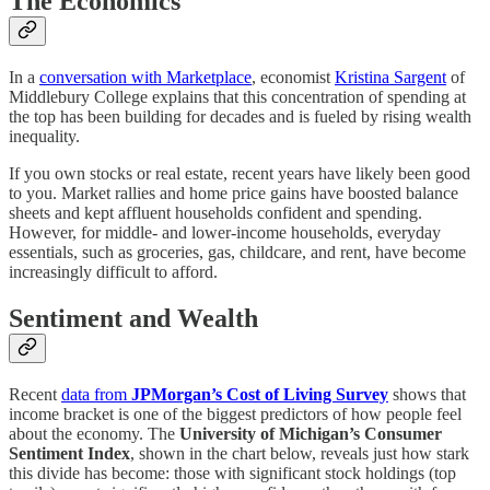
The Economics
In a
conversation with Marketplace
, economist
Kristina Sargent
of
Middlebury College explains that this concentration of spending at
the top has been building for decades and is fueled by rising wealth
inequality.
If you own stocks or real estate, recent years have likely been good
to you. Market rallies and home price gains have boosted balance
sheets and kept affluent households confident and spending.
However, for middle- and lower-income households, everyday
essentials, such as groceries, gas, childcare, and rent, have become
increasingly difficult to afford.
Sentiment and Wealth
Recent
data from
JPMorgan’s Cost of Living Survey
shows that
income bracket is one of the biggest predictors of how people feel
about the economy. The
University of Michigan’s Consumer
Sentiment Index
, shown in the chart below, reveals just how stark
this divide has become: those with significant stock holdings (top