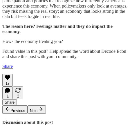
participation and policies that recognize how differently Americans
experience this economy. When policymakers only look at averages,
they risk missing the real story: an economy that looks strong in the
data but feels fragile in real life.
The lesson here? Feelings matter and they do impact the
economy.
Hows the economy treating you?
Found value in this post? Help spread the word about Decode Econ
and share this post with your community.
Share
17
1
2
Share
Previous
Next
Discussion about this post