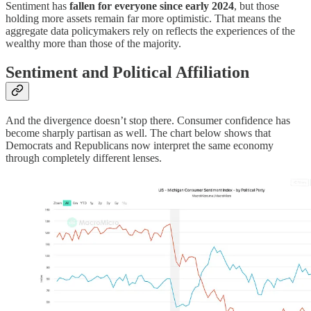
Sentiment has
fallen for everyone since early 2024
, but those
holding more assets remain far more optimistic. That means the
aggregate data policymakers rely on reflects the experiences of the
wealthy more than those of the majority.
Sentiment and Political Affiliation
And the divergence doesn’t stop there. Consumer confidence has
become sharply partisan as well. The chart below shows that
Democrats and Republicans now interpret the same economy
through completely different lenses.