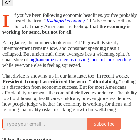
I
f you’ve been following economic headlines, you’ve probably
heard the term
“
K-shaped economy
.”
It’s become shorthand
for what many Americans are feeling:
that the economy is
working for some, but not for all
.
At a glance, the numbers look good: GDP growth is steady,
unemployment remains low, and consumer spending hasn’t
collapsed. But underneath those averages lies a widening split. A
small slice of
high-income earners is driving most of the spending
,
while everyone else is feeling squeezed.
That divide is showing up in our language, too. In recent weeks,
President Trump has criticized the word “affordability,”
calling
it a distraction from economic success. But for most Americans,
affordability represents the core of their lived experience. The ability
to afford housing, healthcare, childcare, or even groceries defines
how people judge whether the economy is working for them, and
ignoring that reality risks mistaking growth for well-being.
Subscribe