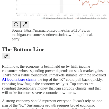
Source: https://en.macromicro.me/charts/110438/us-
michigan-consumer-sentiment-index-within-political-
party
The Bottom Line
Right now, the economy is being held up by high-income
consumers whose spending power depends on stock market gains.
That’s not a stable foundation. If markets stumble, or if the so-called
AI boom loses steam
, the top of the “K” could pull back quickly,
exposing how fragile the economy really is. Top earners are
spending discretionary money that can abrubtly change, and that
will make for more severe economic downturns.
A strong economy should represent everyone. It can’t rely on one
arm of the “K.” Sustainable growth requires broad economic