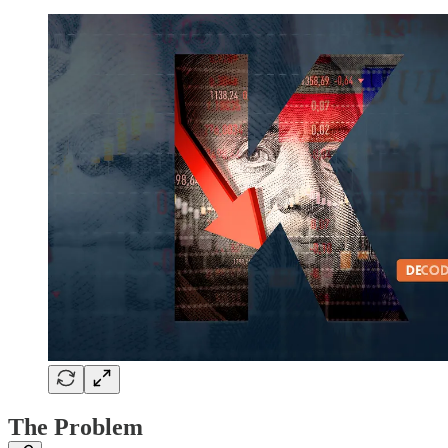
The Problem