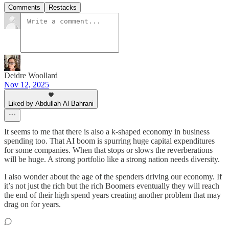
Comments
Restacks
Deidre Woollard
Nov 12, 2025
Liked by Abdullah Al Bahrani
It seems to me that there is also a k-shaped economy in business
spending too. That AI boom is spurring huge capital expenditures
for some companies. When that stops or slows the reverberations
will be huge. A strong portfolio like a strong nation needs diversity.
I also wonder about the age of the spenders driving our economy. If
it’s not just the rich but the rich Boomers eventually they will reach
the end of their high spend years creating another problem that may
drag on for years.