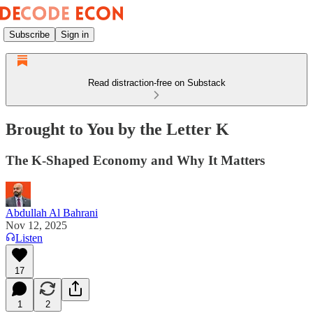
Subscribe
Sign in
Read distraction-free on Substack
Brought to You by the Letter K
The K-Shaped Economy and Why It Matters
Abdullah Al Bahrani
Nov 12, 2025
Listen
17
1
2