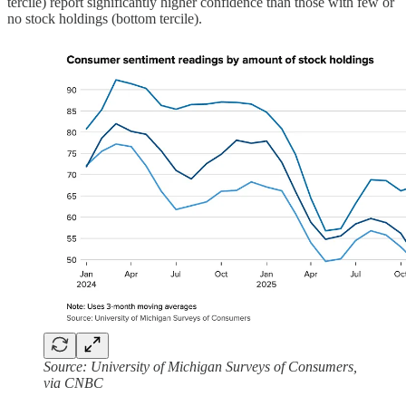
tercile) report significantly higher confidence than those with few or
no stock holdings (bottom tercile).
Source: University of Michigan Surveys of Consumers,
via CNBC