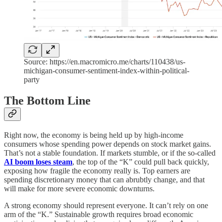
Source: https://en.macromicro.me/charts/110438/us-
michigan-consumer-sentiment-index-within-political-
party
The Bottom Line
Right now, the economy is being held up by high-income
consumers whose spending power depends on stock market gains.
That’s not a stable foundation. If markets stumble, or if the so-called
AI boom loses steam
, the top of the “K” could pull back quickly,
exposing how fragile the economy really is. Top earners are
spending discretionary money that can abrubtly change, and that
will make for more severe economic downturns.
A strong economy should represent everyone. It can’t rely on one
arm of the “K.” Sustainable growth requires broad economic