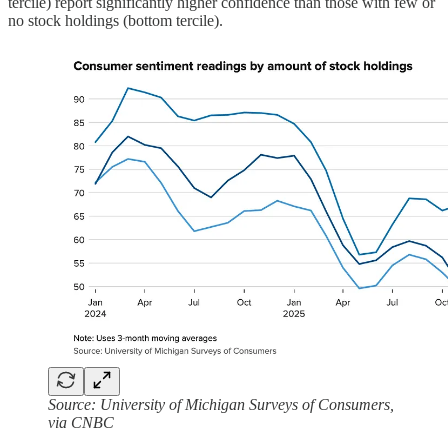
tercile) report significantly higher confidence than those with few or
no stock holdings (bottom tercile).
Source: University of Michigan Surveys of Consumers,
via CNBC