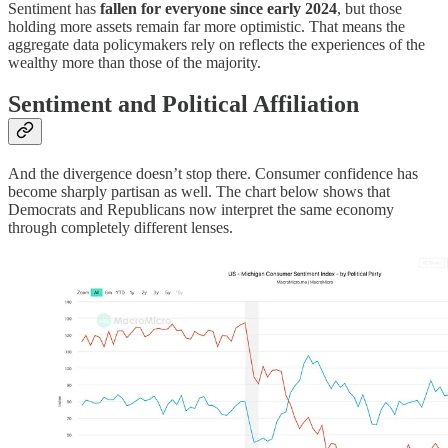
Sentiment has
fallen for everyone since early 2024
, but those
holding more assets remain far more optimistic. That means the
aggregate data policymakers rely on reflects the experiences of the
wealthy more than those of the majority.
Sentiment and Political Affiliation
And the divergence doesn’t stop there. Consumer confidence has
become sharply partisan as well. The chart below shows that
Democrats and Republicans now interpret the same economy
through completely different lenses.