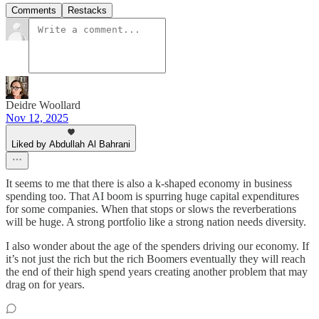
Comments
Restacks
Deidre Woollard
Nov 12, 2025
Liked by Abdullah Al Bahrani
It seems to me that there is also a k-shaped economy in business
spending too. That AI boom is spurring huge capital expenditures
for some companies. When that stops or slows the reverberations
will be huge. A strong portfolio like a strong nation needs diversity.
I also wonder about the age of the spenders driving our economy. If
it’s not just the rich but the rich Boomers eventually they will reach
the end of their high spend years creating another problem that may
drag on for years.