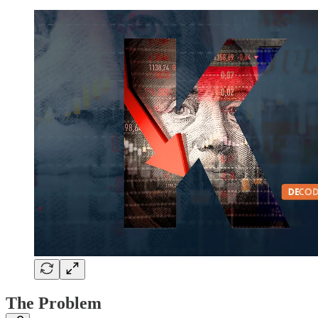
The Problem