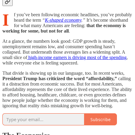
I
f you’ve been following economic headlines, you’ve probably
heard the term
“
K-shaped economy
.”
It’s become shorthand
for what many Americans are feeling:
that the economy is
working for some, but not for all
.
At a glance, the numbers look good: GDP growth is steady,
unemployment remains low, and consumer spending hasn’t
collapsed. But underneath those averages lies a widening split. A
small slice of
high-income earners is driving most of the spending
,
while everyone else is feeling squeezed.
That divide is showing up in our language, too. In recent weeks,
President Trump has criticized the word “affordability,”
calling
it a distraction from economic success. But for most Americans,
affordability represents the core of their lived experience. The ability
to afford housing, healthcare, childcare, or even groceries defines
how people judge whether the economy is working for them, and
ignoring that reality risks mistaking growth for well-being.
Subscribe