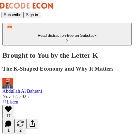
Subscribe
Sign in
Read distraction-free on Substack
Brought to You by the Letter K
The K-Shaped Economy and Why It Matters
Abdullah Al Bahrani
Nov 12, 2025
Listen
17
1
2