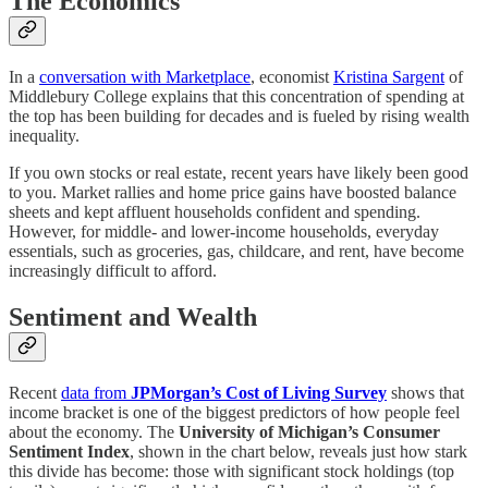
The Economics
In a
conversation with Marketplace
, economist
Kristina Sargent
of
Middlebury College explains that this concentration of spending at
the top has been building for decades and is fueled by rising wealth
inequality.
If you own stocks or real estate, recent years have likely been good
to you. Market rallies and home price gains have boosted balance
sheets and kept affluent households confident and spending.
However, for middle- and lower-income households, everyday
essentials, such as groceries, gas, childcare, and rent, have become
increasingly difficult to afford.
Sentiment and Wealth
Recent
data from
JPMorgan’s Cost of Living Survey
shows that
income bracket is one of the biggest predictors of how people feel
about the economy. The
University of Michigan’s Consumer
Sentiment Index
, shown in the chart below, reveals just how stark
this divide has become: those with significant stock holdings (top