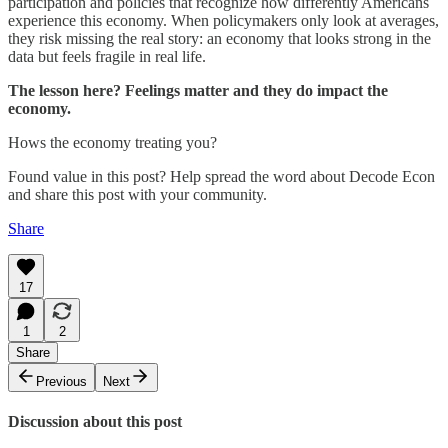
participation and policies that recognize how differently Americans
experience this economy. When policymakers only look at averages,
they risk missing the real story: an economy that looks strong in the
data but feels fragile in real life.
The lesson here? Feelings matter and they do impact the
economy.
Hows the economy treating you?
Found value in this post? Help spread the word about Decode Econ
and share this post with your community.
Share
17
1
2
Share
Previous
Next
Discussion about this post