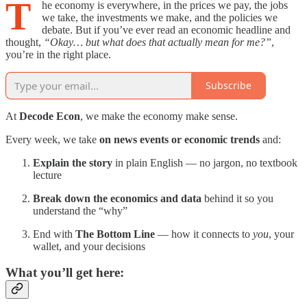
T
he economy is everywhere, in the prices we pay, the jobs
we take, the investments we make, and the policies we
debate. But if you’ve ever read an economic headline and
thought,
“Okay… but what does that actually mean for me?”
,
you’re in the right place.
Subscribe
At
Decode Econ
, we make the economy make sense.
Every week, we take
on news events or economic trends
and:
Explain the story
in plain English — no jargon, no textbook
lecture
Break down the economics and data
behind it so you
understand the “why”
End with
The Bottom Line
— how it connects to
you
, your
wallet, and your decisions
What you’ll get here: