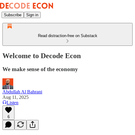
Subscribe
Sign in
Read distraction-free on Substack
Welcome to Decode Econ
We make sense of the economy
Abdullah Al Bahrani
Aug 11, 2025
Listen
6