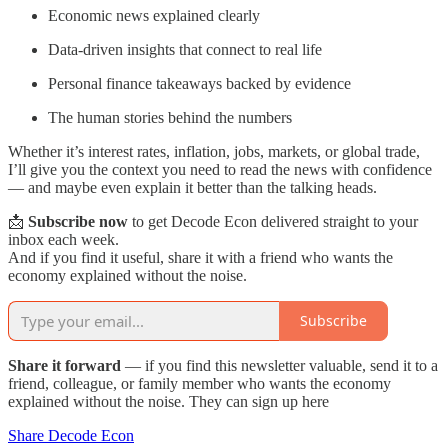
Economic news explained clearly
Data-driven insights that connect to real life
Personal finance takeaways backed by evidence
The human stories behind the numbers
Whether it’s interest rates, inflation, jobs, markets, or global trade,
I’ll give you the context you need to read the news with confidence
— and maybe even explain it better than the talking heads.
📩
Subscribe now
to get Decode Econ delivered straight to your
inbox each week.
And if you find it useful, share it with a friend who wants the
economy explained without the noise.
Subscribe
Share it forward
— if you find this newsletter valuable, send it to a
friend, colleague, or family member who wants the economy
explained without the noise. They can sign up here
Share Decode Econ