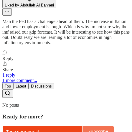
Liked by Abdullah Al Bahrani
Man the Fed has a challenge ahead of them. The increase in flation
and lower employment is tough. Which is why im not sure why the
imf raised our gdp forecast. It will be interesting to see how this pans
out. Doubtlessly we are learning a lot of economies in high
inflationary environments.
Reply
Share
1 reply
1 more comment...
Top
Latest
Discussions
No posts
Ready for more?
Subscribe