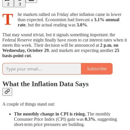
2
3
T
he markets rallied on Friday after inflation came in lower
than expected. Economists had forecast a
3.1% annual
rate
, but the actual reading was
3.0%
.
That may sound trivial, but it signals something important: the
Federal Reserve might finally have room to cut interest rates when it
meets this week. Their decision will be announced at
2 p.m. on
Wednesday, October 29
, and markets are expecting another
25
basis-point cut
.
Subscribe
What the Inflation Data Says
A couple of things stand out:
The monthly change in CPI is rising.
The monthly
Consumer Price Index (CPI) gain was
0.3%
, suggesting
short-term price pressures are building.