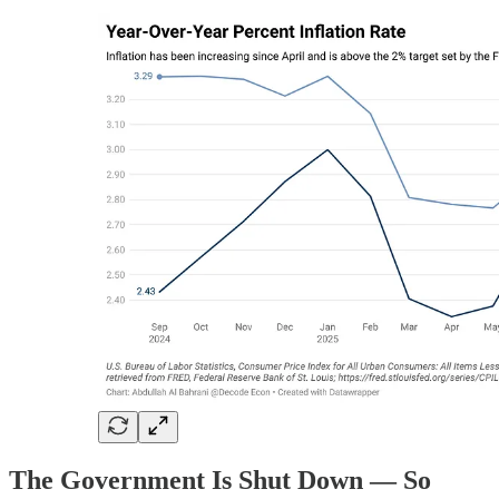
The Government Is Shut Down — So