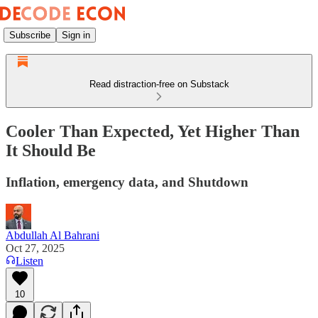
Subscribe
Sign in
Read distraction-free on Substack
Cooler Than Expected, Yet Higher Than
It Should Be
Inflation, emergency data, and Shutdown
Abdullah Al Bahrani
Oct 27, 2025
Listen
10