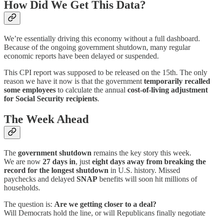
How Did We Get This Data?
We’re essentially driving this economy without a full dashboard.
Because of the ongoing government shutdown, many regular
economic reports have been delayed or suspended.
This CPI report was supposed to be released on the 15th. The only
reason we have it now is that the government
temporarily recalled
some employees
to calculate the annual
cost-of-living adjustment
for Social Security recipients
.
The Week Ahead
The
government shutdown
remains the key story this week.
We are now
27 days in
, just
eight days away from breaking the
record for the longest shutdown
in U.S. history. Missed
paychecks and delayed
SNAP
benefits will soon hit millions of
households.
The question is:
Are we getting closer to a deal?
Will Democrats hold the line, or will Republicans finally negotiate