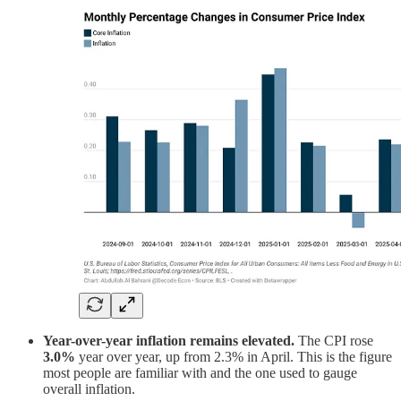
Year-over-year inflation remains elevated.
The CPI rose
3.0%
year over year, up from 2.3% in April. This is the figure
most people are familiar with and the one used to gauge
overall inflation.