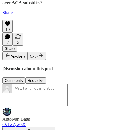
over
ACA subsidies
?
Share
10
2
3
Share
Previous
Next
Discussion about this post
Comments
Restacks
Antowan Batts
Oct 27, 2025