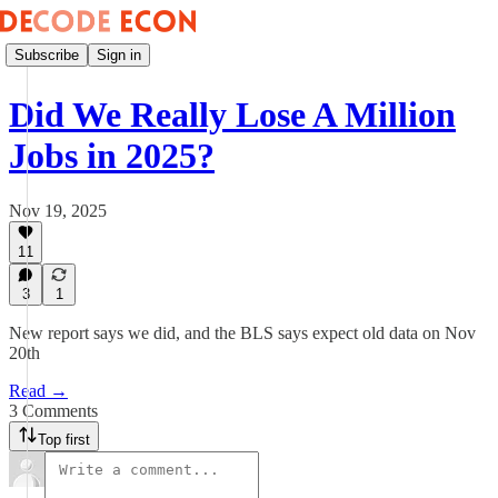
Subscribe
Sign in
Did We Really Lose A Million
Jobs in 2025?
Nov 19, 2025
11
3
1
New report says we did, and the BLS says expect old data on Nov
20th
Read →
3 Comments
Top first