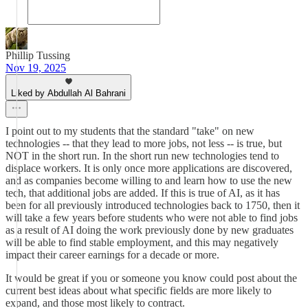
Phillip Tussing
Nov 19, 2025
Liked by Abdullah Al Bahrani
I point out to my students that the standard "take" on new
technologies -- that they lead to more jobs, not less -- is true, but
NOT in the short run. In the short run new technologies tend to
displace workers. It is only once more applications are discovered,
and as companies become willing to and learn how to use the new
tech, that additional jobs are added. If this is true of AI, as it has
been for all previously introduced technologies back to 1750, then it
will take a few years before students who were not able to find jobs
as a result of AI doing the work previously done by new graduates
will be able to find stable employment, and this may negatively
impact their career earnings for a decade or more.
It would be great if you or someone you know could post about the
current best ideas about what specific fields are more likely to
expand, and those most likely to contract.