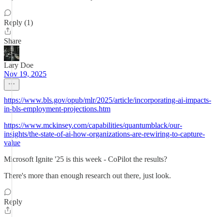
Reply (1)
Share
Lary Doe
Nov 19, 2025
https://www.bls.gov/opub/mlr/2025/article/incorporating-ai-impacts-
in-bls-employment-projections.htm
https://www.mckinsey.com/capabilities/quantumblack/our-
insights/the-state-of-ai-how-organizations-are-rewiring-to-capture-
value
Microsoft Ignite '25 is this week - CoPilot the results?
There's more than enough research out there, just look.
Reply