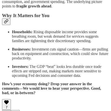
consumption, and government spending. The underlying picture
points to
fragile growth ahead
.
Why It Matters for You
Households:
Rising disposable income provides some
breathing room, but weak demand for services suggests
families are tightening their discretionary spending.
Businesses:
Investment cuts signal caution—firms are pulling
back on equipment and construction, which could slow future
productivity.
Investors:
The GDP “beat” looks less durable once trade
effects are stripped out, making markets more sensitive to
upcoming Fed decisions and consumer data.
How’s your economy doing? Drop your answer in the
comments—We would love to hear your perspective. Good,
bad, or in-between?
7