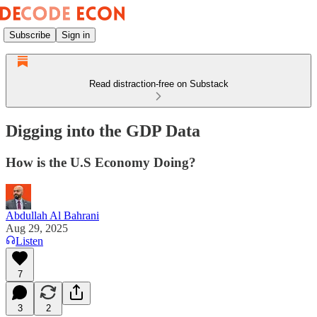
Subscribe
Sign in
Read distraction-free on Substack
Digging into the GDP Data
How is the U.S Economy Doing?
Abdullah Al Bahrani
Aug 29, 2025
Listen
7
3
2