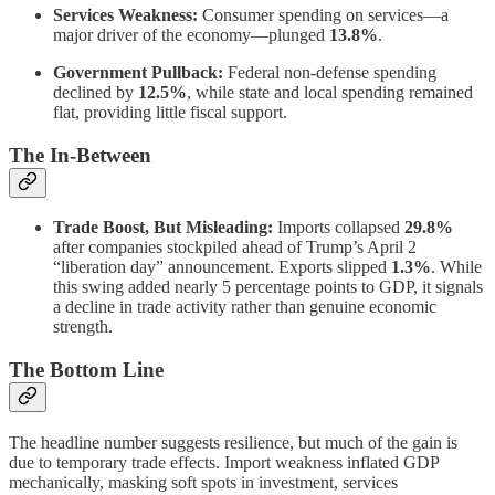
Services Weakness:
Consumer spending on services—a
major driver of the economy—plunged
13.8%
.
Government Pullback:
Federal non-defense spending
declined by
12.5%
, while state and local spending remained
flat, providing little fiscal support.
The In-Between
Trade Boost, But Misleading:
Imports collapsed
29.8%
after companies stockpiled ahead of Trump’s April 2
“liberation day” announcement. Exports slipped
1.3%
. While
this swing added nearly 5 percentage points to GDP, it signals
a decline in trade activity rather than genuine economic
strength.
The Bottom Line
The headline number suggests resilience, but much of the gain is
due to temporary trade effects. Import weakness inflated GDP
mechanically, masking soft spots in investment, services