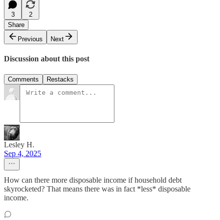
3
2
Share
Previous
Next
Discussion about this post
Comments
Restacks
Lesley H.
Sep 4, 2025
How can there more disposable income if household debt
skyrocketed? That means there was in fact *less* disposable
income.