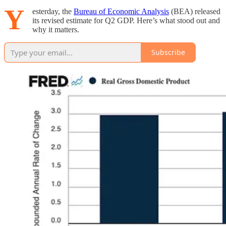
Y
esterday, the
Bureau of Economic Analysis
(BEA) released
its revised estimate for Q2 GDP. Here’s what stood out and
why it matters.
Subscribe