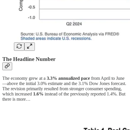
The Headline Number
The economy grew at a
3.3% annualized pace
from April to June
—above the initial 3.0% estimate and the 3.1% Dow Jones forecast.
The revision primarily resulted from stronger consumer spending,
which increased
1.6%
instead of the previously reported 1.4%. But
there is more…