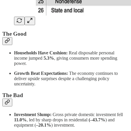
The Good
Households Have Cushion:
Real disposable personal
income jumped
5.3%
, giving consumers more spending
power.
Growth Beat Expectations:
The economy continues to
deliver upside surprises despite a challenging policy
uncertainty.
The Bad
Investment Slump:
Gross private domestic investment fell
11.0%
, led by sharp drops in residential
(–43.7%
) and
equipment (
–20.1%
) investment.