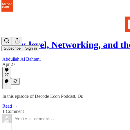
Entry-level, Networking, and t
Subscribe
Sign in
Abdullah Al Bahrani
Apr 27
27
1
In this episode of Decode Econ Podcast, Dr.
Read →
1 Comment