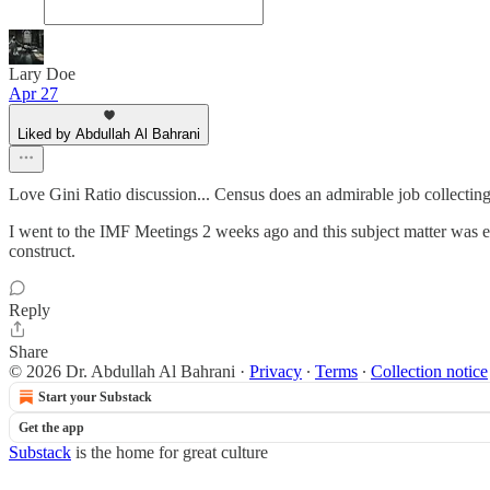
Lary Doe
Apr 27
Liked by Abdullah Al Bahrani
Love Gini Ratio discussion... Census does an admirable job collecti
I went to the IMF Meetings 2 weeks ago and this subject matter was e
construct.
Reply
Share
© 2026 Dr. Abdullah Al Bahrani
·
Privacy
∙
Terms
∙
Collection notice
Start your Substack
Get the app
Substack
is the home for great culture