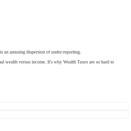
s an amusing dispersion of under-reporting.
al wealth versus income. It's why Wealth Taxes are so hard to