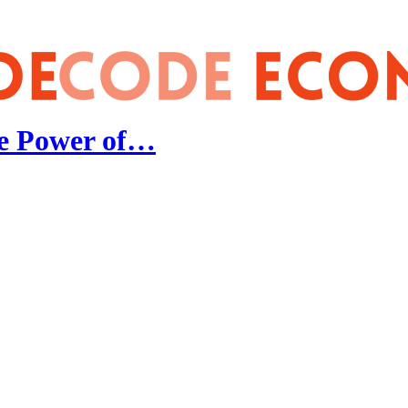
he Power of…