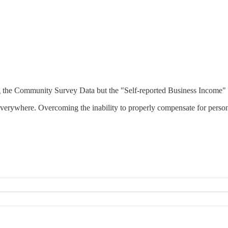
ng the Community Survey Data but the "Self-reported Business Income" i
verywhere. Overcoming the inability to properly compensate for person