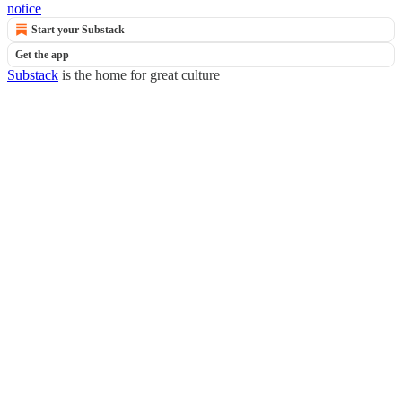
notice
Start your Substack
Get the app
Substack
is the home for great culture