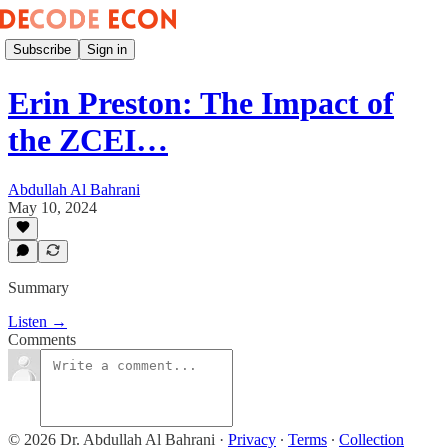
Subscribe
Sign in
Erin Preston: The Impact of
the ZCEI…
Abdullah Al Bahrani
May 10, 2024
Summary
Listen →
Comments
© 2026 Dr. Abdullah Al Bahrani
·
Privacy
∙
Terms
∙
Collection