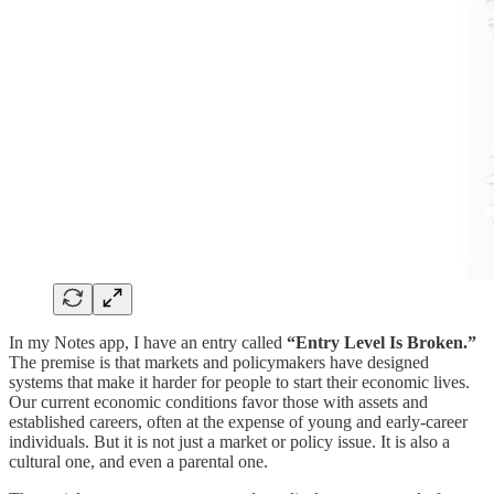
In my Notes app, I have an entry called
“Entry Level Is Broken.”
The premise is that markets and policymakers have designed
systems that make it harder for people to start their economic lives.
Our current economic conditions favor those with assets and
established careers, often at the expense of young and early-career
individuals. But it is not just a market or policy issue. It is also a
cultural one, and even a parental one.