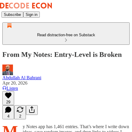
Subscribe
Sign in
Read distraction-free on Substack
From My Notes: Entry-Level is Broken
Abdullah Al Bahrani
Apr 20, 2026
Listen
29
4
2
M
y Notes app has 1,461 entries. That’s where I write down
ideas, save random images, and drop links to videos I