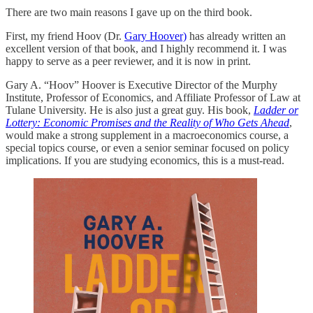
There are two main reasons I gave up on the third book.
First, my friend Hoov (Dr.
Gary Hoover)
has already written an
excellent version of that book, and I highly recommend it. I was
happy to serve as a peer reviewer, and it is now in print.
Gary A. “Hoov” Hoover is Executive Director of the Murphy
Institute, Professor of Economics, and Affiliate Professor of Law at
Tulane University. He is also just a great guy. His book,
Ladder or
Lottery: Economic Promises and the Reality of Who Gets Ahead
,
would make a strong supplement in a macroeconomics course, a
special topics course, or even a senior seminar focused on policy
implications. If you are studying economics, this is a must-read.