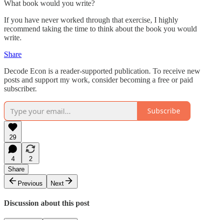
What book would you write?
If you have never worked through that exercise, I highly
recommend taking the time to think about the book you would
write.
Share
Decode Econ is a reader-supported publication. To receive new
posts and support my work, consider becoming a free or paid
subscriber.
Subscribe
29
4
2
Share
Previous
Next
Discussion about this post