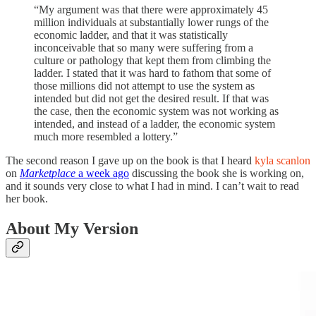
“My argument was that there were approximately 45
million individuals at substantially lower rungs of the
economic ladder, and that it was statistically
inconceivable that so many were suffering from a
culture or pathology that kept them from climbing the
ladder. I stated that it was hard to fathom that some of
those millions did not attempt to use the system as
intended but did not get the desired result. If that was
the case, then the economic system was not working as
intended, and instead of a ladder, the economic system
much more resembled a lottery.”
The second reason I gave up on the book is that I heard
kyla scanlon
on
Marketplace
a week ago
discussing the book she is working on,
and it sounds very close to what I had in mind. I can’t wait to read
her book.
About My Version