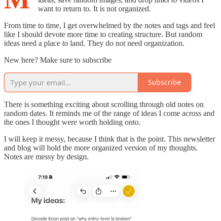
want to return to. It is not organized.
From time to time, I get overwhelmed by the notes and tags and feel
like I should devote more time to creating structure. But random
ideas need a place to land. They do not need organization.
New here? Make sure to subscribe
Subscribe
There is something exciting about scrolling through old notes on
random dates. It reminds me of the range of ideas I come across and
the ones I thought were worth holding onto.
I will keep it messy, because I think that is the point. This newsletter
and blog will hold the more organized version of my thoughts.
Notes are messy by design.