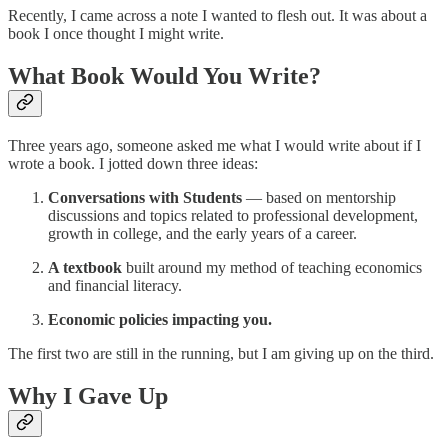
Recently, I came across a note I wanted to flesh out. It was about a
book I once thought I might write.
What Book Would You Write?
Three years ago, someone asked me what I would write about if I
wrote a book. I jotted down three ideas:
Conversations with Students
— based on mentorship
discussions and topics related to professional development,
growth in college, and the early years of a career.
A textbook
built around my method of teaching economics
and financial literacy.
Economic policies impacting you.
The first two are still in the running, but I am giving up on the third.
Why I Gave Up