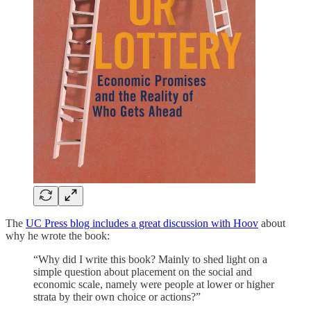
The
UC Press blog includes a great discussion with Hoov
about
why he wrote the book:
“Why did I write this book? Mainly to shed light on a
simple question about placement on the social and
economic scale, namely were people at lower or higher
strata by their own choice or actions?”