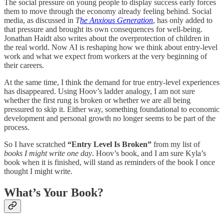
The social pressure on young people to display success early forces
them to move through the economy already feeling behind. Social
media, as discussed in
T
he Anxious Generation
, has only added to
that pressure and brought its own consequences for well-being.
Jonathan Haidt also writes about the overprotection of children in
the real world. Now AI is reshaping how we think about entry-level
work and what we expect from workers at the very beginning of
their careers.
At the same time, I think the demand for true entry-level experiences
has disappeared. Using Hoov’s ladder analogy, I am not sure
whether the first rung is broken or whether we are all being
pressured to skip it. Either way, something foundational to economic
development and personal growth no longer seems to be part of the
process.
So I have scratched
“Entry Level Is Broken”
from my list of
books I might write one day
. Hoov’s book, and I am sure Kyla’s
book when it is finished, will stand as reminders of the book I once
thought I might write.
What’s Your Book?