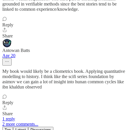
grounded in verifiable methods since the best stories tend to be
linked to common experience/knowledge.
Reply
Share
Antowan Batts
Apr 20
My book would likely be a cliometrics book. Applying quantitative
modelling to history. I think like the scifi series foundation by
asimov we can gain a lot of insight into hunan common cycles like
ibn khaldun observed
Reply
Share
1 reply
2 more comments...
Top
Latest
Discussions