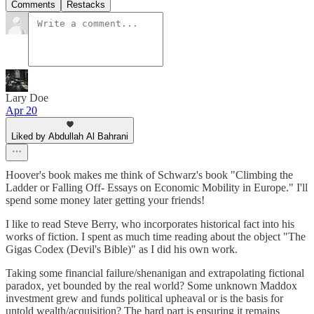
Comments
Restacks
Lary Doe
Apr 20
Liked by Abdullah Al Bahrani
Hoover's book makes me think of Schwarz's book "Climbing the
Ladder or Falling Off- Essays on Economic Mobility in Europe." I'll
spend some money later getting your friends!
I like to read Steve Berry, who incorporates historical fact into his
works of fiction. I spent as much time reading about the object "The
Gigas Codex (Devil's Bible)" as I did his own work.
Taking some financial failure/shenanigan and extrapolating fictional
paradox, yet bounded by the real world? Some unknown Maddox
investment grew and funds political upheaval or is the basis for
untold wealth/acquisition? The hard part is ensuring it remains