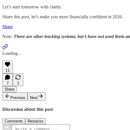
Let’s start tomorrow with clarity.
Share this post, let’s make you more financially confident in 2026.
Share
Note:
There are other tracking systems, but I have not used them 
Loading...
11
7
1
Share
Previous
Next
Discussion about this post
Comments
Restacks