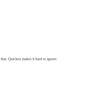
 that. Quicken makes it hard to ignore.