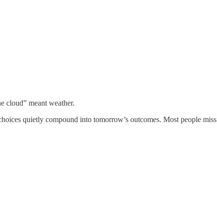
he cloud” meant weather.
y’s choices quietly compound into tomorrow’s outcomes. Most people miss