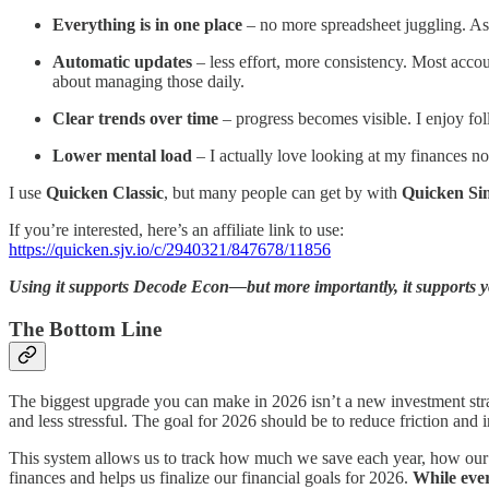
Everything is in one place
– no more spreadsheet juggling. Asse
Automatic updates
– less effort, more consistency. Most accou
about managing those daily.
Clear trends over time
– progress becomes visible. I enjoy fol
Lower mental load
– I actually love looking at my finances now
I use
Quicken Classic
, but many people can get by with
Quicken Sim
If you’re interested, here’s an affiliate link to use:
https://quicken.sjv.io/c/2940321/847678/11856
Using it supports Decode Econ—but more importantly, it supports yo
The Bottom Line
The biggest upgrade you can make in 2026 isn’t a new investment stra
and less stressful. The goal for 2026 should be to reduce friction and 
This system allows us to track how much we save each year, how our 
finances and helps us finalize our financial goals for 2026.
While ever