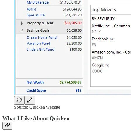
Source: Quicken website
What I Like About Quicken