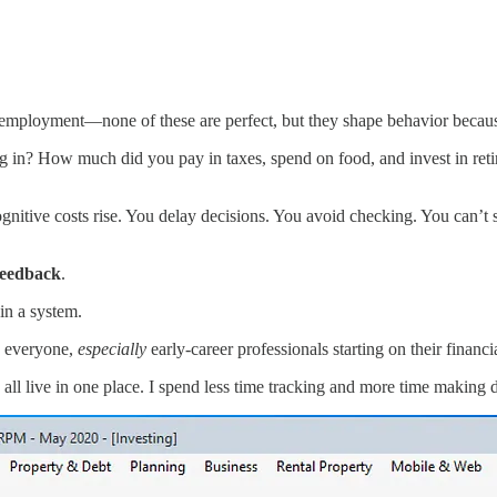
mployment—none of these are perfect, but they shape behavior because 
n? How much did you pay in taxes, spend on food, and invest in reti
nitive costs rise. You delay decisions. You avoid checking. You can’t
 feedback
.
in a system.
o everyone,
especially
early-career professionals starting on their financi
 all live in one place. I spend less time tracking and more time making 