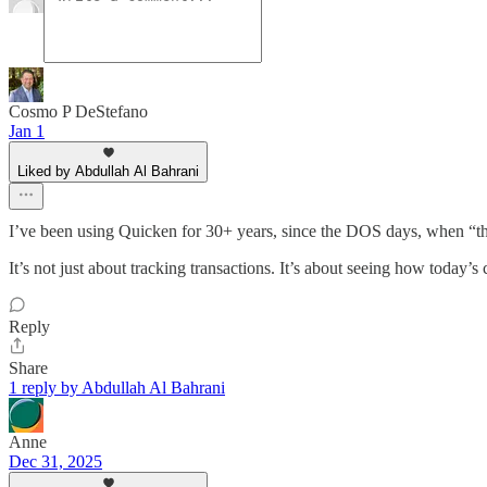
Cosmo P DeStefano
Jan 1
Liked by Abdullah Al Bahrani
I’ve been using Quicken for 30+ years, since the DOS days, when “t
It’s not just about tracking transactions. It’s about seeing how toda
Reply
Share
1 reply by Abdullah Al Bahrani
Anne
Dec 31, 2025