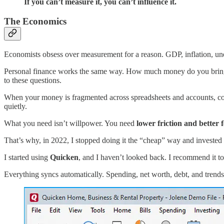
If you can’t measure it, you can’t influence it.
The Economics
Economists obsess over measurement for a reason. GDP, inflation, une
Personal finance works the same way. How much money do you bring i
to these questions.
When your money is fragmented across spreadsheets and accounts, cog
quietly.
What you need isn’t willpower. You need
lower friction and better
That’s why, in 2022, I stopped doing it the “cheap” way and invested 
I started using
Quicken
, and I haven’t looked back. I recommend it t
Everything syncs automatically. Spending, net worth, debt, and trends