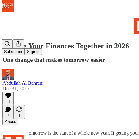
Getting Your Finances Together in 2026
Subscribe
Sign in
One change that makes tomorrow easier
Abdullah Al Bahrani
Dec 31, 2025
11
7
1
Share
omorrow is the start of a whole new year. If getting your f