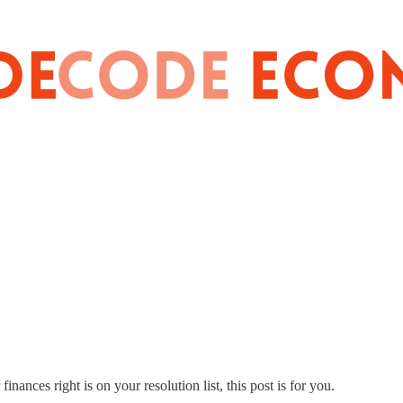
inances right is on your resolution list, this post is for you.