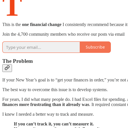
T
This is the
one financial change
I consistently recommend because it ha
Join the 4,700 community members who receive our posts via email
Subscribe
The Problem
If your New Year’s goal is to “get your finances in order,” you’re n
The best way to overcome this issue is to develop systems.
For years, I did what many people do. I had Excel files for spending
finances more frustrating than it already was
. It required constan
I knew I needed a better way to track and measure.
If you can’t track it, you can’t measure it.