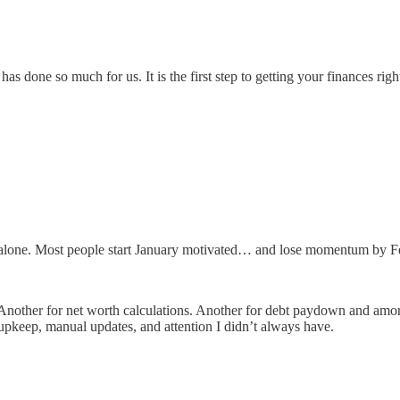
s done so much for us. It is the first step to getting your finances righ
ot alone. Most people start January motivated… and lose momentum by F
. Another for net worth calculations. Another for debt paydown and amor
t upkeep, manual updates, and attention I didn’t always have.