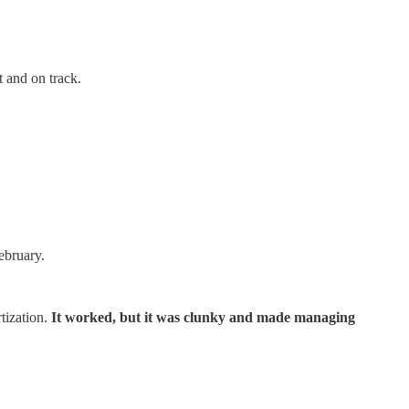
t and on track.
ebruary.
tization.
It worked, but it was clunky and made managing