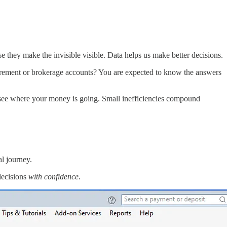
they make the invisible visible. Data helps us make better decisions.
rement or brokerage accounts? You are expected to know the answers
 see where your money is going. Small inefficiencies compound
al journey.
decisions
with confidence
.