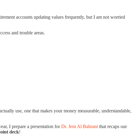
tirement accounts updating values frequently, but I am not worried
ccess and trouble areas.
l actually use, one that makes your money measurable, understandable,
ar, I prepare a presentation for
Dr. Jeni Al Bahrani
that recaps our
Point deck
!