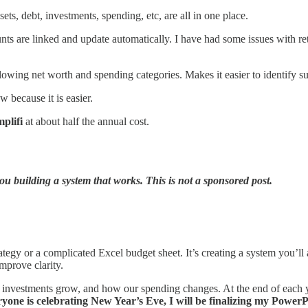
ts, debt, investments, spending, etc, are all in one place.
nts are linked and update automatically. I have had some issues with re
lowing net worth and spending categories. Makes it easier to identify su
 because it is easier.
plifi
at about half the annual cost.
u building a system that works. This is not a sponsored post.
tegy or a complicated Excel budget sheet. It’s creating a system you’l
improve clarity.
investments grow, and how our spending changes. At the end of each ye
yone is celebrating New Year’s Eve, I will be finalizing my Power