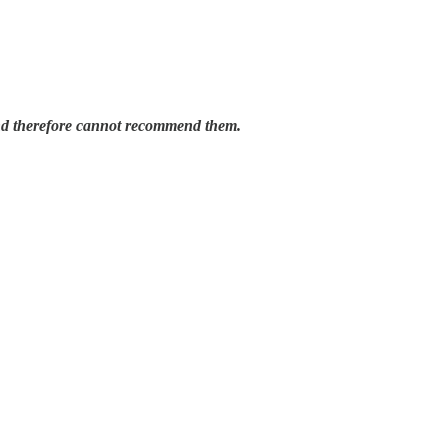
and therefore cannot recommend them.