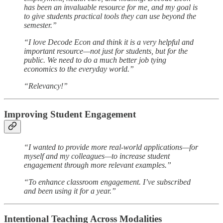
has been an invaluable resource for me, and my goal is
to give students practical tools they can use beyond the
semester.”
“I love Decode Econ and think it is a very helpful and
important resource—not just for students, but for the
public. We need to do a much better job tying
economics to the everyday world.”
“Relevancy!”
Improving Student Engagement
“I wanted to provide more real-world applications—for
myself and my colleagues—to increase student
engagement through more relevant examples.”
“To enhance classroom engagement. I’ve subscribed
and been using it for a year.”
Intentional Teaching Across Modalities