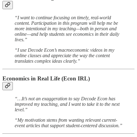
“I want to continue focusing on timely, real-world
content. Participation in this program will help me be
more intentional in my teaching—both in person and
online—and help students see economics in their daily
lives.”
“I use Decode Econ’s macroeconomic videos in my
online classes and appreciate the way the content
translates complex ideas clearly.”
Economics in Real Life (Econ IRL)
“…It’s not an exaggeration to say Decode Econ has
improved my teaching, and I want to take it to the next
level.”
“My motivation stems from wanting relevant current-
event articles that support student-centered discussion.”