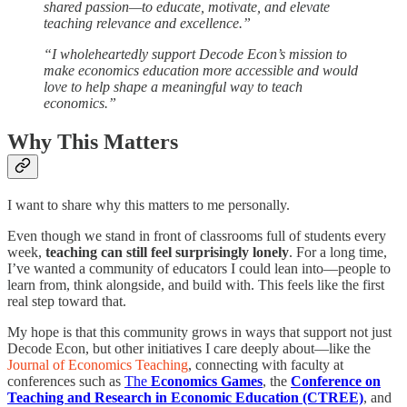
shared passion—to educate, motivate, and elevate
teaching relevance and excellence.”
“I wholeheartedly support Decode Econ’s mission to
make economics education more accessible and would
love to help shape a meaningful way to teach
economics.”
Why This Matters
I want to share why this matters to me personally.
Even though we stand in front of classrooms full of students every
week,
teaching can still feel surprisingly lonely
. For a long time,
I’ve wanted a community of educators I could lean into—people to
learn from, think alongside, and build with. This feels like the first
real step toward that.
My hope is that this community grows in ways that support not just
Decode Econ, but other initiatives I care deeply about—like the
Journal of Economics Teaching
, connecting with faculty at
conferences such as
The
Economics Games
, the
Conference on
Teaching and Research in Economic Education (CTREE)
, and