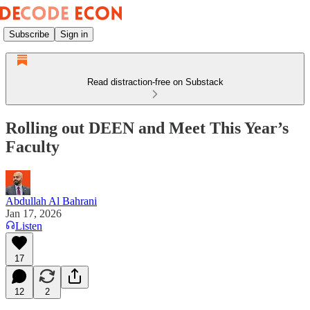
Subscribe
Sign in
Read distraction-free on Substack
Rolling out DEEN and Meet This Year’s
Faculty
Abdullah Al Bahrani
Jan 17, 2026
Listen
17
12
2