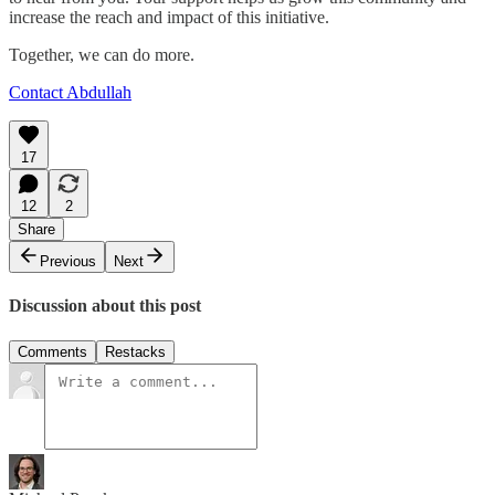
increase the reach and impact of this initiative.
Together, we can do more.
Contact Abdullah
17
12
2
Share
Previous
Next
Discussion about this post
Comments
Restacks