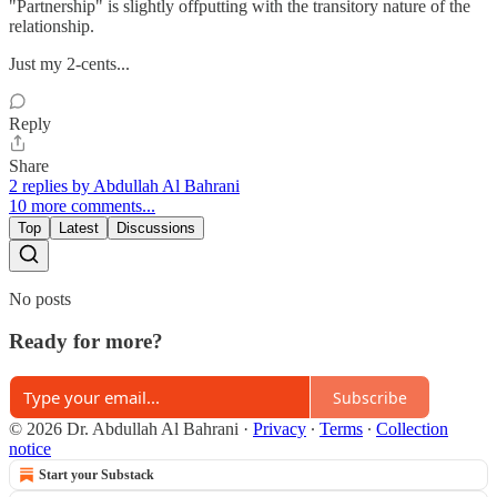
"Partnership" is slightly offputting with the transitory nature of the
relationship.
Just my 2-cents...
Reply
Share
2 replies by Abdullah Al Bahrani
10 more comments...
Top
Latest
Discussions
No posts
Ready for more?
Subscribe
© 2026 Dr. Abdullah Al Bahrani
·
Privacy
∙
Terms
∙
Collection
notice
Start your Substack