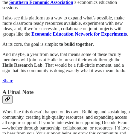
the
Southern Economic Association
’s economics education
sessions.
I also see this platform as a way to expand what’s possible, make
more classroom-ready resources available, experiment with new
ideas, and, if we’re successful, collaborate on joint projects with
groups like the
Economic Education Network for Experiments
.
At its core, the goal is simple:
to build together
.
And maybe, a year from now, that means some of these faculty
members will join us at Haile to present their work through the
Haile Research Lab
. That would be a full-circle moment, and a
sign that this community is doing exactly what it was meant to do.
Share
A Final Note
Work like this doesn’t happen on its own. Building and sustaining a
community, creating high-quality resources, and expanding access
all require support. If you’re interested in supporting Decode Econ
—whether through partnership, collaboration, or resources, I’d love
to hear from you. Your support helps us grow this community and