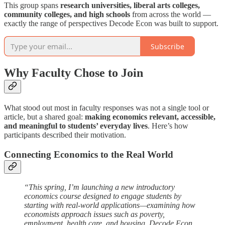
This group spans
research universities, liberal arts colleges,
community colleges, and high schools
from across the world —
exactly the range of perspectives Decode Econ was built to support.
Subscribe
Why Faculty Chose to Join
What stood out most in faculty responses was not a single tool or
article, but a shared goal:
making economics relevant, accessible,
and meaningful to students’ everyday lives
. Here’s how
participants described their motivation.
Connecting Economics to the Real World
“This spring, I’m launching a new introductory
economics course designed to engage students by
starting with real-world applications—examining how
economists approach issues such as poverty,
employment, health care, and housing. Decode Econ