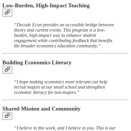
Low-Burden, High-Impact Teaching
“Decode Econ provides an accessible bridge between
theory and current events. This program is a low-
burden, high-impact way to enhance student
engagement while contributing feedback that benefits
the broader economics education community.”
Building Economics Literacy
“I hope making economics more relevant can help
recruit majors at our small school and strengthen
economic literacy for non-majors.”
Shared Mission and Community
“I believe in this work, and I believe in you. This is our