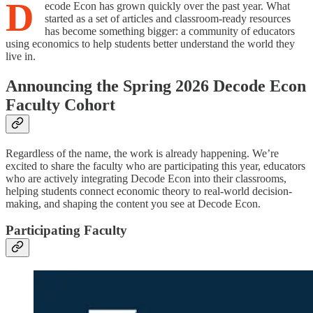
D
ecode Econ has grown quickly over the past year. What
started as a set of articles and classroom-ready resources
has become something bigger: a community of educators
using economics to help students better understand the world they
live in.
Announcing the Spring 2026 Decode Econ
Faculty Cohort
Regardless of the name, the work is already happening. We’re
excited to share the faculty who are participating this year, educators
who are actively integrating Decode Econ into their classrooms,
helping students connect economic theory to real-world decision-
making, and shaping the content you see at Decode Econ.
Participating Faculty