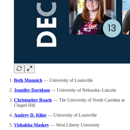
Beth Munnich
— University of Louisville
Jennifer Davidson
— University of Nebraska–Lincoln
Christopher Roark
— The University of North Carolina at
Chapel Hill
Audrey D. Kline
— University of Louisville
Vishakha Maskey
— West Liberty University