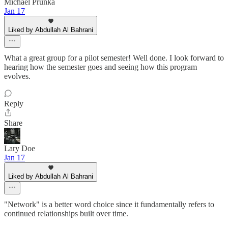
Michael Prunka
Jan 17
Liked by Abdullah Al Bahrani
What a great group for a pilot semester! Well done. I look forward to
hearing how the semester goes and seeing how this program
evolves.
Reply
Share
Lary Doe
Jan 17
Liked by Abdullah Al Bahrani
"Network" is a better word choice since it fundamentally refers to
continued relationships built over time.