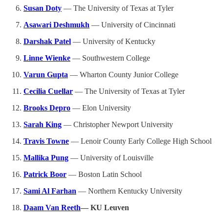
Susan Doty
— The University of Texas at Tyler
Asawari Deshmukh
— University of Cincinnati
Darshak Patel
— University of Kentucky
Linne Wienke
— Southwestern College
Varun Gupta
— Wharton County Junior College
Cecilia Cuellar
— The University of Texas at Tyler
Brooks Depro
— Elon University
Sarah King
— Christopher Newport University
Travis Towne
— Lenoir County Early College High School
Mallika Pung
— University of Louisville
Patrick Boor
— Boston Latin School
Sami Al Farhan
— Northern Kentucky University
Daam Van Reeth
— KU Leuven