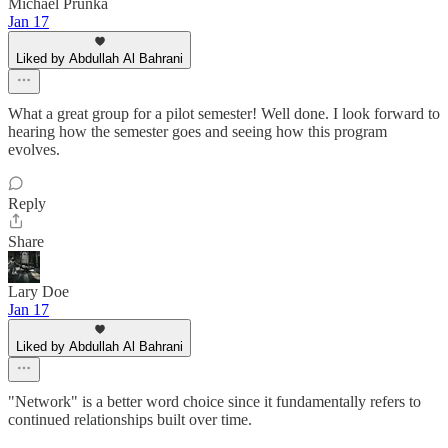
Michael Prunka
Jan 17
Liked by Abdullah Al Bahrani
What a great group for a pilot semester! Well done. I look forward to
hearing how the semester goes and seeing how this program
evolves.
Reply
Share
Lary Doe
Jan 17
Liked by Abdullah Al Bahrani
"Network" is a better word choice since it fundamentally refers to
continued relationships built over time.