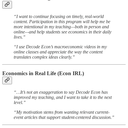
“I want to continue focusing on timely, real-world
content. Participation in this program will help me be
more intentional in my teaching—both in person and
online—and help students see economics in their daily
lives.”
“I use Decode Econ’s macroeconomic videos in my
online classes and appreciate the way the content
translates complex ideas clearly.”
Economics in Real Life (Econ IRL)
“…It’s not an exaggeration to say Decode Econ has
improved my teaching, and I want to take it to the next
level.”
“My motivation stems from wanting relevant current-
event articles that support student-centered discussion.”