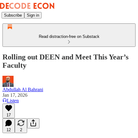
Subscribe
Sign in
Read distraction-free on Substack
Rolling out DEEN and Meet This Year’s
Faculty
Abdullah Al Bahrani
Jan 17, 2026
Listen
17
12
2