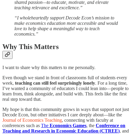
shared passion—to educate, motivate, and elevate
teaching relevance and excellence.”
“I wholeheartedly support Decode Econ’s mission to
make economics education more accessible and would
love to help shape a meaningful way to teach
economics.”
Why This Matters
I want to share why this matters to me personally.
Even though we stand in front of classrooms full of students every
week,
teaching can still feel surprisingly lonely
. For a long time,
I’ve wanted a community of educators I could lean into—people to
learn from, think alongside, and build with. This feels like the first
real step toward that.
My hope is that this community grows in ways that support not just
Decode Econ, but other initiatives I care deeply about—like the
Journal of Economics Teaching
, connecting with faculty at
conferences such as
The
Economics Games
, the
Conference on
Teaching and Research in Economic Education (CTREE)
, and