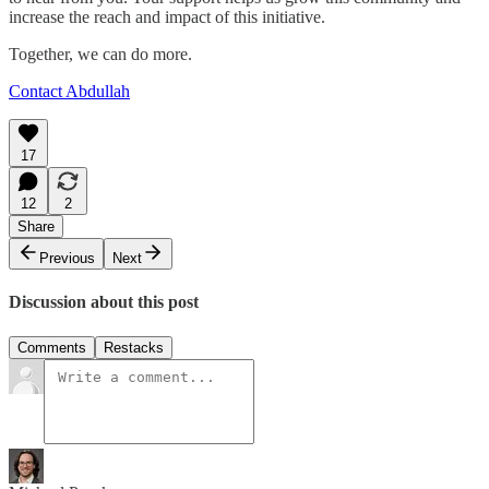
increase the reach and impact of this initiative.
Together, we can do more.
Contact Abdullah
17
12
2
Share
Previous
Next
Discussion about this post
Comments
Restacks