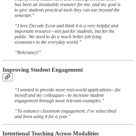
has been an invaluable resource for me, and my goal is
to give students practical tools they can use beyond the
semester.”
“I love Decode Econ and think it is a very helpful and
important resource—not just for students, but for the
public. We need to do a much better job tying
economics to the everyday world.”
“Relevancy!”
Improving Student Engagement
“I wanted to provide more real-world applications—for
myself and my colleagues—to increase student
engagement through more relevant examples.”
“To enhance classroom engagement. I’ve subscribed
and been using it for a year.”
Intentional Teaching Across Modalities