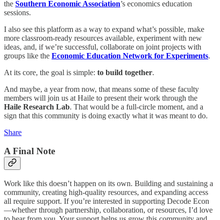
the
Southern Economic Association
’s economics education
sessions.
I also see this platform as a way to expand what’s possible, make
more classroom-ready resources available, experiment with new
ideas, and, if we’re successful, collaborate on joint projects with
groups like the
Economic Education Network for Experiments
.
At its core, the goal is simple:
to build together
.
And maybe, a year from now, that means some of these faculty
members will join us at Haile to present their work through the
Haile Research Lab
. That would be a full-circle moment, and a
sign that this community is doing exactly what it was meant to do.
Share
A Final Note
Work like this doesn’t happen on its own. Building and sustaining a
community, creating high-quality resources, and expanding access
all require support. If you’re interested in supporting Decode Econ
—whether through partnership, collaboration, or resources, I’d love
to hear from you. Your support helps us grow this community and