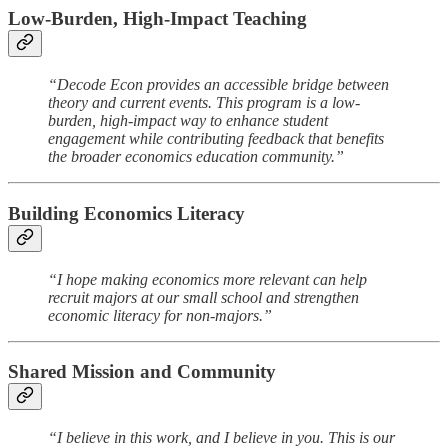
Low-Burden, High-Impact Teaching
“Decode Econ provides an accessible bridge between
theory and current events. This program is a low-
burden, high-impact way to enhance student
engagement while contributing feedback that benefits
the broader economics education community.”
Building Economics Literacy
“I hope making economics more relevant can help
recruit majors at our small school and strengthen
economic literacy for non-majors.”
Shared Mission and Community
“I believe in this work, and I believe in you. This is our