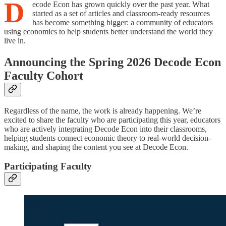
D
ecode Econ has grown quickly over the past year. What
started as a set of articles and classroom-ready resources
has become something bigger: a community of educators
using economics to help students better understand the world they
live in.
Announcing the Spring 2026 Decode Econ
Faculty Cohort
Regardless of the name, the work is already happening. We’re
excited to share the faculty who are participating this year, educators
who are actively integrating Decode Econ into their classrooms,
helping students connect economic theory to real-world decision-
making, and shaping the content you see at Decode Econ.
Participating Faculty