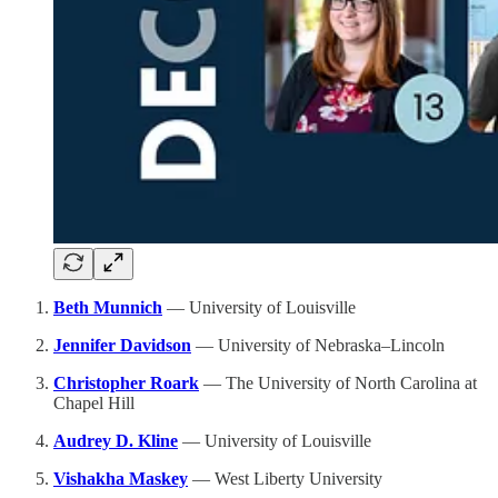
Beth Munnich
— University of Louisville
Jennifer Davidson
— University of Nebraska–Lincoln
Christopher Roark
— The University of North Carolina at
Chapel Hill
Audrey D. Kline
— University of Louisville
Vishakha Maskey
— West Liberty University