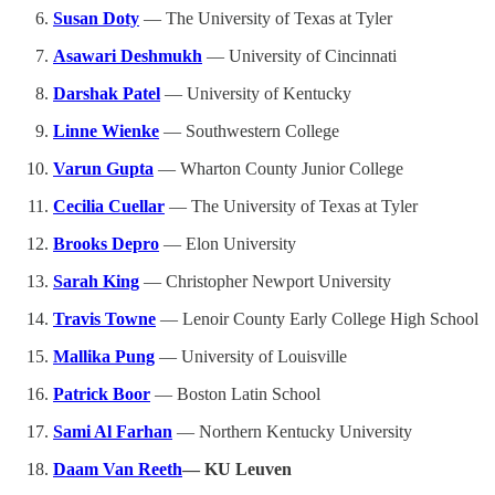
Susan Doty
— The University of Texas at Tyler
Asawari Deshmukh
— University of Cincinnati
Darshak Patel
— University of Kentucky
Linne Wienke
— Southwestern College
Varun Gupta
— Wharton County Junior College
Cecilia Cuellar
— The University of Texas at Tyler
Brooks Depro
— Elon University
Sarah King
— Christopher Newport University
Travis Towne
— Lenoir County Early College High School
Mallika Pung
— University of Louisville
Patrick Boor
— Boston Latin School
Sami Al Farhan
— Northern Kentucky University
Daam Van Reeth
— KU Leuven