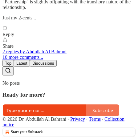
"Partnership" is slightly offputting with the transitory nature of the
relationship.
Just my 2-cents...
Reply
Share
2 replies by Abdullah Al Bahrani
10 more comments...
Top
Latest
Discussions
No posts
Ready for more?
Subscribe
© 2026 Dr. Abdullah Al Bahrani
·
Privacy
∙
Terms
∙
Collection
notice
Start your Substack