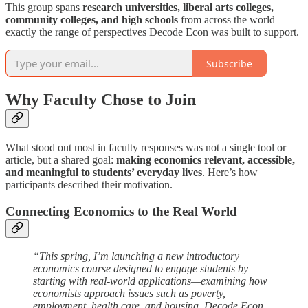
This group spans
research universities, liberal arts colleges,
community colleges, and high schools
from across the world —
exactly the range of perspectives Decode Econ was built to support.
Subscribe
Why Faculty Chose to Join
What stood out most in faculty responses was not a single tool or
article, but a shared goal:
making economics relevant, accessible,
and meaningful to students’ everyday lives
. Here’s how
participants described their motivation.
Connecting Economics to the Real World
“This spring, I’m launching a new introductory
economics course designed to engage students by
starting with real-world applications—examining how
economists approach issues such as poverty,
employment, health care, and housing. Decode Econ