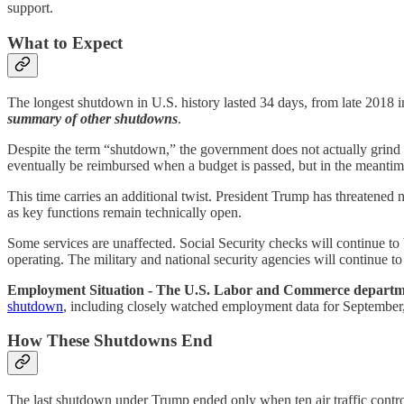
support.
What to Expect
The longest shutdown in U.S. history lasted 34 days, from late 2018 i
summary of other shutdowns
.
Despite the term “shutdown,” the government does not actually grind t
eventually be reimbursed when a budget is passed, but in the meantime
This time carries an additional twist. President Trump has threatened n
as key functions remain technically open.
Some services are unaffected. Social Security checks will continue to
operating. The military and national security agencies will continue to
Employment Situation - The U.S. Labor and Commerce departmen
shutdown
, including closely watched employment data for September, 
How These Shutdowns End
The last shutdown under Trump ended only when ten air traffic contro