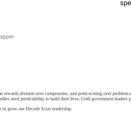
mate rewards division over compromise, and point-scoring over problem-
milies need predictability to build their lives. Until government leaders p
lp us grow our Decode Econ readership.