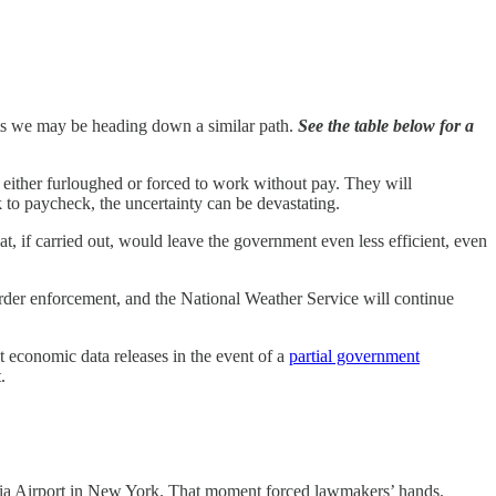
ests we may be heading down a similar path.
See the table below for a
 either furloughed or forced to work without pay. They will
 to paycheck, the uncertainty can be devastating.
at, if carried out, would leave the government even less efficient, even
order enforcement, and the National Weather Service will continue
 economic data releases in the event of a
partial government
.
ardia Airport in New York. That moment forced lawmakers’ hands.