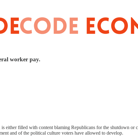
eral worker pay.
is either filled with content blaming Republicans for the shutdown or 
rnment and of the political culture voters have allowed to develop.