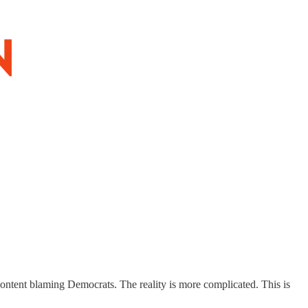
content blaming Democrats. The reality is more complicated. This is