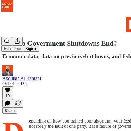
How do Government Shutdowns End?
Subscribe
Sign in
Economic data, data on previous shutdowns, and fed
Abdullah Al Bahrani
Oct 01, 2025
10
Share
epending on how you trained your algorithm, your feed 
not solely the fault of one party. It is a failure of gove