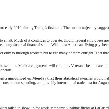
nto early 2019, during Trump’s first term. The current trajectory sugg
o a halt. Much of it continues to operate, though federal employees are
, many face real financial strain. With most Americans living paycheck
ot only to furlough workers but to fire many of them outright. That thre
 be sent out. Medicare payments will continue. Veterans’ health care, b
 operate.
ts announced on Monday that their statistical
agencies would halt
construction spending, and possibly international trade data for August
llers failed to show up for work, temporarily halting flights at LaGu