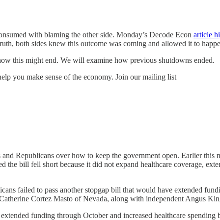
e consumed with blaming the other side. Monday’s Decode Econ
article h
in truth, both sides knew this outcome was coming and allowed it to happ
 how this might end. We will examine how previous shutdowns ended.
lp you make sense of the economy. Join our mailing list
nd Republicans over how to keep the government open. Earlier this mo
he bill fell short because it did not expand healthcare coverage, exte
icans failed to pass another stopgap bill that would have extended fun
Catherine Cortez Masto of Nevada, along with independent Angus King
ve extended funding through October and increased healthcare spending b