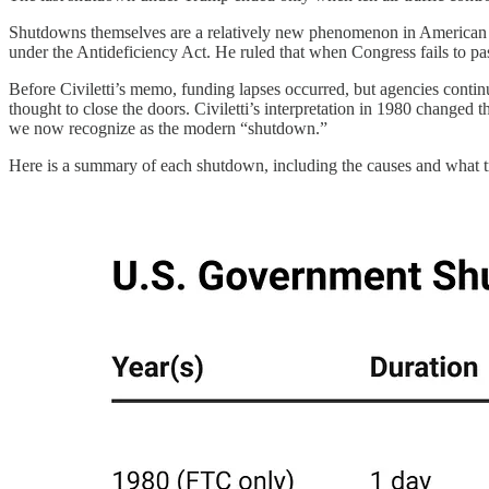
Shutdowns themselves are a relatively new phenomenon in American poli
under the Antideficiency Act. He ruled that when Congress fails to pas
Before Civiletti’s memo, funding lapses occurred, but agencies contin
thought to close the doors. Civiletti’s interpretation in 1980 changed
we now recognize as the modern “shutdown.”
Here is a summary of each shutdown, including the causes and what tr