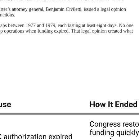
r’s attorney general, Benjamin Civiletti, issued a legal opinion
nctions.
gaps between 1977 and 1979, each lasting at least eight days. No one
stop operations when funding expired. That legal opinion created what