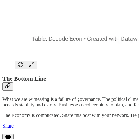
The Bottom Line
What we are witnessing is a failure of governance. The political cli
needs is stability and clarity. Businesses need certainty to plan, and fa
The Economy is complicated. Share this post with your network. He
Share