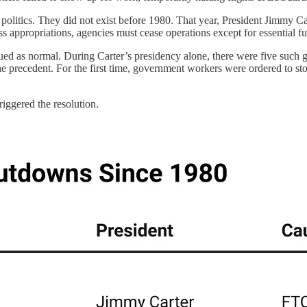
tics. They did not exist before 1980. That year, President Jimmy Carte
s appropriations, agencies must cease operations except for essential fu
ued as normal. During Carter’s presidency alone, there were five such 
 the precedent. For the first time, government workers were ordered to 
iggered the resolution.