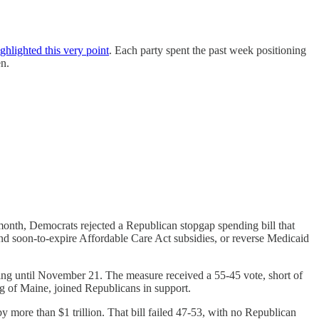
ighlighted this very point
. Each party spent the past week positioning
en.
nth, Democrats rejected a Republican stopgap spending bill that
nd soon-to-expire Affordable Care Act subsidies, or reverse Medicaid
ding until November 21. The measure received a 55-45 vote, short of
 of Maine, joined Republicans in support.
y more than $1 trillion. That bill failed 47-53, with no Republican