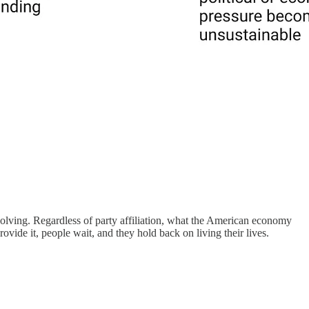
solving. Regardless of party affiliation, what the American economy
rovide it, people wait, and they hold back on living their lives.