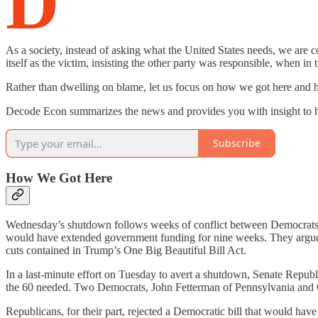
D
As a society, instead of asking what the United States needs, we ar
itself as the victim, insisting the other party was responsible, when 
Rather than dwelling on blame, let us focus on how we got here and
Decode Econ summarizes the news and provides you with insight to he
Subscribe
How We Got Here
Wednesday’s shutdown follows weeks of conflict between Democrats a
would have extended government funding for nine weeks. They argued t
cuts contained in Trump’s One Big Beautiful Bill Act.
In a last-minute effort on Tuesday to avert a shutdown, Senate Republ
the 60 needed. Two Democrats, John Fetterman of Pennsylvania and 
Republicans, for their part, rejected a Democratic bill that would ha