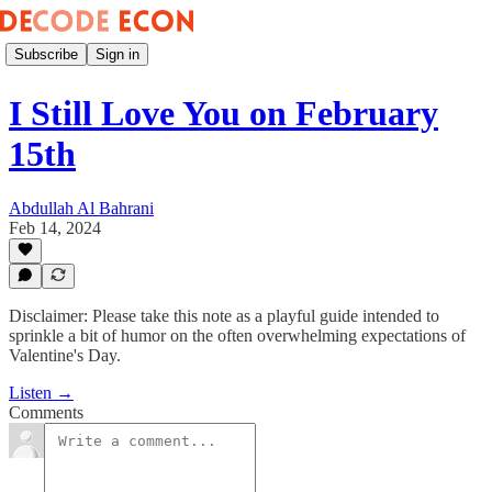
Subscribe
Sign in
I Still Love You on February
15th
Abdullah Al Bahrani
Feb 14, 2024
Disclaimer: Please take this note as a playful guide intended to
sprinkle a bit of humor on the often overwhelming expectations of
Valentine's Day.
Listen →
Comments