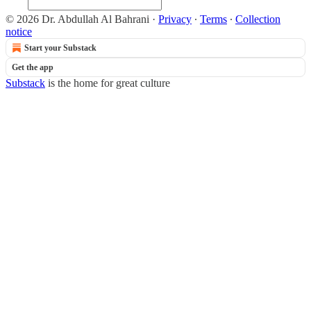
© 2026 Dr. Abdullah Al Bahrani
·
Privacy
∙
Terms
∙
Collection
notice
Start your Substack
Get the app
Substack
is the home for great culture