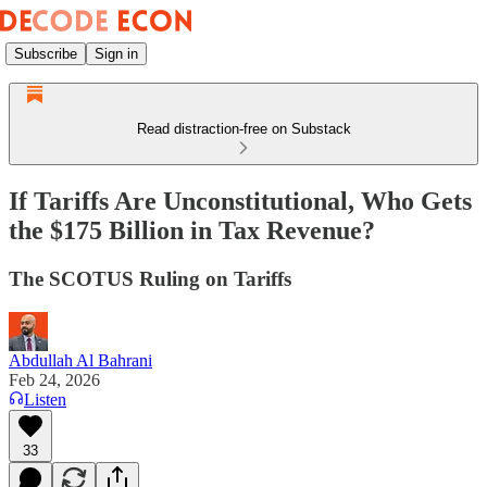
Subscribe
Sign in
Read distraction-free on Substack
If Tariffs Are Unconstitutional, Who Gets
the $175 Billion in Tax Revenue?
The SCOTUS Ruling on Tariffs
Abdullah Al Bahrani
Feb 24, 2026
Listen
33