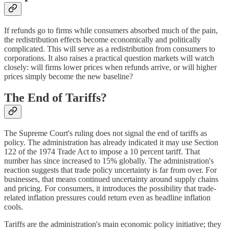
If refunds go to firms while consumers absorbed much of the pain,
the redistribution effects become economically and politically
complicated. This will serve as a redistribution from consumers to
corporations. It also raises a practical question markets will watch
closely: will firms lower prices when refunds arrive, or will higher
prices simply become the new baseline?
The End of Tariffs?
The Supreme Court's ruling does not signal the end of tariffs as
policy. The administration has already indicated it may use Section
122 of the 1974 Trade Act to impose a 10 percent tariff. That
number has since increased to 15% globally. The administration's
reaction suggests that trade policy uncertainty is far from over. For
businesses, that means continued uncertainty around supply chains
and pricing. For consumers, it introduces the possibility that trade-
related inflation pressures could return even as headline inflation
cools.
Tariffs are the administration's main economic policy initiative; they