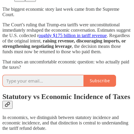
The biggest economic story last week came from the Supreme
Court.
The Court’s ruling that Trump-era tariffs were unconstitutional
immediately reshaped the economic conversation. Estimates suggest
the U.S. collected r
oughly $175 billion in tariff revenue
. Regardless
of the original intent,
raising revenue, discouraging imports, or
strengthening negotiating leverage
, the decision means those
funds must now be returned to those who paid them.
That raises an uncomfortable economic question: who actually paid
the taxes?
Subscribe
Statutory vs Economic Incidence of Taxes
In economics, we distinguish between statutory incidence and
economic incidence, and that distinction is central to understanding
the tariff refund debate.