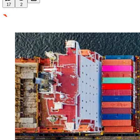
17
2
`