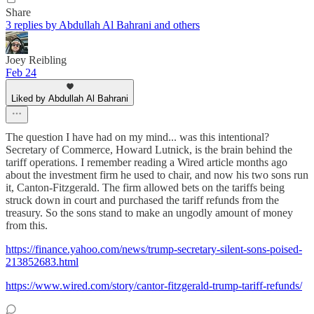
Share
3 replies by Abdullah Al Bahrani and others
Joey Reibling
Feb 24
Liked by Abdullah Al Bahrani
The question I have had on my mind... was this intentional?
Secretary of Commerce, Howard Lutnick, is the brain behind the
tariff operations. I remember reading a Wired article months ago
about the investment firm he used to chair, and now his two sons run
it, Canton-Fitzgerald. The firm allowed bets on the tariffs being
struck down in court and purchased the tariff refunds from the
treasury. So the sons stand to make an ungodly amount of money
from this.
https://finance.yahoo.com/news/trump-secretary-silent-sons-poised-
213852683.html
https://www.wired.com/story/cantor-fitzgerald-trump-tariff-refunds/