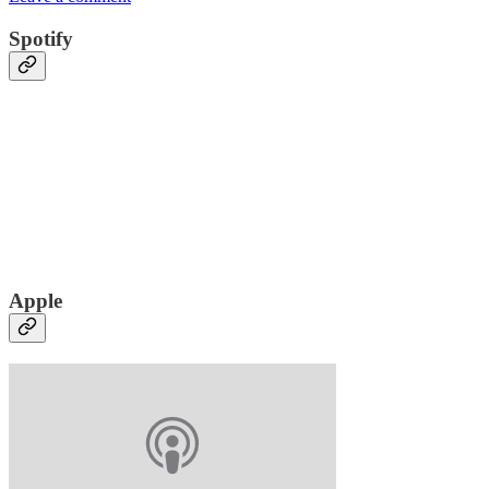
Spotify
Apple