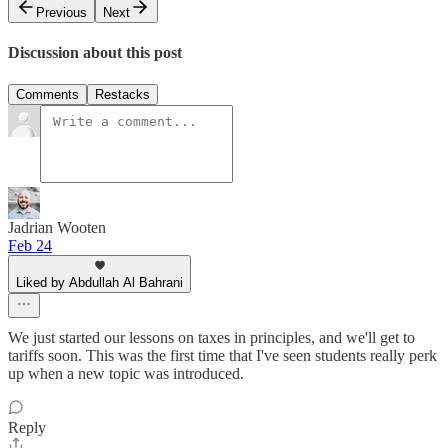
Previous
Next
Discussion about this post
Comments
Restacks
Jadrian Wooten
Feb 24
Liked by Abdullah Al Bahrani
We just started our lessons on taxes in principles, and we'll get to
tariffs soon. This was the first time that I've seen students really perk
up when a new topic was introduced.
Reply