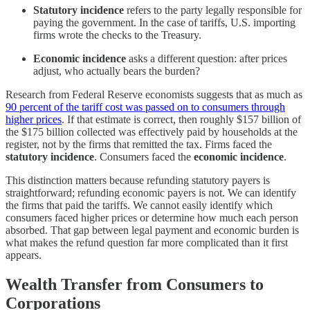
Statutory incidence
refers to the party legally responsible for
paying the government. In the case of tariffs, U.S. importing
firms wrote the checks to the Treasury.
Economic incidence
asks a different question: after prices
adjust, who actually bears the burden?
Research from Federal Reserve economists suggests that as much as
90 percent of the tariff cost was passed on to consumers through
higher prices
. If that estimate is correct, then roughly $157 billion of
the $175 billion collected was effectively paid by households at the
register, not by the firms that remitted the tax. Firms faced the
statutory incidence
. Consumers faced the
economic incidence
.
This distinction matters because refunding statutory payers is
straightforward; refunding economic payers is not. We can identify
the firms that paid the tariffs. We cannot easily identify which
consumers faced higher prices or determine how much each person
absorbed. That gap between legal payment and economic burden is
what makes the refund question far more complicated than it first
appears.
Wealth Transfer from Consumers to
Corporations