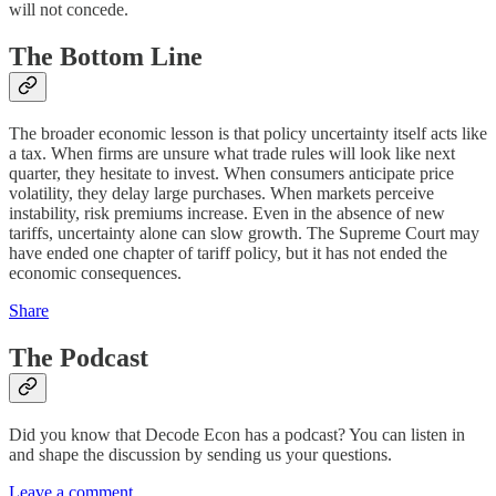
will not concede.
The Bottom Line
The broader economic lesson is that policy uncertainty itself acts like
a tax. When firms are unsure what trade rules will look like next
quarter, they hesitate to invest. When consumers anticipate price
volatility, they delay large purchases. When markets perceive
instability, risk premiums increase. Even in the absence of new
tariffs, uncertainty alone can slow growth. The Supreme Court may
have ended one chapter of tariff policy, but it has not ended the
economic consequences.
Share
The Podcast
Did you know that Decode Econ has a podcast? You can listen in
and shape the discussion by sending us your questions.
Leave a comment