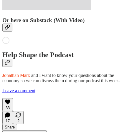
Or here on Substack (With Video)
Help Shape the Podcast
Jonathan Marx
and I want to know your questions about the
economy so we can discuss them during our podcast this week.
Leave a comment
33
17
2
Share