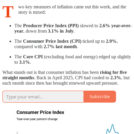
T
wo key measures of inflation came out this week, and the
story is mixed:
The
Producer Price Index (PPI)
slowed to
2.6% year-over-
year
, down from
3.1% in July
.
The
Consumer Price Index (CPI)
ticked up to
2.9%
,
compared with
2.7% last month
.
The
Core CPI
(excluding food and energy) edged up slightly
to
3.1%
.
What stands out is that consumer inflation has been
rising for five
straight months
. Back in April 2025, CPI had cooled to
2.3%
, but
each month since then has brought renewed upward pressure.
Subscribe