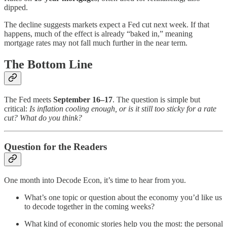
dipped.
The decline suggests markets expect a Fed cut next week. If that
happens, much of the effect is already “baked in,” meaning
mortgage rates may not fall much further in the near term.
The Bottom Line
The Fed meets
September 16–17
. The question is simple but
critical:
Is inflation cooling enough, or is it still too sticky for a rate
cut? What do you think?
Question for the Readers
One month into Decode Econ, it’s time to hear from you.
What’s one topic or question about the economy you’d like us
to decode together in the coming weeks?
What kind of economic stories help you the most: the personal