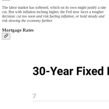
The labor market has softened, which on its own might justify a rate
cut. But with inflation inching higher, the Fed now faces a tougher
decision:
cut too soon and risk fueling inflation, or hold steady and
risk slowing the economy further.
Mortgage Rates