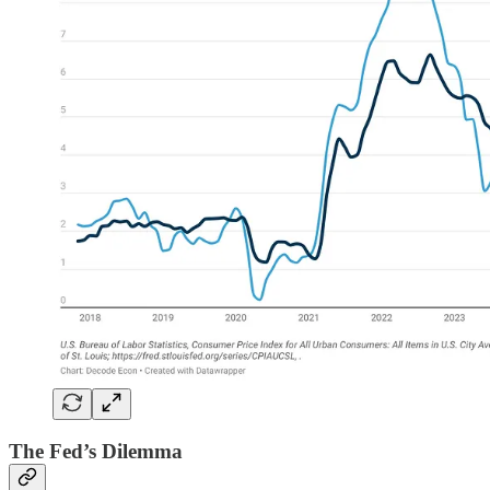
The Fed’s Dilemma