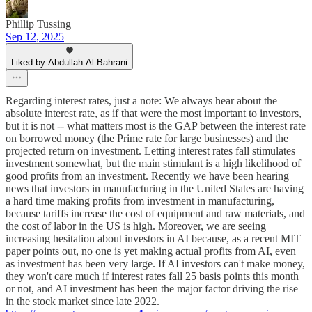
Phillip Tussing
Sep 12, 2025
Liked by Abdullah Al Bahrani
Regarding interest rates, just a note: We always hear about the
absolute interest rate, as if that were the most important to investors,
but it is not -- what matters most is the GAP between the interest rate
on borrowed money (the Prime rate for large businesses) and the
projected return on investment. Letting interest rates fall stimulates
investment somewhat, but the main stimulant is a high likelihood of
good profits from an investment. Recently we have been hearing
news that investors in manufacturing in the United States are having
a hard time making profits from investment in manufacturing,
because tariffs increase the cost of equipment and raw materials, and
the cost of labor in the US is high. Moreover, we are seeing
increasing hesitation about investors in AI because, as a recent MIT
paper points out, no one is yet making actual profits from AI, even
as investment has been very large. If AI investors can't make money,
they won't care much if interest rates fall 25 basis points this month
or not, and AI investment has been the major factor driving the rise
in the stock market since late 2022.