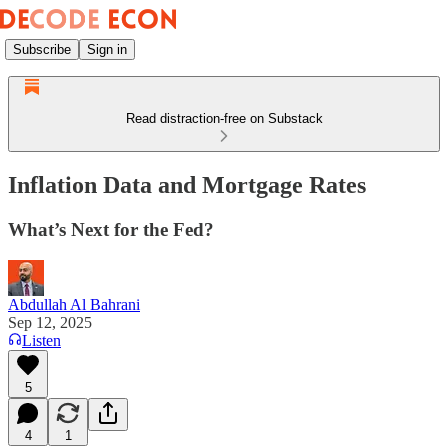
Subscribe
Sign in
Read distraction-free on Substack
Inflation Data and Mortgage Rates
What’s Next for the Fed?
Abdullah Al Bahrani
Sep 12, 2025
Listen
5
4
1