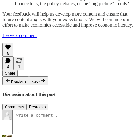
finance lens, the policy debates, or the “big picture” trends?
Your feedback will help us develop more content and ensure that
future content aligns with your expectations. We will continue our
effort to make economics accessible and improve economic literacy.
Leave a comment
5
4
1
Share
Previous
Next
Discussion about this post
Comments
Restacks