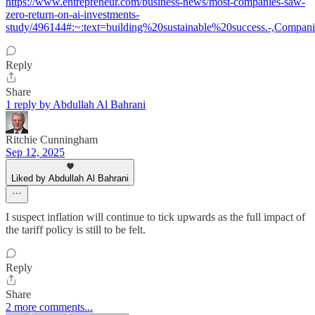
https://www.entrepreneur.com/business-news/most-companies-saw-
zero-return-on-ai-investments-
study/496144#:~:text=building%20sustainable%20success.-,Com
Reply
Share
1 reply by Abdullah Al Bahrani
Ritchie Cunningham
Sep 12, 2025
Liked by Abdullah Al Bahrani
I suspect inflation will continue to tick upwards as the full impact of
the tariff policy is still to be felt.
Reply
Share
2 more comments...