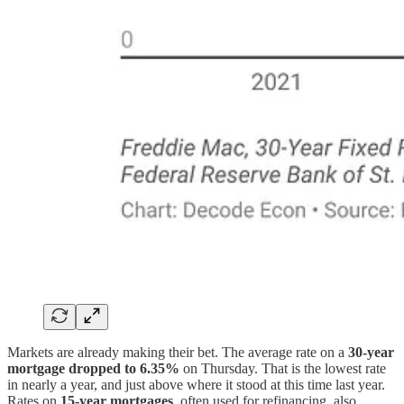
Markets are already making their bet. The average rate on a
30-year
mortgage dropped to 6.35%
on Thursday. That is the lowest rate
in nearly a year, and just above where it stood at this time last year.
Rates on
15-year mortgages
, often used for refinancing, also