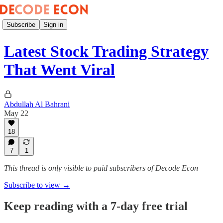
Subscribe
Sign in
Latest Stock Trading Strategy
That Went Viral
Abdullah Al Bahrani
May 22
18
7
1
This thread is only visible to paid subscribers of Decode Econ
Subscribe to view →
Keep reading with a 7-day free trial