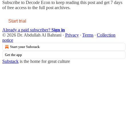
Subscribe to
Decode Econ
to keep reading this post and get 7 days
of free access to the full post archives.
Start trial
Already a paid subscriber?
Sign in
© 2026 Dr. Abdullah Al Bahrani
·
Privacy
∙
Terms
∙
Collection
notice
Start your Substack
Get the app
Substack
is the home for great culture