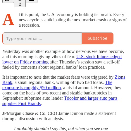
2
A
t this point, the U.S. economy is holding its breath. Every
news cycle is anticipating the next market crash or signs of
a recession.
Subscribe
Yesterday was another example of how nervous we have become,
and this morning is giving vibes of fear.
U.S. stock futures edged
lower on Friday morning
after Thursday’s session saw a sell-off
fueled by concerns about regional banks’ loan practices.
It is important to note that the market fears were triggered by
Zions
Bank
, a small regional bank, writing off two bad loans.
The
exposure is roughly $50 million
, a trivial amount. However, they
come on the heels of two recent and sizable bankruptcies in
September: subprime auto lender
Tricolor and larger auto parts
supplier First Brands
.
JPMorgan Chase & Co. CEO Jamie Dimon made a statement
during a discussion with analysts.
I probably shouldn’t say this, but when you see one