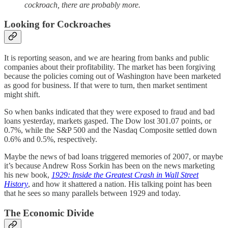
cockroach, there are probably more.
Looking for Cockroaches
It is reporting season, and we are hearing from banks and public
companies about their profitability. The market has been forgiving
because the policies coming out of Washington have been marketed
as good for business. If that were to turn, then market sentiment
might shift.
So when banks indicated that they were exposed to fraud and bad
loans yesterday, markets gasped. The Dow lost 301.07 points, or
0.7%, while the S&P 500 and the Nasdaq Composite settled down
0.6% and 0.5%, respectively.
Maybe the news of bad loans triggered memories of 2007, or maybe
it’s because Andrew Ross Sorkin has been on the news marketing
his new book,
1929: Inside the Greatest Crash in Wall Street
History
, and how it shattered a nation. His talking point has been
that he sees so many parallels between 1929 and today.
The Economic Divide