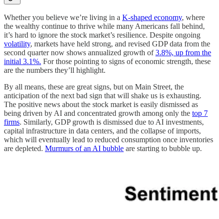
Whether you believe we’re living in a
K-shaped economy
, where
the wealthy continue to thrive while many Americans fall behind,
it’s hard to ignore the stock market’s resilience. Despite ongoing
volatility
, markets have held strong, and revised GDP data from the
second quarter now shows annualized growth of
3.8%, up from the
initial 3.1%.
For those pointing to signs of economic strength, these
are the numbers they’ll highlight.
By all means, these are great signs, but on Main Street, the
anticipation of the next bad sign that will shake us is exhausting.
The positive news about the stock market is easily dismissed as
being driven by AI and concentrated growth among only the
top 7
firms
. Similarly, GDP growth is dismissed due to AI investments,
capital infrastructure in data centers, and the collapse of imports,
which will eventually lead to reduced consumption once inventories
are depleted.
Murmurs of an AI bubble
are starting to bubble up.