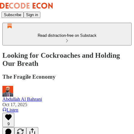
Subscribe
Sign in
Read distraction-free on Substack
Looking for Cockroaches and Holding
Our Breath
The Fragile Economy
Abdullah Al Bahrani
Oct 17, 2025
Listen
9