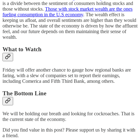
is a divide between the sentiment of consumers holding stocks and
those without stocks.
Those with stock market wealth are the ones
fueling consumption in the U.S economy
. The wealth effect is
keeping us afloat, and overall sentiments are higher than they would
otherwise be. The state of the economy is driven by how the affluent
feel, and our future depends on them maintaining their sense of
wealth.
What to Watch
Friday will offer another chance to gauge how regional banks are
faring, with a slew of companies set to report their earnings,
including Comerica and Fifth Third Bank, among others.
The Bottom Line
We will be holding our breath and looking for cockroaches. That is
the current state of the economy.
Did you find value in this post? Please support us by sharing it with
a friend.