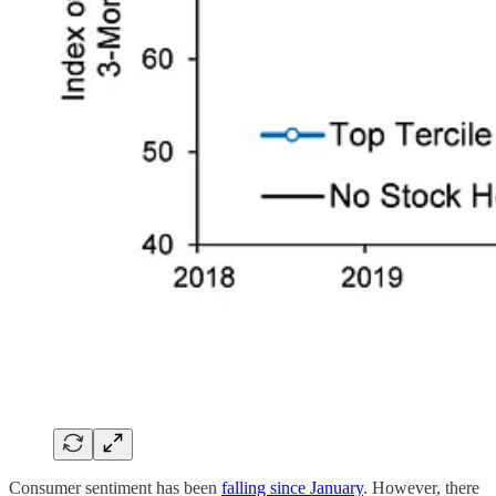
Consumer sentiment has been
falling since January
. However, there