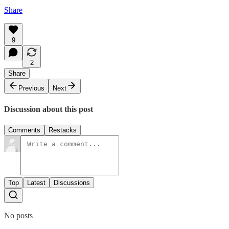
Share
9
2
Share
Previous
Next
Discussion about this post
Comments
Restacks
Top
Latest
Discussions
No posts