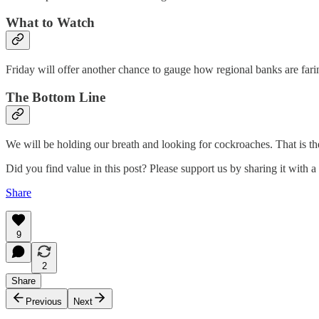
What to Watch
Friday will offer another chance to gauge how regional banks are fari
The Bottom Line
We will be holding our breath and looking for cockroaches. That is th
Did you find value in this post? Please support us by sharing it with a 
Share
9
2
Share
Previous
Next