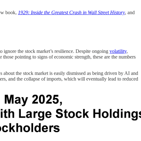
new book,
1929: Inside the Greatest Crash in Wall Street History
, and
to ignore the stock market’s resilience. Despite ongoing
volatility
,
 those pointing to signs of economic strength, these are the numbers
ews about the stock market is easily dismissed as being driven by AI and
ters, and the collapse of imports, which will eventually lead to reduced