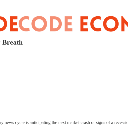
r Breath
ry news cycle is anticipating the next market crash or signs of a recessi