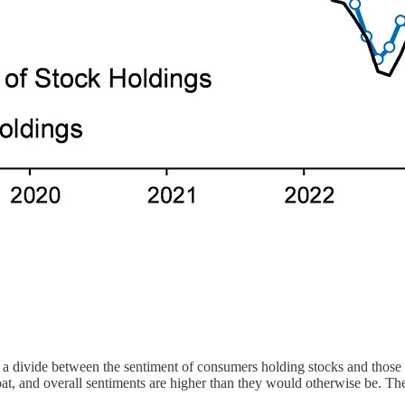
s a divide between the sentiment of consumers holding stocks and those
loat, and overall sentiments are higher than they would otherwise be. Th