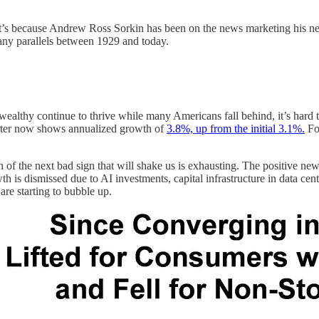
it’s because Andrew Ross Sorkin has been on the news marketing his 
many parallels between 1929 and today.
wealthy continue to thrive while many Americans fall behind, it’s hard 
arter now shows annualized growth of
3.8%, up from the initial 3.1%.
For
on of the next bad sign that will shake us is exhausting. The positive n
h is dismissed due to AI investments, capital infrastructure in data cen
are starting to bubble up.