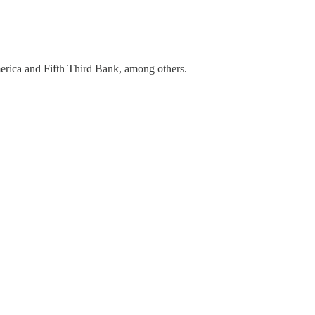
merica and Fifth Third Bank, among others.