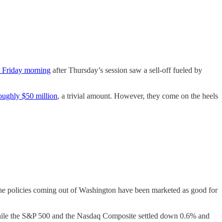
n Friday morning
after Thursday’s session saw a sell-off fueled by
oughly $50 million
, a trivial amount. However, they come on the heels
 the policies coming out of Washington have been marketed as good for
while the S&P 500 and the Nasdaq Composite settled down 0.6% and