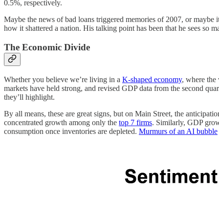
0.5%, respectively.
Maybe the news of bad loans triggered memories of 2007, or maybe 
how it shattered a nation. His talking point has been that he sees so 
The Economic Divide
Whether you believe we’re living in a
K-shaped economy
, where the 
markets have held strong, and revised GDP data from the second qu
they’ll highlight.
By all means, these are great signs, but on Main Street, the anticipati
concentrated growth among only the
top 7 firms
. Similarly, GDP growt
consumption once inventories are depleted.
Murmurs of an AI bubble