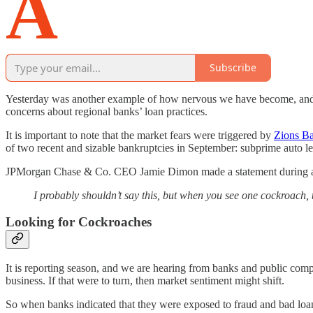
A
Subscribe
Yesterday was another example of how nervous we have become, and t
concerns about regional banks’ loan practices.
It is important to note that the market fears were triggered by
Zions B
of two recent and sizable bankruptcies in September: subprime auto l
JPMorgan Chase & Co. CEO Jamie Dimon made a statement during a d
I probably shouldn’t say this, but when you see one cockroach,
Looking for Cockroaches
It is reporting season, and we are hearing from banks and public com
business. If that were to turn, then market sentiment might shift.
So when banks indicated that they were exposed to fraud and bad lo