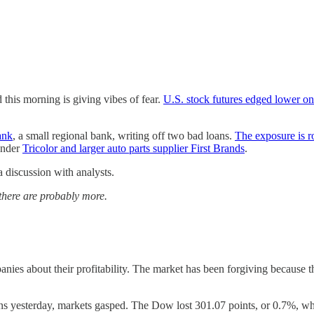
his morning is giving vibes of fear.
U.S. stock futures edged lower o
ank
, a small regional bank, writing off two bad loans.
The exposure is r
ender
Tricolor and larger auto parts supplier First Brands
.
iscussion with analysts.
 there are probably more.
panies about their profitability. The market has been forgiving because
ans yesterday, markets gasped. The Dow lost 301.07 points, or 0.7%, 