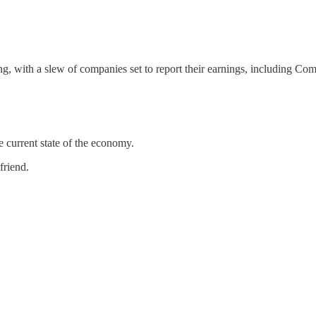
ng, with a slew of companies set to report their earnings, including Co
e current state of the economy.
friend.