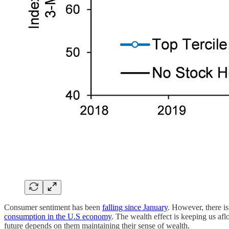
Consumer sentiment has been
falling since January
. However, there i
consumption in the U.S economy
. The wealth effect is keeping us af
future depends on them maintaining their sense of wealth.