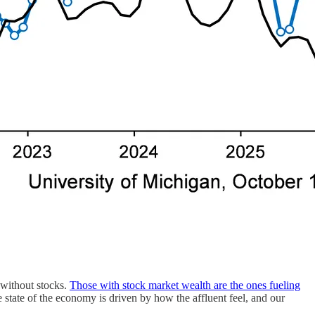
 without stocks.
Those with stock market wealth are the ones fueling
e state of the economy is driven by how the affluent feel, and our