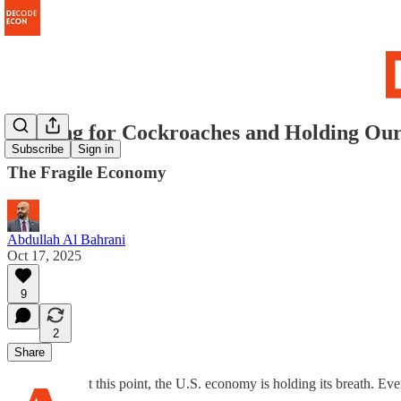
Looking for Cockroaches and Holding Ou
Subscribe
Sign in
The Fragile Economy
Abdullah Al Bahrani
Oct 17, 2025
9
2
Share
t this point, the U.S. economy is holding its breath. Eve