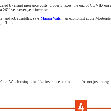
 fueled by rising insurance costs, property taxes, the end of COVID-era 
is a 26% year-over-year increase.
, and job struggles, says
Marina Walsh
, an economist at the Mortgage
 inflation.
face. Watch rising costs like insurance, taxes, and debt, not just mortga