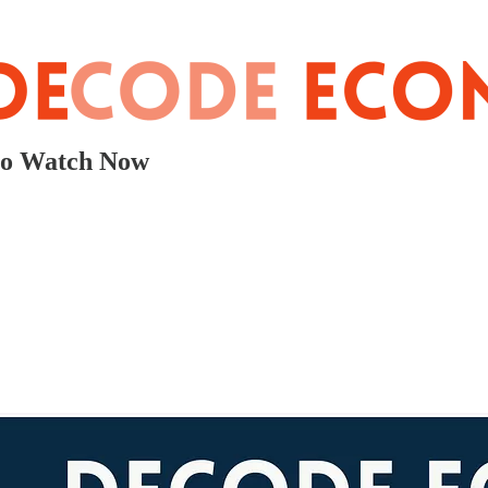
to Watch Now