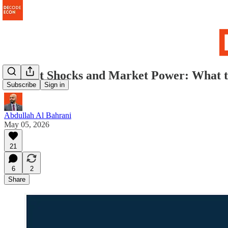
Market Shocks and Market Power: What 
Subscribe
Sign in
Abdullah Al Bahrani
May 05, 2026
21
6
2
Share