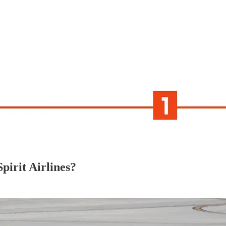
Spirit Airlines?