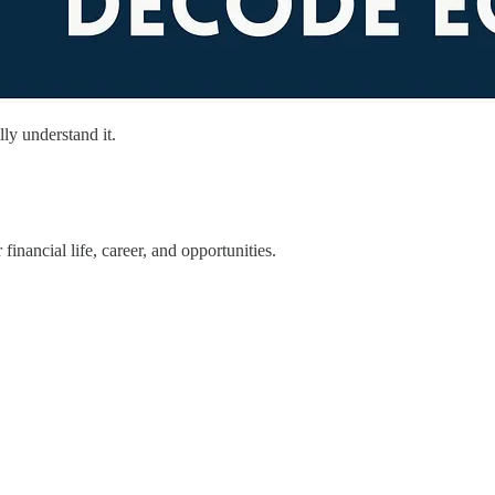
ly understand it.
ancial life, career, and opportunities.