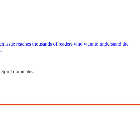
h issue reaches thousands of readers who want to understand the
w…
 Spirit dominates.