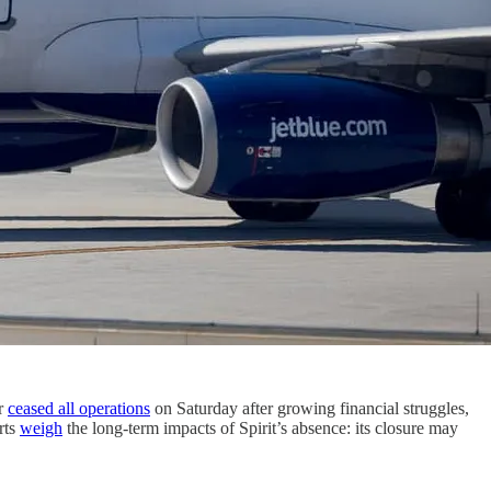
er
ceased all operations
on Saturday after growing financial struggles,
rts
weigh
the long-term impacts of Spirit’s absence: its closure may