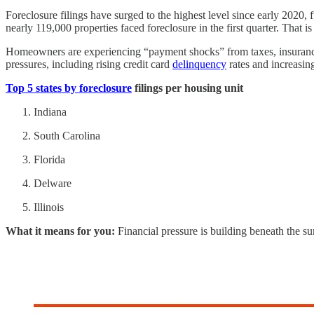
Foreclosure filings have surged to the highest level since early 2020,
nearly 119,000 properties faced foreclosure in the first quarter. That 
Homeowners are experiencing “payment shocks” from taxes, insurance
pressures, including rising credit card
delinquency
rates and increasing
Top 5 states by foreclosure
filings per housing unit
Indiana
South Carolina
Florida
Delware
Illinois
What it means for you:
Financial pressure is building beneath the sur