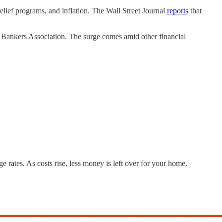
relief programs, and inflation. The Wall Street Journal
reports
that
 Bankers Association. The surge comes amid other financial
ge rates. As costs rise, less money is left over for your home.