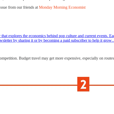
issue from our friends at
Monday Morning Economist
hat explores the economics behind pop culture and current events. Eac
 newsletter by sharing it or by becoming a paid subscriber to help it gro
competition. Budget travel may get more expensive, especially on routes