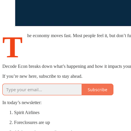
T
he economy moves fast. Most people feel it, but don’t ful
Decode Econ breaks down what’s happening and how it impacts your fin
If you’re new here, subscribe to stay ahead.
Subscribe
In today’s newsletter:
Spirit Airlines
Foreclosures are up