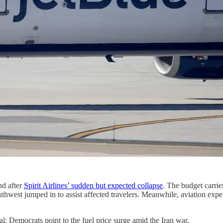
nd after
Spirit Airlines’ sudden but expected collapse
. The budget carri
Southwest jumped in to assist affected travelers. Meanwhile, aviation expe
l; Democrats point to the fuel price surge amid the Iran war.