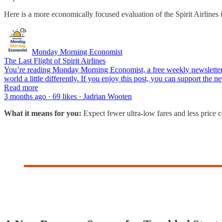
Here is a more economically focused evaluation of the Spirit Airlines 
Monday Morning Economist
The Last Flight of Spirit Airlines
You’re reading Monday Morning Economist, a free weekly newsletter t
world a little differently. If you enjoy this post, you can support the
Read more
3 months ago · 69 likes · Jadrian Wooten
What it means for you:
Expect fewer ultra-low fares and less price 