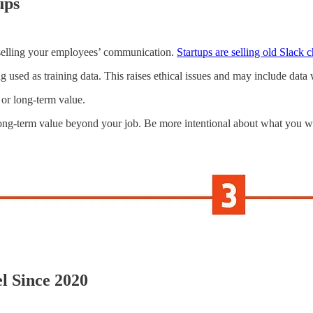
ups
 selling your employees’ communication.
Startups are selling old Slack 
 used as training data. This raises ethical issues and may include data w
, or long-term value.
-term value beyond your job. Be more intentional about what you wri
el Since 2020