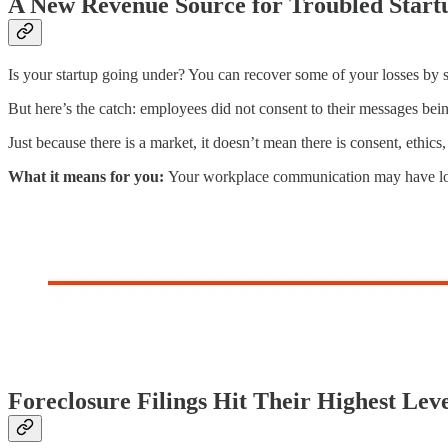
A New Revenue Source for Troubled Start
Is your startup going under? You can recover some of your losses by
But here’s the catch: employees did not consent to their messages being
Just because there is a market, it doesn’t mean there is consent, ethics
What it means for you:
Your workplace communication may have long
Foreclosure Filings Hit Their Highest Lev