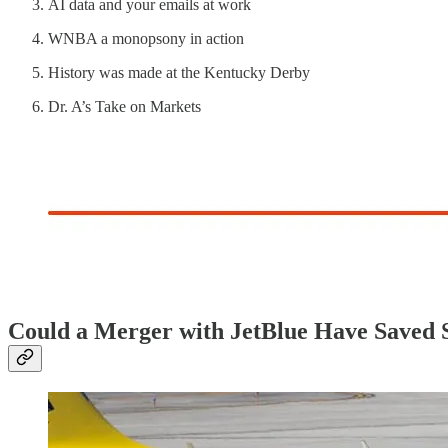
AI data and your emails at work
WNBA a monopsony in action
History was made at the Kentucky Derby
Dr. A’s Take on Markets
Could a Merger with JetBlue Have Saved