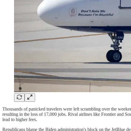
Thousands of panicked travelers were left scrambling over the weeke
resulting in the loss of 17,000 jobs. Rival airlines like Frontier and 
lead to higher fees.
Republicans blame the Biden administration's block on the JetBlue dea