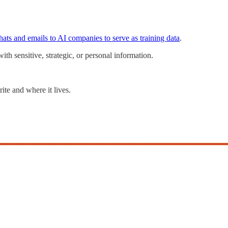
chats and emails to AI companies to serve as training data
.
ith sensitive, strategic, or personal information.
te and where it lives.