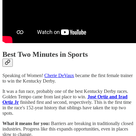
Best Two Minutes in Sports
Speaking of Women!
Cherie DeVaux
became the first female trainer
to win the Kentucky Derby.
It was a fun race, probably one of the best Kentucky Derby races.
Golden Tempo came from last place to win.
José Ortiz and Irad
Ortiz Jr
finished first and second, respectively. This is the first time
in the race's 152-year history that siblings have taken the top two
spots.
What it means for you:
Barriers are breaking in traditionally closed
industries. Progress like this expands opportunities, even in places
slow to change.