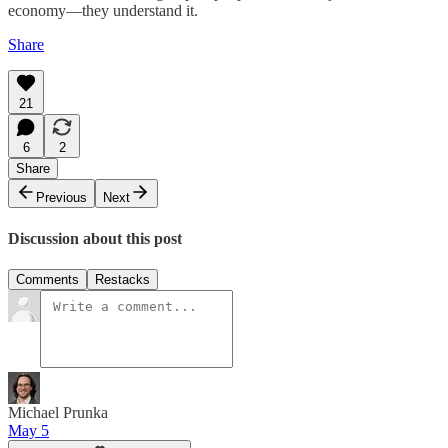
economy—they understand it.
Share
21
6
2
Share
Previous
Next
Discussion about this post
Comments
Restacks
Michael Prunka
May 5