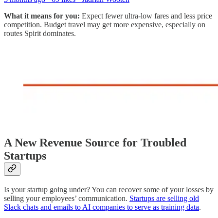
What it means for you:
Expect fewer ultra-low fares and less price
competition. Budget travel may get more expensive, especially on
routes Spirit dominates.
A New Revenue Source for Troubled
Startups
Is your startup going under? You can recover some of your losses by
selling your employees’ communication.
Startups are selling old
Slack chats and emails to AI companies to serve as training data
.