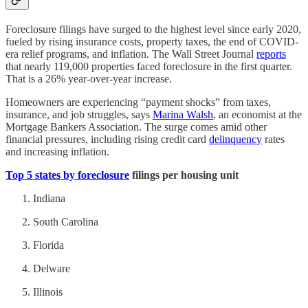
Foreclosure filings have surged to the highest level since early 2020,
fueled by rising insurance costs, property taxes, the end of COVID-
era relief programs, and inflation. The Wall Street Journal
reports
that nearly 119,000 properties faced foreclosure in the first quarter.
That is a 26% year-over-year increase.
Homeowners are experiencing “payment shocks” from taxes,
insurance, and job struggles, says
Marina Walsh
, an economist at the
Mortgage Bankers Association. The surge comes amid other
financial pressures, including rising credit card
delinquency
rates
and increasing inflation.
Top 5 states by foreclosure
filings per housing unit
Indiana
South Carolina
Florida
Delware
Illinois