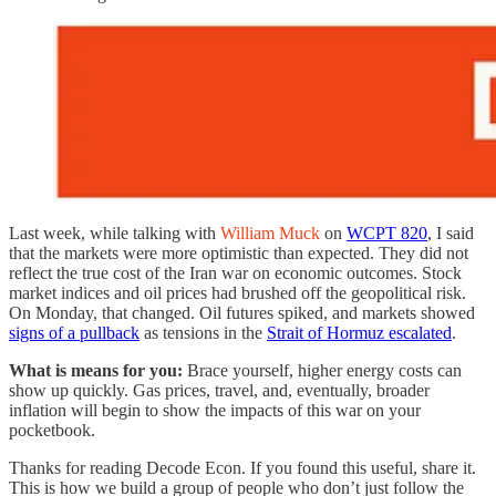
Last week, while talking with
William Muck
on
WCPT 820
, I said
that the markets were more optimistic than expected. They did not
reflect the true cost of the Iran war on economic outcomes. Stock
market indices and oil prices had brushed off the geopolitical risk.
On Monday, that changed. Oil futures spiked, and markets showed
signs of a pullback
as tensions in the
Strait of Hormuz escalated
.
What is means for you:
Brace yourself, higher energy costs can
show up quickly. Gas prices, travel, and, eventually, broader
inflation will begin to show the impacts of this war on your
pocketbook.
Thanks for reading Decode Econ. If you found this useful, share it.
This is how we build a group of people who don’t just follow the