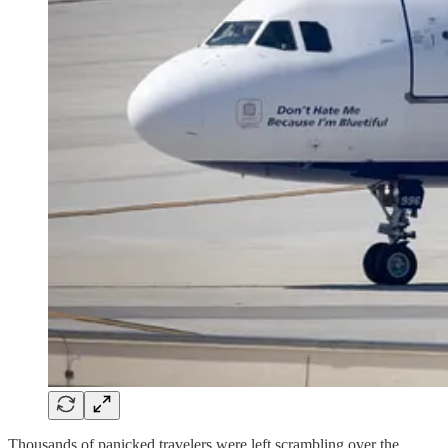
Thousands of panicked travelers were left scrambling over the