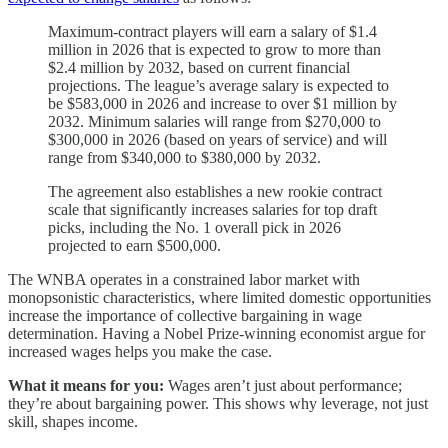
Maximum-contract players will earn a salary of $1.4
million in 2026 that is expected to grow to more than
$2.4 million by 2032, based on current financial
projections. The league’s average salary is expected to
be $583,000 in 2026 and increase to over $1 million by
2032. Minimum salaries will range from $270,000 to
$300,000 in 2026 (based on years of service) and will
range from $340,000 to $380,000 by 2032.
The agreement also establishes a new rookie contract
scale that significantly increases salaries for top draft
picks, including the No. 1 overall pick in 2026
projected to earn $500,000.
The WNBA operates in a constrained labor market with
monopsonistic characteristics, where limited domestic opportunities
increase the importance of collective bargaining in wage
determination. Having a Nobel Prize-winning economist argue for
increased wages helps you make the case.
What it means for you:
Wages aren’t just about performance;
they’re about bargaining power. This shows why leverage, not just
skill, shapes income.