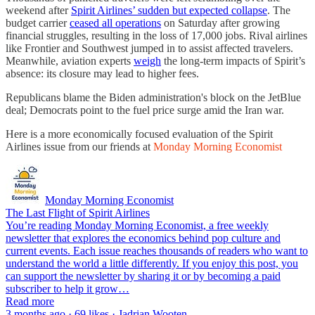
weekend after
Spirit Airlines’ sudden but expected collapse
. The
budget carrier
ceased all operations
on Saturday after growing
financial struggles, resulting in the loss of 17,000 jobs. Rival airlines
like Frontier and Southwest jumped in to assist affected travelers.
Meanwhile, aviation experts
weigh
the long-term impacts of Spirit’s
absence: its closure may lead to higher fees.
Republicans blame the Biden administration's block on the JetBlue
deal; Democrats point to the fuel price surge amid the Iran war.
Here is a more economically focused evaluation of the Spirit
Airlines issue from our friends at
Monday Morning Economist
Monday Morning Economist
The Last Flight of Spirit Airlines
You’re reading Monday Morning Economist, a free weekly
newsletter that explores the economics behind pop culture and
current events. Each issue reaches thousands of readers who want to
understand the world a little differently. If you enjoy this post, you
can support the newsletter by sharing it or by becoming a paid
subscriber to help it grow…
Read more
3 months ago · 69 likes · Jadrian Wooten