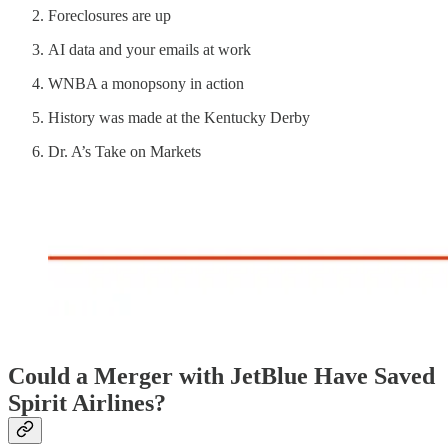
Foreclosures are up
AI data and your emails at work
WNBA a monopsony in action
History was made at the Kentucky Derby
Dr. A’s Take on Markets
Could a Merger with JetBlue Have Saved
Spirit Airlines?