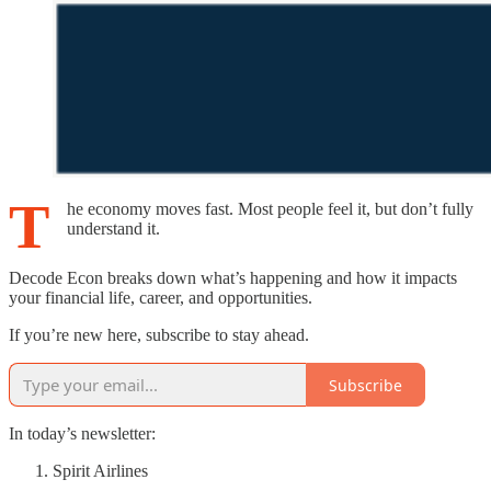
T
he economy moves fast. Most people feel it, but don’t fully
understand it.
Decode Econ breaks down what’s happening and how it impacts
your financial life, career, and opportunities.
If you’re new here, subscribe to stay ahead.
Subscribe
In today’s newsletter:
Spirit Airlines