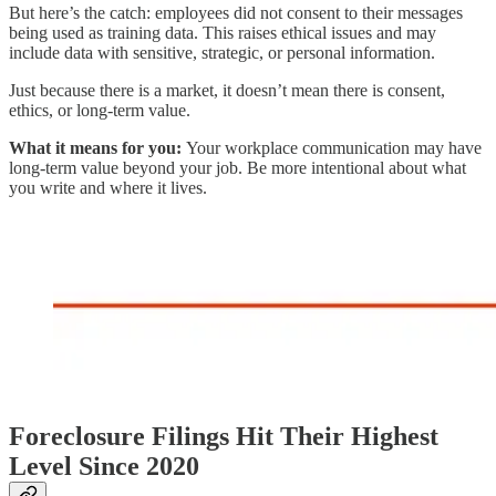
But here’s the catch: employees did not consent to their messages
being used as training data. This raises ethical issues and may
include data with sensitive, strategic, or personal information.
Just because there is a market, it doesn’t mean there is consent,
ethics, or long-term value.
What it means for you:
Your workplace communication may have
long-term value beyond your job. Be more intentional about what
you write and where it lives.
Foreclosure Filings Hit Their Highest
Level Since 2020