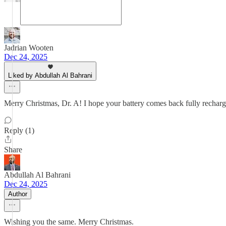
Jadrian Wooten
Dec 24, 2025
Liked by Abdullah Al Bahrani
Merry Christmas, Dr. A! I hope your battery comes back fully rechar
Reply (1)
Share
Abdullah Al Bahrani
Dec 24, 2025
Author
Wishing you the same. Merry Christmas.