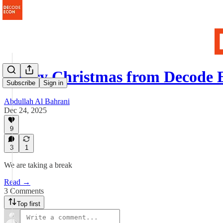
Merry Christmas from Decode 
Subscribe
Sign in
Abdullah Al Bahrani
Dec 24, 2025
9
3
1
We are taking a break
Read →
3 Comments
Top first