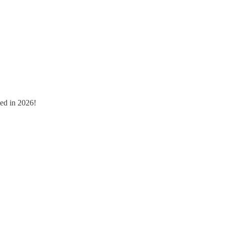
ged in 2026!