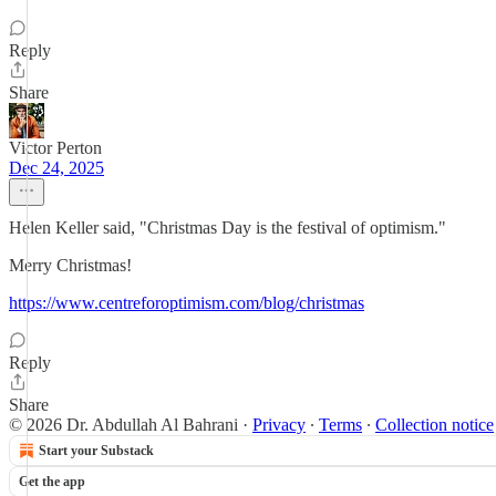
Reply
Share
Victor Perton
Dec 24, 2025
Helen Keller said, "Christmas Day is the festival of optimism."
Merry Christmas!
https://www.centreforoptimism.com/blog/christmas
Reply
Share
© 2026 Dr. Abdullah Al Bahrani
·
Privacy
∙
Terms
∙
Collection notice
Start your Substack
Get the app