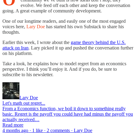
evolve. We feed off each other and keep the conversation
going. A great example of community development.
One of our longtime readers, and easily one of the most engaged
voices here,
Lary Doe
has started his own Substack to share his
thoughts.
Earlier this week, I wrote about the
game theory behind the U.S.
attack on Iran
. Lary picked it up and pushed the conversation further
on his platform.
Take a look, he explains how to model regret from an economics
perspective. I think you’ll enjoy it. And if you do, be sure to
subscribe to his newsletter.
Lary Doe
Let's math out regret...
From a Economics function, we boil it down to something really
basic. Regret is the payoff you could have had minus the payoff you
actually received…
Read more
4 months ago · 1 like · 2 comments · Lary Doe