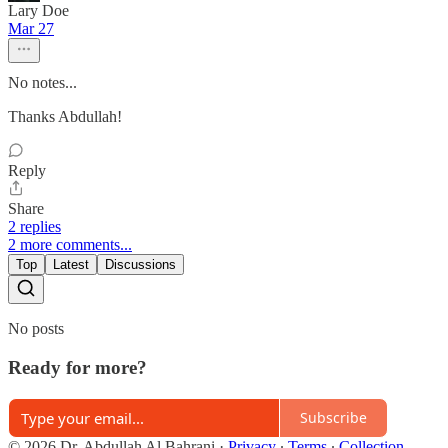
Lary Doe
Mar 27
No notes...
Thanks Abdullah!
Reply
Share
2 replies
2 more comments...
Top
Latest
Discussions
No posts
Ready for more?
Subscribe
© 2026 Dr. Abdullah Al Bahrani
·
Privacy
∙
Terms
∙
Collection