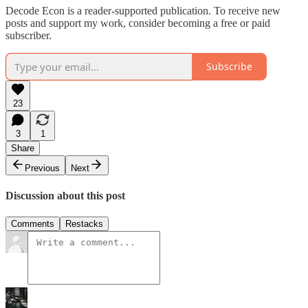
Decode Econ is a reader-supported publication. To receive new
posts and support my work, consider becoming a free or paid
subscriber.
Subscribe
23
3
1
Share
Previous
Next
Discussion about this post
Comments
Restacks