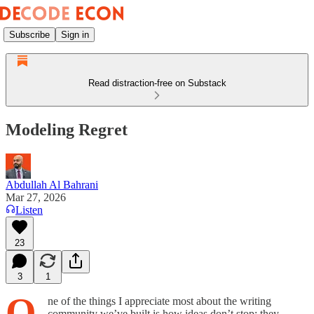
Subscribe
Sign in
Read distraction-free on Substack
Modeling Regret
Abdullah Al Bahrani
Mar 27, 2026
Listen
23
3
1
O
ne of the things I appreciate most about the writing
community we’ve built is how ideas don’t stop; they