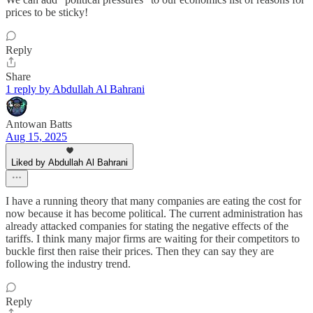
prices to be sticky!
Reply
Share
1 reply by Abdullah Al Bahrani
Antowan Batts
Aug 15, 2025
Liked by Abdullah Al Bahrani
I have a running theory that many companies are eating the cost for
now because it has become political. The current administration has
already attacked companies for stating the negative effects of the
tariffs. I think many major firms are waiting for their competitors to
buckle first then raise their prices. Then they can say they are
following the industry trend.
Reply