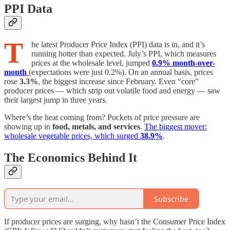
PPI Data
T
he latest Producer Price Index (PPI) data is in, and it’s
running hotter than expected. July’s PPI, which measures
prices at the wholesale level, jumped
0.9% month-over-
month
(expectations were just 0.2%). On an annual basis, prices
rose
3.3%
, the biggest increase since February. Even “core”
producer prices — which strip out volatile food and energy — saw
their largest jump in three years.
Where’s the heat coming from? Pockets of price pressure are
showing up in
food, metals, and services
.
The biggest mover:
wholesale vegetable prices, which surged
38.9%
.
The Economics Behind It
Subscribe
If producer prices are surging, why hasn’t the Consumer Price Index