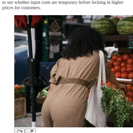
to see whether input costs are temporary before locking in higher
prices for customers.