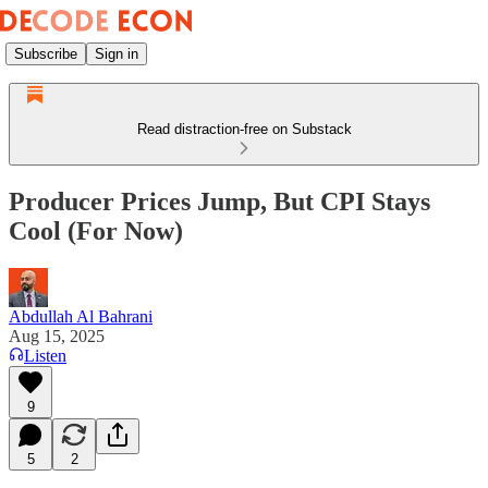
Subscribe
Sign in
Read distraction-free on Substack
Producer Prices Jump, But CPI Stays
Cool (For Now)
Abdullah Al Bahrani
Aug 15, 2025
Listen
9
5
2