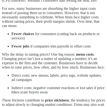
(CPI) followed? Shouldn’t customers start feeling the heat, too?
For now, many businesses are absorbing the higher input costs
instead of passing them on to consumers. However, that is not
necessarily something to celebrate. When firms face higher costs
without raising prices, their profit margins shrink. Over time, that
can mean:
Fewer choices
for consumers (cutting back on products or
services)
Fewer jobs
if companies trim payrolls to offset costs
Why the delay in raising prices? One big reason:
menu costs
.
Changing prices isn’t just a matter of updating a number; it’s an
expense to the firm and the customer. Businesses have to decide
when to raise prices, how often, and by how much. Businesses face:
Direct costs: new menus, labels, price tags, website updates,
ad campaigns
Indirect costs: negative customer reactions or lost sales if price
hikes scare buyers away
These frictions contribute to
price stickiness
, the tendency for prices
to adjust slowly to changing market conditions. Firms may also wait