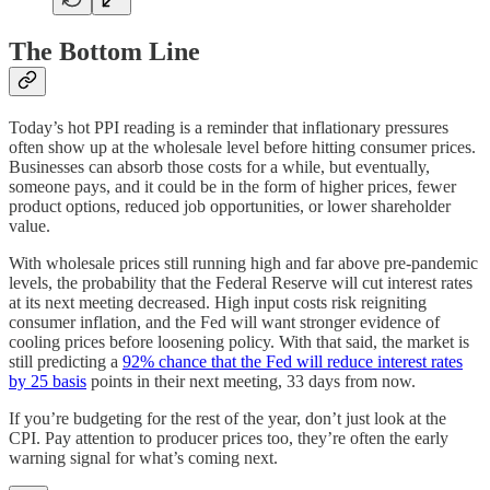
The Bottom Line
Today’s hot PPI reading is a reminder that inflationary pressures
often show up at the wholesale level before hitting consumer prices.
Businesses can absorb those costs for a while, but eventually,
someone pays, and it could be in the form of higher prices, fewer
product options, reduced job opportunities, or lower shareholder
value.
With wholesale prices still running high and far above pre-pandemic
levels, the probability that the Federal Reserve will cut interest rates
at its next meeting decreased. High input costs risk reigniting
consumer inflation, and the Fed will want stronger evidence of
cooling prices before loosening policy. With that said, the market is
still predicting a
92% chance that the Fed will reduce interest rates
by 25 basis
points in their next meeting, 33 days from now.
If you’re budgeting for the rest of the year, don’t just look at the
CPI. Pay attention to producer prices too, they’re often the early
warning signal for what’s coming next.