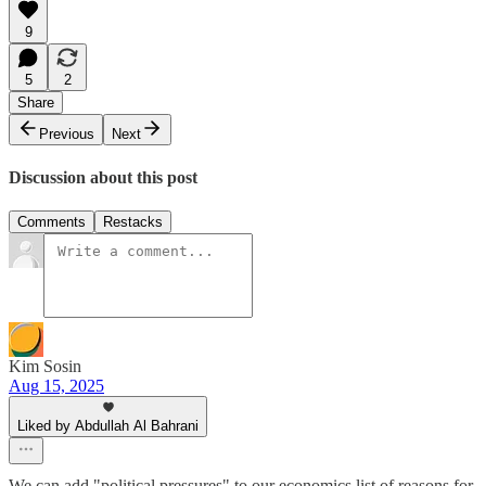
9
5
2
Share
Previous
Next
Discussion about this post
Comments
Restacks
Kim Sosin
Aug 15, 2025
Liked by Abdullah Al Bahrani
We can add "political pressures" to our economics list of reasons for