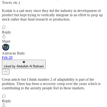
Tower, etc.)
Kodak is a sad story since they led the industry in development of
product but kept trying to vertically integrate in an effort to prop up
stock rather than fund research or production.
Reply
Share
Antowan Batts
Feb 20
Liked by Abdullah Al Bahrani
Great article but I think number 2 of adaptability is part of the
problem. There has been a recovery creep over the years which is
contributing to the anxiety people feel in these markets.
Reply