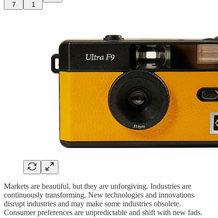
7
1
Markets are beautiful, but they are unforgiving. Industries are
continuously transforming. New technologies and innovations
disrupt industries and may make some industries obsolete.
Consumer preferences are unpredictable and shift with new fads.