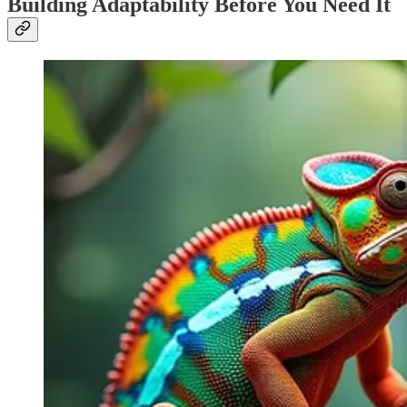
Building Adaptability Before You Need It