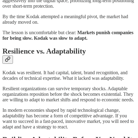
aggressively into the digital space, prioritizing long-term positioning
over short-term protection.
By the time Kodak attempted a meaningful pivot, the market had
already moved on.
The lesson is uncomfortable but clear:
Markets punish companies
for being slow. Kodak was slow to adapt.
Resilience vs. Adaptability
Kodak was resilient. It had capital, talent, brand recognition, and
decades of technical expertise. What it lacked was adaptability.
Resilient organizations can survive temporary shocks. Adaptable
organizations reposition before the shock becomes existential. They
are willing to adapt to market shifts and respond to economic needs.
In modern economies shaped by rapid technological change,
adaptability has become a form of competitive advantage. If you
want to succeed in a fast-paced, innovative market, you will need to
adapt and have a strategy to react.