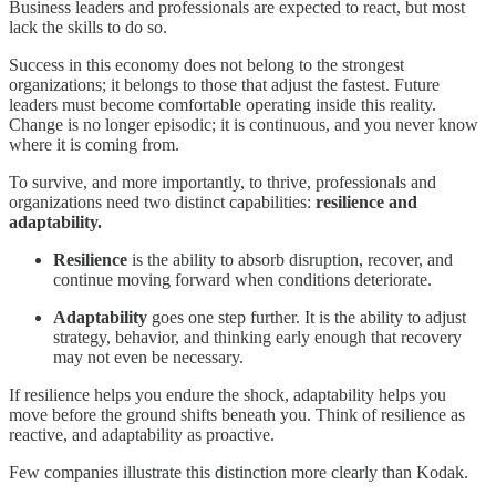
Business leaders and professionals are expected to react, but most
lack the skills to do so.
Success in this economy does not belong to the strongest
organizations; it belongs to those that adjust the fastest. Future
leaders must become comfortable operating inside this reality.
Change is no longer episodic; it is continuous, and you never know
where it is coming from.
To survive, and more importantly, to thrive, professionals and
organizations need two distinct capabilities:
resilience and
adaptability.
Resilience
is the ability to absorb disruption, recover, and
continue moving forward when conditions deteriorate.
Adaptability
goes one step further. It is the ability to adjust
strategy, behavior, and thinking early enough that recovery
may not even be necessary.
If resilience helps you endure the shock, adaptability helps you
move before the ground shifts beneath you. Think of resilience as
reactive, and adaptability as proactive.
Few companies illustrate this distinction more clearly than Kodak.