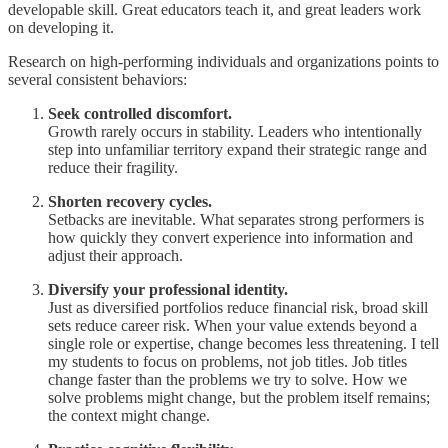
developable skill. Great educators teach it, and great leaders work
on developing it.
Research on high-performing individuals and organizations points to
several consistent behaviors:
Seek controlled discomfort.
Growth rarely occurs in stability. Leaders who intentionally
step into unfamiliar territory expand their strategic range and
reduce their fragility.
Shorten recovery cycles.
Setbacks are inevitable. What separates strong performers is
how quickly they convert experience into information and
adjust their approach.
Diversify your professional identity.
Just as diversified portfolios reduce financial risk, broad skill
sets reduce career risk. When your value extends beyond a
single role or expertise, change becomes less threatening. I tell
my students to focus on problems, not job titles. Job titles
change faster than the problems we try to solve. How we
solve problems might change, but the problem itself remains;
the context might change.