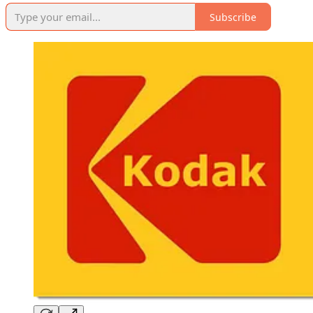
Subscribe