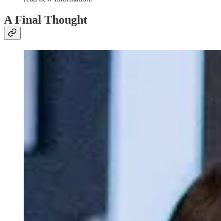
A Final Thought