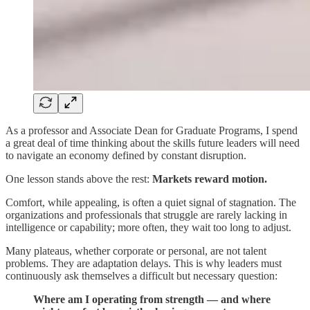
As a professor and Associate Dean for Graduate Programs, I spend
a great deal of time thinking about the skills future leaders will need
to navigate an economy defined by constant disruption.
One lesson stands above the rest:
Markets reward motion.
Comfort, while appealing, is often a quiet signal of stagnation. The
organizations and professionals that struggle are rarely lacking in
intelligence or capability; more often, they wait too long to adjust.
Many plateaus, whether corporate or personal, are not talent
problems. They are adaptation delays. This is why leaders must
continuously ask themselves a difficult but necessary question:
Where am I operating from strength — and where