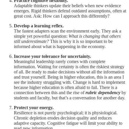
Practice cognitive flexibility.
Adaptable thinkers update their beliefs when new evidence
emerges. Rigid thinkers defend outdated assumptions, often at
great cost. Ask: How can I approach this differently?
Develop a learning reflex.
The fastest adapters scan the environment early. They ask a
simple yet powerful question:
What is changing that others
still underestimate?
This is why it is so important to be
informed about what is happening in the economy.
Increase your tolerance for uncertainty.
Meaningful leadership rarely comes with complete
information. Waiting for certainty is often the riskiest strategy
of all. Be ready to make decisions without all the information
and trust yourself. Being in higher education, this is an area I
see the industry struggling with. Change is hard to implement
because higher education is often afraid to fail. There is a
connection between this and the rise of
rubric dependency
by
students and faculty, but that’s a conversation for another day.
Protect your energy.
Resilience is not purely psychological; it is physiological.
Chronic depletion erodes decision quality and reduces
adaptive capacity. Cognitive fatigue will limit your ability to
read new information.