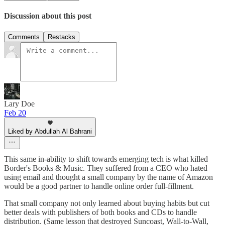
Discussion about this post
Comments
Restacks
Lary Doe
Feb 20
Liked by Abdullah Al Bahrani
This same in-ability to shift towards emerging tech is what killed
Border's Books & Music. They suffered from a CEO who hated
using email and thought a small company by the name of Amazon
would be a good partner to handle online order full-fillment.
That small company not only learned about buying habits but cut
better deals with publishers of both books and CDs to handle
distribution. (Same lesson that destroyed Suncoast, Wall-to-Wall,