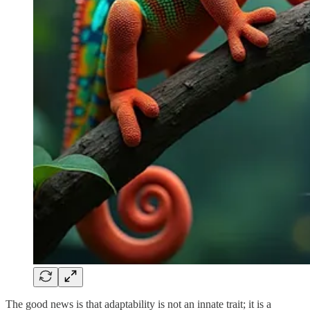
The good news is that adaptability is not an innate trait; it is a