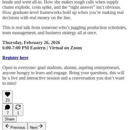
hustle and went all-in. How she makes tough calls when supply
chains explode, costs spike, and the “right answer” isn’t obvious.
How graduate-level frameworks hold up when you’re making real
decisions with real money on the line.
This is real talk from someone who’s juggling production schedules,
team management, and business strategy all at once.
Thursday, February 26, 2026
6:00-7:00 PM Eastern | Virtual on Zoom
Register here
Open to everyone: grad students, alumni, aspiring entrepreneurs,
anyone hungry to learn and engage. Bring your questions, this will
be a live and interactive session and a conversation you don’t want
to miss!
23
7
1
Share
Previous
Next