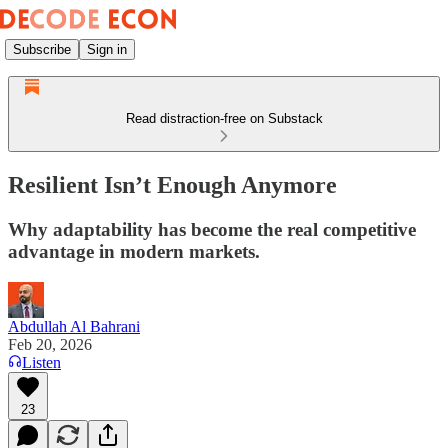
Subscribe
Sign in
Read distraction-free on Substack
Resilient Isn’t Enough Anymore
Why adaptability has become the real competitive
advantage in modern markets.
Abdullah Al Bahrani
Feb 20, 2026
Listen
23