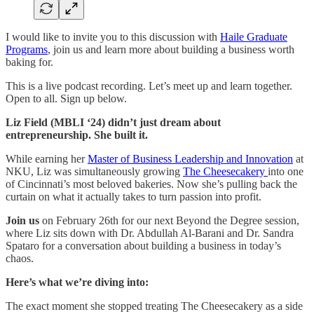
I would like to invite you to this discussion with
Haile Graduate
Programs
, join us and learn more about building a business worth
baking for.
This is a live podcast recording. Let’s meet up and learn together.
Open to all. Sign up below.
Liz Field (MBLI ‘24) didn’t just dream about
entrepreneurship. She built it.
While earning her
Master of Business Leadership and Innovation
at
NKU, Liz was simultaneously growing
The Cheesecakery
into one
of Cincinnati’s most beloved bakeries. Now she’s pulling back the
curtain on what it actually takes to turn passion into profit.
Join us
on February 26th for our next Beyond the Degree session,
where Liz sits down with Dr. Abdullah Al-Barani and Dr. Sandra
Spataro for a conversation about building a business in today’s
chaos.
Here’s what we’re diving into:
The exact moment she stopped treating The Cheesecakery as a side