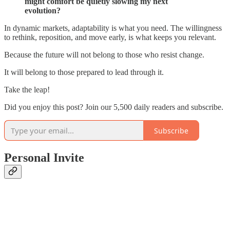
might comfort be quietly slowing my next
evolution?
In dynamic markets, adaptability is what you need. The willingness
to rethink, reposition, and move early, is what keeps you relevant.
Because the future will not belong to those who resist change.
It will belong to those prepared to lead through it.
Take the leap!
Did you enjoy this post? Join our 5,500 daily readers and subscribe.
Subscribe
Personal Invite