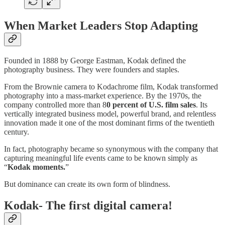
When Market Leaders Stop Adapting
Founded in 1888 by George Eastman, Kodak defined the
photography business. They were founders and staples.
From the Brownie camera to Kodachrome film, Kodak transformed
photography into a mass-market experience. By the 1970s, the
company controlled more than 8
0 percent of U.S. film sales
. Its
vertically integrated business model, powerful brand, and relentless
innovation made it one of the most dominant firms of the twentieth
century.
In fact, photography became so synonymous with the company that
capturing meaningful life events came to be known simply as
“
Kodak moments.
”
But dominance can create its own form of blindness.
Kodak- The first digital camera!