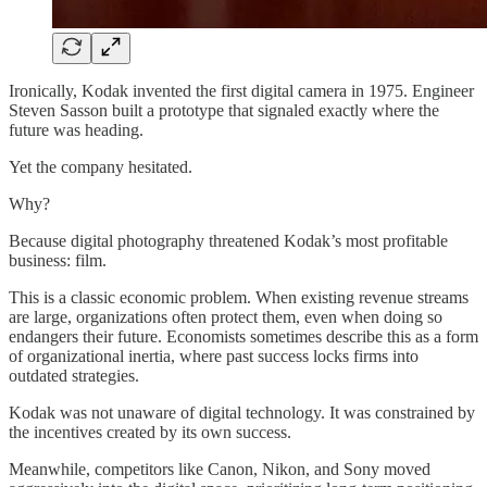
Ironically, Kodak invented the first digital camera in 1975. Engineer
Steven Sasson built a prototype that signaled exactly where the
future was heading.
Yet the company hesitated.
Why?
Because digital photography threatened Kodak’s most profitable
business: film.
This is a classic economic problem. When existing revenue streams
are large, organizations often protect them, even when doing so
endangers their future. Economists sometimes describe this as a form
of organizational inertia, where past success locks firms into
outdated strategies.
Kodak was not unaware of digital technology. It was constrained by
the incentives created by its own success.
Meanwhile, competitors like Canon, Nikon, and Sony moved