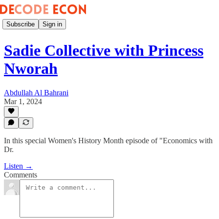
Subscribe
Sign in
Sadie Collective with Princess
Nworah
Abdullah Al Bahrani
Mar 1, 2024
In this special Women's History Month episode of "Economics with
Dr.
Listen →
Comments