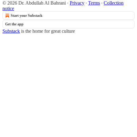
© 2026 Dr. Abdullah Al Bahrani
·
Privacy
∙
Terms
∙
Collection
notice
Start your Substack
Get the app
Substack
is the home for great culture