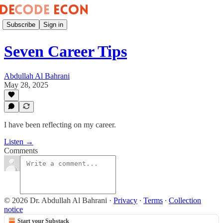
Subscribe
Sign in
Seven Career Tips
Abdullah Al Bahrani
May 28, 2025
I have been reflecting on my career.
Listen →
Comments
© 2026 Dr. Abdullah Al Bahrani
·
Privacy
∙
Terms
∙
Collection
notice
Start your Substack