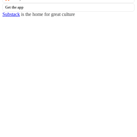
Get the app
Substack
is the home for great culture