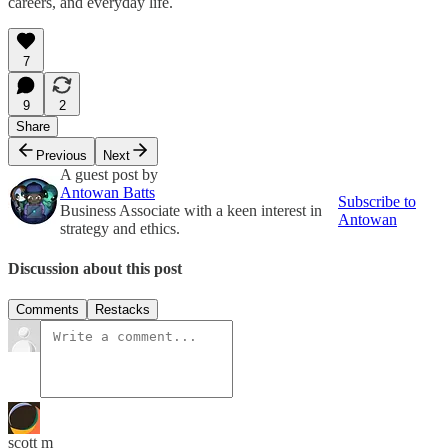
careers, and everyday life.
7
9
2
Share
Previous
Next
A guest post by
Antowan Batts
Subscribe to
Business Associate with a keen interest in
Antowan
strategy and ethics.
Discussion about this post
Comments
Restacks
scott m