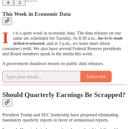
9
2
This Week in Economic Data
I
t is a quiet week in economic data. The data releases on our
radar are scheduled for Tuesday. At 8:30 a.m.,
the U.S. trade
deficit is released
, and at 3 p.m., we learn more about
consumer credit. We also have several Federal Reserve presidents
and Board members speak to the media this week.
A government shutdown means no public data releases.
Subscribe
Should Quarterly Earnings Be Scrapped?
President Trump and SEC leadership have proposed eliminating
mandatory quarterly reports in favor of semiannual reports.