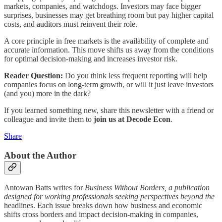
markets, companies, and watchdogs. Investors may face bigger
surprises, businesses may get breathing room but pay higher capital
costs, and auditors must reinvent their role.
A core principle in free markets is the availability of complete and
accurate information. This move shifts us away from the conditions
for optimal decision-making and increases investor risk.
Reader Question:
Do you think less frequent reporting will help
companies focus on long-term growth, or will it just leave investors
(and you) more in the dark?
If you learned something new, share this newsletter with a friend or
colleague and invite them to
join us at Decode Econ
.
Share
About the Author
Antowan Batts writes for
Business Without Borders, a publication
designed for working professionals seeking perspectives beyond the
headlines. Each issue breaks down how business and economic
shifts cross borders and impact decision-making in companies,