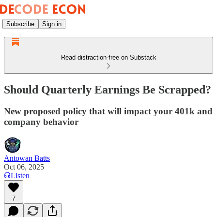
Subscribe
Sign in
Read distraction-free on Substack
Should Quarterly Earnings Be Scrapped?
New proposed policy that will impact your 401k and
company behavior
Antowan Batts
Oct 06, 2025
Listen
7