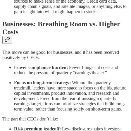
sources to make sense of the economy. Credit card data,
supply chain signals, and satellite images, or anything else, to
gain insight into what might happen to stocks.
Businesses: Breathing Room vs. Higher
Costs
This move can be good for businesses, and it has been received
positively by CEOs.
Lower compliance burden:
Fewer filings cut costs and
reduce the pressure of quarterly “earnings theater.”
Focus on long-term strategy:
Without the quarterly
treadmill, leaders have more space to focus on the big picture,
capital investments, product innovation, and research and
development. Freed from the fear of missing a quarterly
earnings target, firms can prioritize strategies that build long-
term value, rather than focusing solely on short-term gains.
The part that CEOs don’t like:
Risk premium tradeoff:
Less disclosure makes investors