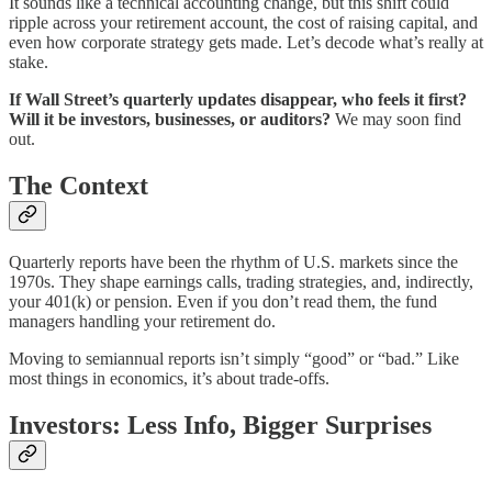
It sounds like a technical accounting change, but this shift could
ripple across your retirement account, the cost of raising capital, and
even how corporate strategy gets made. Let’s decode what’s really at
stake.
If Wall Street’s quarterly updates disappear, who feels it first?
Will it be investors, businesses, or auditors?
We may soon find
out.
The Context
Quarterly reports have been the rhythm of U.S. markets since the
1970s. They shape earnings calls, trading strategies, and, indirectly,
your 401(k) or pension. Even if you don’t read them, the fund
managers handling your retirement do.
Moving to semiannual reports isn’t simply “good” or “bad.” Like
most things in economics, it’s about trade-offs.
Investors: Less Info, Bigger Surprises