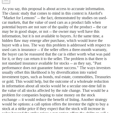
As you say, this proposal is about access to accurate information.
The classic study that comes to mind in this context is Akerlof's
"Market for Lemons" -- the fact, demonstrated by studies on used-
car markets, that the value of used cars as a product falls when
potential buyers are not sure of the quality of the product -- the car
may be in good shape, or not -- the owner may well have this
information, but it is not available to buyers. At the same time, a
hidden flaw may emerge after purchase, which would leave the
buyer with a loss. The way this problem is addressed with respect to
used cars is insurance -- if the seller offers a three-month warranty,
the buyer can be reassured that the car is either worth what was paid
for it, or they can return it to the seller. The problem is that there is
not standard insurance available for stocks -- as they say, "Past
performance does not guarantee future success." The ways investors
usually offset this likelihood is by diversification into varied
investment types, such as bonds, real estate, commodities, Treasuries
or gold. This would help, but the outcome of a wholesale reduction
in information about all stocks would be a secular one-time fall in
the value of all stocks affected by the rule change. That would be a
problem for companies hoping to raise money on the stock
exchange -- it would reduce the benefit of listing. Another strategy
would be options: a call option offers the investor the right to buy a
stock at a strike price if they expect that the stock will increase in