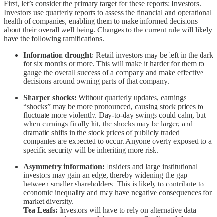
First, let’s consider the primary target for these reports: Investors.
Investors use quarterly reports to assess the financial and operational
health of companies, enabling them to make informed decisions
about their overall well-being. Changes to the current rule will likely
have the following ramifications.
Information drought:
Retail investors may be left in the dark
for six months or more. This will make it harder for them to
gauge the overall success of a company and make effective
decisions around owning parts of that company.
Sharper shocks:
Without quarterly updates, earnings
“shocks” may be more pronounced, causing stock prices to
fluctuate more violently. Day-to-day swings could calm, but
when earnings finally hit, the shocks may be larger, and
dramatic shifts in the stock prices of publicly traded
companies are expected to occur. Anyone overly exposed to a
specific security will be inheriting more risk.
Asymmetry information:
Insiders and large institutional
investors may gain an edge, thereby widening the gap
between smaller shareholders. This is likely to contribute to
economic inequality and may have negative consequences for
market diversity.
Tea Leafs:
Investors will have to rely on alternative data