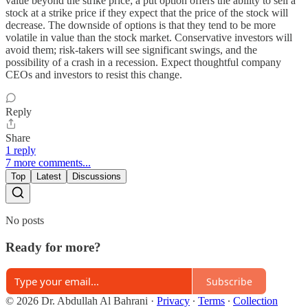
value beyond the strike price; a put option offers the ability to sell a
stock at a strike price if they expect that the price of the stock will
decrease. The downside of options is that they tend to be more
volatile in value than the stock market. Conservative investors will
avoid them; risk-takers will see significant swings, and the
possibility of a crash in a recession. Expect thoughtful company
CEOs and investors to resist this change.
Reply
Share
1 reply
7 more comments...
Top
Latest
Discussions
No posts
Ready for more?
Subscribe
© 2026 Dr. Abdullah Al Bahrani
·
Privacy
∙
Terms
∙
Collection