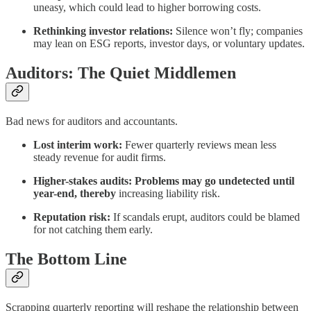
uneasy, which could lead to higher borrowing costs.
Rethinking investor relations:
Silence won’t fly; companies
may lean on ESG reports, investor days, or voluntary updates.
Auditors: The Quiet Middlemen
Bad news for auditors and accountants.
Lost interim work:
Fewer quarterly reviews mean less
steady revenue for audit firms.
Higher-stakes audits: Problems may go undetected until
year-end, thereby
increasing liability risk.
Reputation risk:
If scandals erupt, auditors could be blamed
for not catching them early.
The Bottom Line
Scrapping quarterly reporting will reshape the relationship between