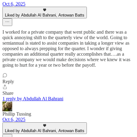
Oct 6, 2025
Liked by Abdullah Al Bahrani, Antowan Batts
I worked for a private company that went public and there was a
quick annoying shift to the quarterly view of the world. Going to
semiannual is stated to assist companies in taking a longer view as
opposed to always prepping for the quarter. I wonder if giving
companies an additional quarter really accomplishes that….as a
private company we would make decisions where we knew it was
going to hurt for a year or two before the payoff.
Reply
Share
1 reply by Abdullah Al Bahrani
Phillip Tussing
Oct 6, 2025
Liked by Abdullah Al Bahrani, Antowan Batts