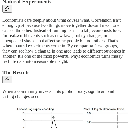
Natural Experiments
Economists care deeply about what
causes
what. Correlation isn’t
enough; just because two things move together doesn’t mean one
caused the other. Instead of running tests in a lab, economists look
for real-world events such as new laws, policy changes, or
unexpected shocks that affect some people but not others. That’s
where natural experiments come in. By comparing these groups,
they can see how a change in one area leads to different outcomes in
another. It’s one of the most powerful ways economics turns messy
real-life data into measurable insight.
The Results
When a community invests in its public library, significant and
lasting changes occur.