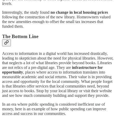
levels
.
Interestingly, the study found
no change in local housing prices
following the construction of the new library. Homeowners valued
the new amenities enough to offset the small tax increases that
funded them.
The Bottom Line
Access to information in a digital world has increased drastically,
leading to skepticism about the need for physical libraries. However,
that neglects a lot of what libraries provide beyond books. Libraries
are not relics of a pre-digital age. They are
infrastructure for
opportunity
, places where access to information translates into
measurable academic and social returns. Their value is in providing
access and opportunity for the local community. What people forget
is that libraries offer services that local communities need, beyond
just access to books. Stop by your local library or visit their website
and see how much community building and support they provide.
In an era where public spending is considered inefficient use of
money, here is an example of how public spending can improve
access and success in our communities.