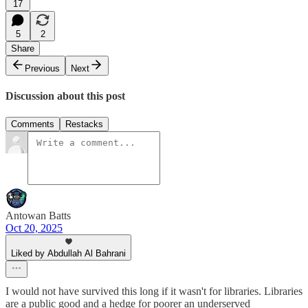
17
5
2
Share
Previous
Next
Discussion about this post
Comments
Restacks
Antowan Batts
Oct 20, 2025
Liked by Abdullah Al Bahrani
I would not have survived this long if it wasn't for libraries. Libraries
are a public good and a hedge for poorer an underserved