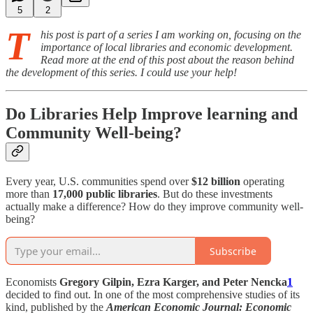
5
2
T
his post is part of a series I am working on, focusing on the
importance of local libraries and economic development.
Read more at the end of this post about the reason behind
the development of this series. I could use your help!
Do Libraries Help Improve learning and
Community Well-being?
Every year, U.S. communities spend over
$12 billion
operating
more than
17,000 public libraries
. But do these investments
actually make a difference? How do they improve community well-
being?
Subscribe
Economists
Gregory Gilpin, Ezra Karger, and Peter Nencka
1
decided to find out. In one of the most comprehensive studies of its
kind, published by the
American Economic Journal: Economic