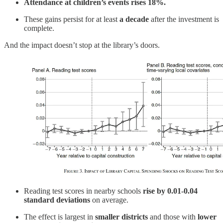
Attendance at children’s events rises 18%.
These gains persist for at least
a decade
after the investment is
complete.
And the impact doesn’t stop at the library’s doors.
Reading test scores in nearby schools
rise by 0.01-0.04
standard deviations
on average.
The effect is largest in
smaller districts
and those with
lower