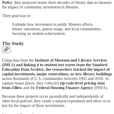
Policy
, they analyzed nearly three decades of library data to measure
the impact of community investment in libraries.
Their goal was to:
Estimate how investment in public libraries affects
library operations, patron usage, and local communities,
focusing on student achievement.
The Study
Using data from the
Institute of Museum and Library Services
(IMLS) and linking it to student test scores from the Stanford
Education Data Archive, the researchers tracked the impact of
capital investments, major renovations, or new library buildings
across thousands of U.S. communities between 1992 and 2018. To
capture house prices, they collected
zip-code-level pricing data
from Zillow
and the
Federal Housing Finance Agency
(FHFA).
Because these projects occur sporadically and independently of
other local policies, they create a natural experiment and allow us to
test for the impact of those investments.