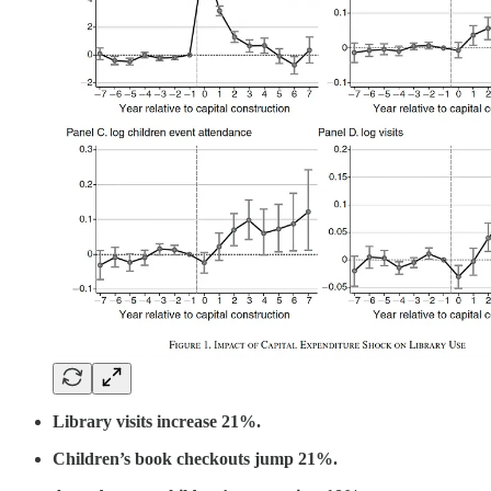
Library visits increase 21%.
Children’s book checkouts jump 21%.