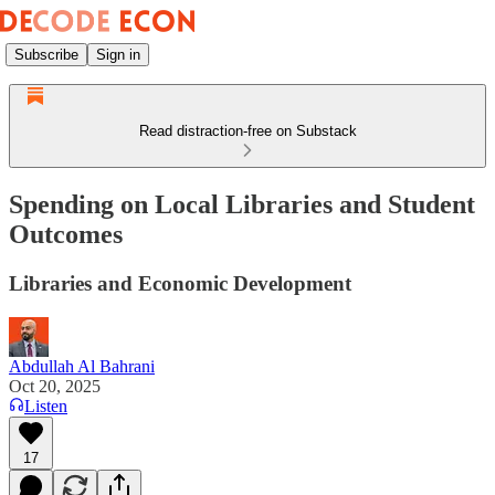
Subscribe
Sign in
Read distraction-free on Substack
Spending on Local Libraries and Student
Outcomes
Libraries and Economic Development
Abdullah Al Bahrani
Oct 20, 2025
Listen
17