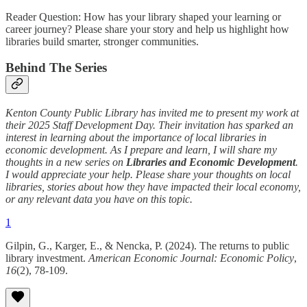
Reader Question: How has your library shaped your learning or
career journey? Please share your story and help us highlight how
libraries build smarter, stronger communities.
Behind The Series
Kenton County Public Library has invited me to present my work at
their 2025 Staff Development Day. Their invitation has sparked an
interest in learning about the importance of local libraries in
economic development. As I prepare and learn, I will share my
thoughts in a new series on
Libraries and Economic Development
.
I would appreciate your help. Please share your thoughts on local
libraries, stories about how they have impacted their local economy,
or any relevant data you have on this topic.
1
Gilpin, G., Karger, E., & Nencka, P. (2024). The returns to public
library investment.
American Economic Journal: Economic Policy
,
16
(2), 78-109.