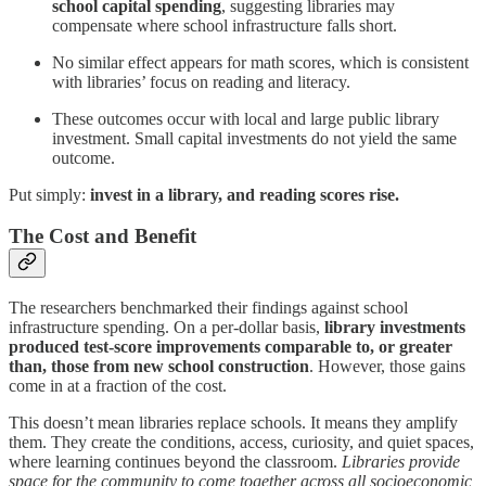
school capital spending
, suggesting libraries may
compensate where school infrastructure falls short.
No similar effect appears for math scores, which is consistent
with libraries’ focus on reading and literacy.
These outcomes occur with local and large public library
investment. Small capital investments do not yield the same
outcome.
Put simply:
invest in a library, and reading scores rise.
The Cost and Benefit
The researchers benchmarked their findings against school
infrastructure spending. On a per-dollar basis,
library investments
produced test-score improvements comparable to, or greater
than, those from new school construction
. However, those gains
come in at a fraction of the cost.
This doesn’t mean libraries replace schools. It means they amplify
them. They create the conditions, access, curiosity, and quiet spaces,
where learning continues beyond the classroom.
Libraries provide
space for the community to come together across all socioeconomic