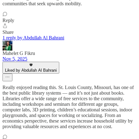
communities that seek upwards mobility.
Reply
Share
1 reply by Abdullah Al Bahrani
Mahelet G Fikru
Nov 5, 2025
Liked by Abdullah Al Bahrani
Really enjoyed reading this. St. Louis County, Missouri, has one of
the best public library systems — and it’s not just about books.
Libraries offer a wide range of free services to the community,
including workshops and seminars for different age groups,
computer labs, 3D printing, children’s educational sessions, indoor
playgrounds, and spaces for working or socializing. From an
economics perspective, these services increase household utility by
providing valuable resources and experiences at no cost.