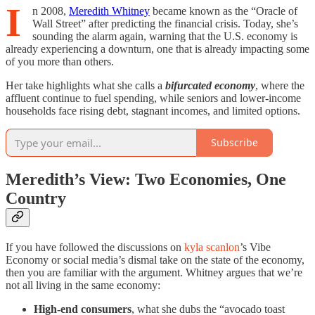
I
n 2008,
Meredith Whitney
became known as the “Oracle of
Wall Street” after predicting the financial crisis. Today, she’s
sounding the alarm again, warning that the U.S. economy is
already experiencing a downturn, one that is already impacting some
of you more than others.
Her take highlights what she calls a
bifurcated economy
, where the
affluent continue to fuel spending, while seniors and lower-income
households face rising debt, stagnant incomes, and limited options.
Subscribe
Meredith’s View: Two Economies, One
Country
If you have followed the discussions on
kyla scanlon
’s Vibe
Economy or social media’s dismal take on the state of the economy,
then you are familiar with the argument. Whitney argues that we’re
not all living in the same economy:
High-end consumers
, what she dubs the “avocado toast