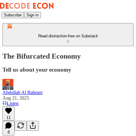
Subscribe
Sign in
Read distraction-free on Substack
The Bifurcated Economy
Tell us about your economy
Abdullah Al Bahrani
Aug 21, 2025
Listen
11
8