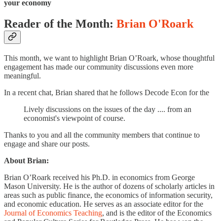
your economy
Reader of the Month:
Brian O'Roark
This month, we want to highlight Brian O’Roark, whose thoughtful
engagement has made our community discussions even more
meaningful.
In a recent chat, Brian shared that he follows Decode Econ for the
Lively discussions on the issues of the day .... from an
economist's viewpoint of course.
Thanks to you and all the community members that continue to
engage and share our posts.
About Brian:
Brian O’Roark received his Ph.D. in economics from George
Mason University. He is the author of dozens of scholarly articles in
areas such as public finance, the economics of information security,
and economic education. He serves as an associate editor for the
Journal of Economics Teaching
, and is the editor of the Economics