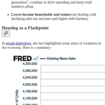
generation”, continue to drive spending and keep retail
numbers afloat.
Lower-income households and seniors
are dealing with
declining after-tax incomes and higher debt burdens.
Housing as a Flashpoint
In
recent interviews
, she has highlighted some areas of weakness in
the economy. Here is a summary: