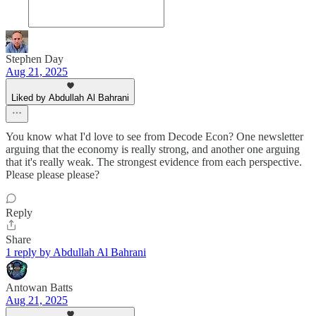
Stephen Day
Aug 21, 2025
Liked by Abdullah Al Bahrani
You know what I'd love to see from Decode Econ? One newsletter
arguing that the economy is really strong, and another one arguing
that it's really weak. The strongest evidence from each perspective.
Please please please?
Reply
Share
1 reply by Abdullah Al Bahrani
Antowan Batts
Aug 21, 2025