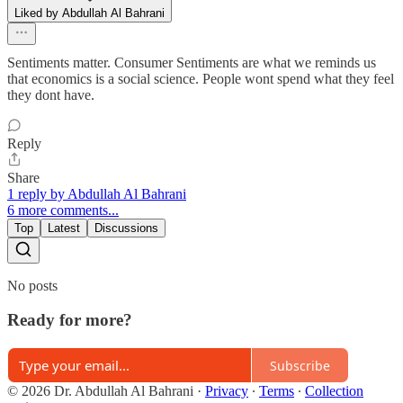
Liked by Abdullah Al Bahrani
Sentiments matter. Consumer Sentiments are what we reminds us
that economics is a social science. People wont spend what they feel
they dont have.
Reply
Share
1 reply by Abdullah Al Bahrani
6 more comments...
Top
Latest
Discussions
No posts
Ready for more?
Subscribe
© 2026 Dr. Abdullah Al Bahrani
·
Privacy
∙
Terms
∙
Collection