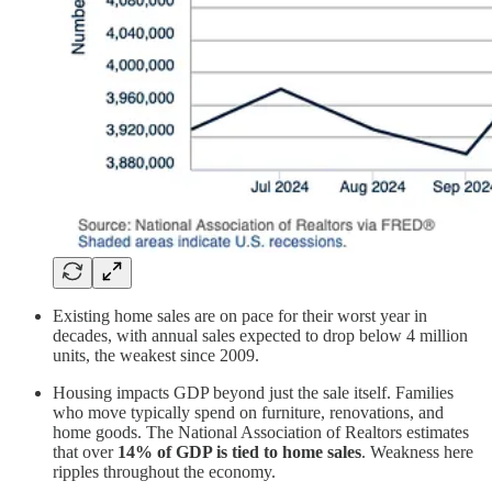
Existing home sales are on pace for their worst year in
decades, with annual sales expected to drop below 4 million
units, the weakest since 2009.
Housing impacts GDP beyond just the sale itself. Families
who move typically spend on furniture, renovations, and
home goods. The National Association of Realtors estimates
that over
14% of GDP is tied to home sales
. Weakness here
ripples throughout the economy.