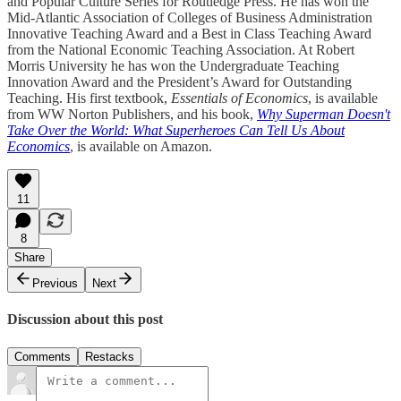
and Popular Culture Series for Routledge Press. He has won the
Mid-Atlantic Association of Colleges of Business Administration
Innovative Teaching Award and a Best in Class Teaching Award
from the National Economic Teaching Association. At Robert
Morris University he has won the Undergraduate Teaching
Innovation Award and the President’s Award for Outstanding
Teaching. His first textbook,
Essentials of Economics
, is available
from WW Norton Publishers, and his book,
Why Superman Doesn't
Take Over the World: What Superheroes Can Tell Us About
Economics
, is available on Amazon.
11
8
Share
Previous
Next
Discussion about this post
Comments
Restacks