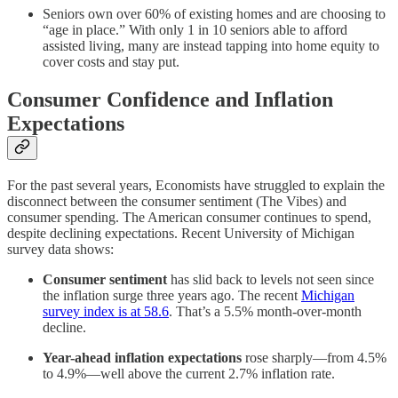
Seniors own over 60% of existing homes and are choosing to
“age in place.” With only 1 in 10 seniors able to afford
assisted living, many are instead tapping into home equity to
cover costs and stay put.
Consumer Confidence and Inflation
Expectations
For the past several years, Economists have struggled to explain the
disconnect between the consumer sentiment (The Vibes) and
consumer spending. The American consumer continues to spend,
despite declining expectations. Recent University of Michigan
survey data shows:
Consumer sentiment
has slid back to levels not seen since
the inflation surge three years ago. The recent
Michigan
survey index is at 58.6
. That’s a 5.5% month-over-month
decline.
Year-ahead inflation expectations
rose sharply—from 4.5%
to 4.9%—well above the current 2.7% inflation rate.