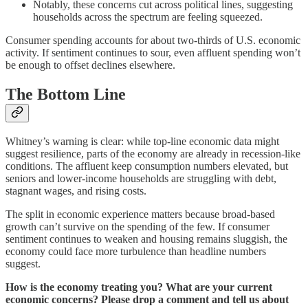
Notably, these concerns cut across political lines, suggesting
households across the spectrum are feeling squeezed.
Consumer spending accounts for about two-thirds of U.S. economic
activity. If sentiment continues to sour, even affluent spending won’t
be enough to offset declines elsewhere.
The Bottom Line
Whitney’s warning is clear: while top-line economic data might
suggest resilience, parts of the economy are already in recession-like
conditions. The affluent keep consumption numbers elevated, but
seniors and lower-income households are struggling with debt,
stagnant wages, and rising costs.
The split in economic experience matters because broad-based
growth can’t survive on the spending of the few. If consumer
sentiment continues to weaken and housing remains sluggish, the
economy could face more turbulence than headline numbers
suggest.
How is the economy treating you? What are your current
economic concerns? Please drop a comment and tell us about