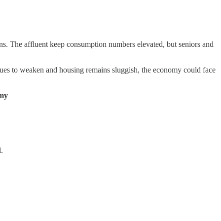
ions. The affluent keep consumption numbers elevated, but seniors and
inues to weaken and housing remains sluggish, the economy could face
omy
.