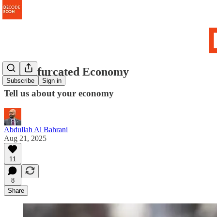
The Bifurcated Economy
Subscribe
Sign in
Tell us about your economy
Abdullah Al Bahrani
Aug 21, 2025
11
8
Share