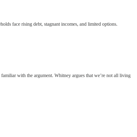
holds face rising debt, stagnant incomes, and limited options.
familiar with the argument. Whitney argues that we’re not all living