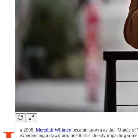
n 2008,
Meredith Whitney
became known as the “Oracle of Wal
experiencing a downturn, one that is already impacting some