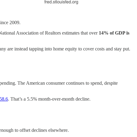
since 2009.
ational Association of Realtors estimates that over
14% of GDP is
ny are instead tapping into home equity to cover costs and stay put.
spending. The American consumer continues to spend, despite
 58.6
. That’s a 5.5% month-over-month decline.
enough to offset declines elsewhere.