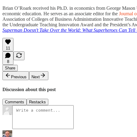
Brian O’Roark received his Ph.D. in economics from George Mason Unive
economic education. He serves as an associate editor for the
Journal 
Association of Colleges of Business Administration Innovative Teac
the Undergraduate Teaching Innovation Award and the President’s Awa
Superman Doesn't Take Over the World: What Superheroes Can Tell
11
8
Share
Previous
Next
Discussion about this post
Comments
Restacks