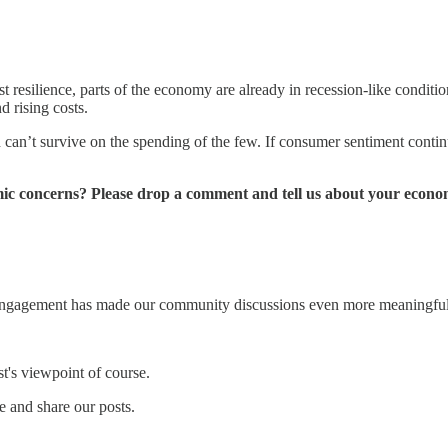
t resilience, parts of the economy are already in recession-like condit
 rising costs.
 can’t survive on the spending of the few. If consumer sentiment cont
ic concerns? Please drop a comment and tell us about your econ
 engagement has made our community discussions even more meaningful
st's viewpoint of course.
 and share our posts.