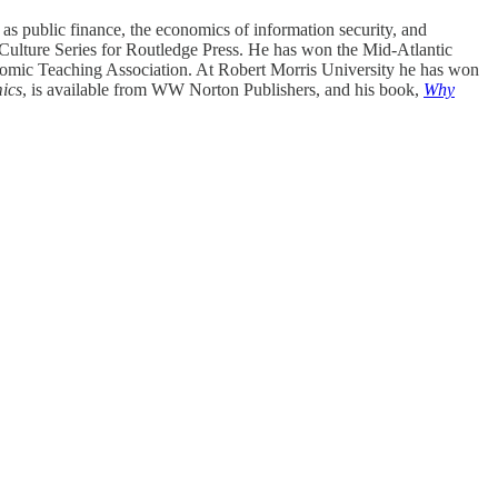
as public finance, the economics of information security, and
 Culture Series for Routledge Press. He has won the Mid-Atlantic
nomic Teaching Association. At Robert Morris University he has won
mics
, is available from WW Norton Publishers, and his book,
Why