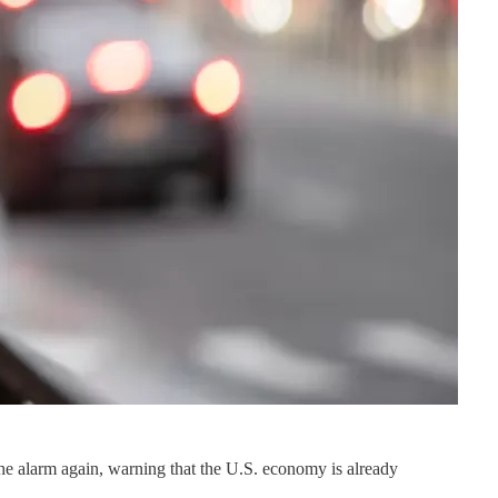
the alarm again, warning that the U.S. economy is already