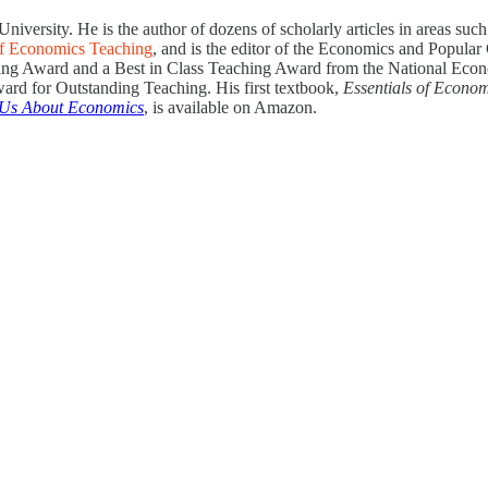
rsity. He is the author of dozens of scholarly articles in areas such 
of Economics Teaching
, and is the editor of the Economics and Popular
hing Award and a Best in Class Teaching Award from the National Eco
rd for Outstanding Teaching. His first textbook,
Essentials of Econo
 Us About Economics
, is available on Amazon.