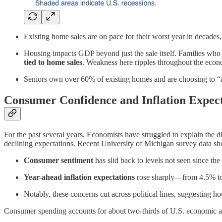
Existing home sales are on pace for their worst year in decades
Housing impacts GDP beyond just the sale itself. Families who 
tied to home sales
. Weakness here ripples throughout the eco
Seniors own over 60% of existing homes and are choosing to “age
Consumer Confidence and Inflation Expect
For the past several years, Economists have struggled to explain th
declining expectations. Recent University of Michigan survey data s
Consumer sentiment
has slid back to levels not seen since the
Year-ahead inflation expectations
rose sharply—from 4.5% to 
Notably, these concerns cut across political lines, suggesting h
Consumer spending accounts for about two-thirds of U.S. economic acti