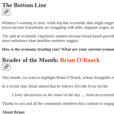
The Bottom Line
Whitney’s warning is clear: while top-line economic data might sugges
lower-income households are struggling with debt, stagnant wages, and
The split in economic experience matters because broad-based growth
more turbulence than headline numbers suggest.
How is the economy treating you? What are your current econom
Reader of the Month:
Brian O'Roark
This month, we want to highlight Brian O’Roark, whose thoughtful
In a recent chat, Brian shared that he follows Decode Econ for the
Lively discussions on the issues of the day .... from an economi
Thanks to you and all the community members that continue to engage
About Brian: