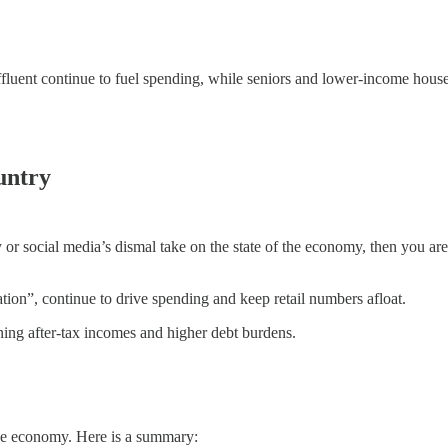
ffluent continue to fuel spending, while seniors and lower-income house
untry
or social media’s dismal take on the state of the economy, then you are 
tion”, continue to drive spending and keep retail numbers afloat.
ning after-tax incomes and higher debt burdens.
the economy. Here is a summary: