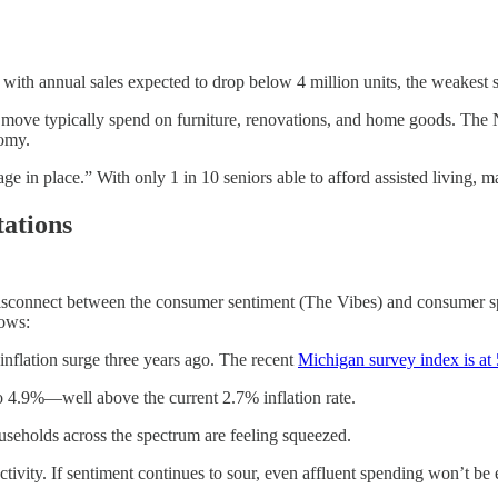
, with annual sales expected to drop below 4 million units, the weakest 
move typically spend on furniture, renovations, and home goods. The N
nomy.
 in place.” With only 1 in 10 seniors able to afford assisted living, ma
ations
e disconnect between the consumer sentiment (The Vibes) and consumer 
hows:
 inflation surge three years ago. The recent
Michigan survey index is at
4.9%—well above the current 2.7% inflation rate.
ouseholds across the spectrum are feeling squeezed.
vity. If sentiment continues to sour, even affluent spending won’t be 