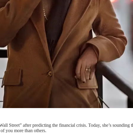
l Street” after predicting the financial crisis. Today, she’s sounding 
 of you more than others.