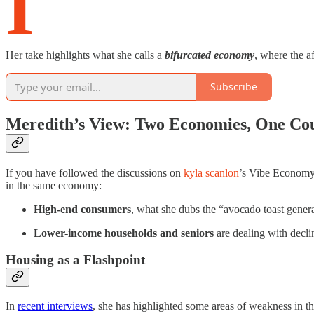
I
Her take highlights what she calls a
bifurcated economy
, where the a
Subscribe
Meredith’s View: Two Economies, One Co
If you have followed the discussions on
kyla scanlon
’s Vibe Economy 
in the same economy:
High-end consumers
, what she dubs the “avocado toast genera
Lower-income households and seniors
are dealing with decli
Housing as a Flashpoint
In
recent interviews
, she has highlighted some areas of weakness in 