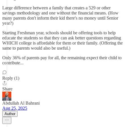
Large difference between a family that creates a 529 or other
savings methodology and one without the financial means. (How
many parents don't inform their kid there's no money until Senior
year?)
Starting Freshman year, schools should be offering tools to help
educate the students so that they can ask better questions regarding
WHICH college is affordable for them or their family. (Offering the
same to parents would also be useful.)
Only 36% of parents pay for all, the remaining expect their child to
contribute...
Reply (1)
Share
Abdullah Al Bahrani
Aug 25, 2025
Author