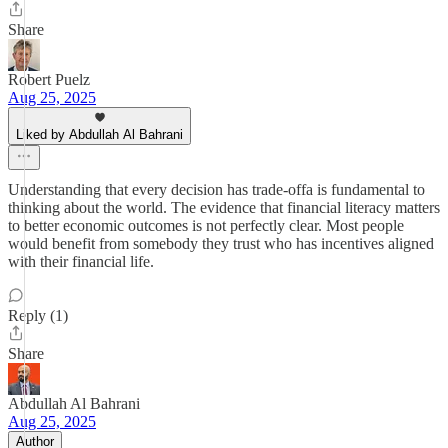
Share
Robert Puelz
Aug 25, 2025
Liked by Abdullah Al Bahrani
Understanding that every decision has trade-offa is fundamental to
thinking about the world. The evidence that financial literacy matters
to better economic outcomes is not perfectly clear. Most people
would benefit from somebody they trust who has incentives aligned
with their financial life.
Reply (1)
Share
Abdullah Al Bahrani
Aug 25, 2025
Author