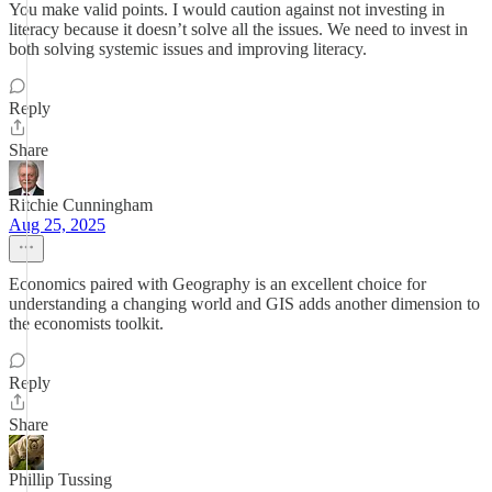
You make valid points. I would caution against not investing in
literacy because it doesn’t solve all the issues. We need to invest in
both solving systemic issues and improving literacy.
Reply
Share
Ritchie Cunningham
Aug 25, 2025
Economics paired with Geography is an excellent choice for
understanding a changing world and GIS adds another dimension to
the economists toolkit.
Reply
Share
Phillip Tussing