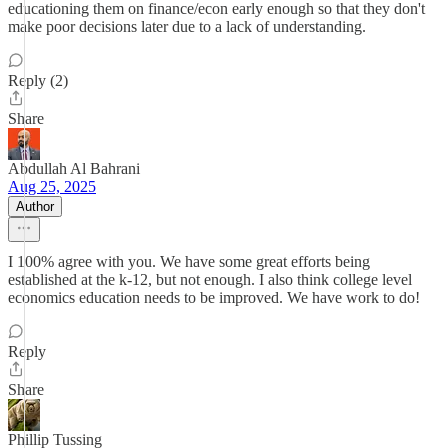
educationing them on finance/econ early enough so that they don't
make poor decisions later due to a lack of understanding.
Reply (2)
Share
Abdullah Al Bahrani
Aug 25, 2025
Author
I 100% agree with you. We have some great efforts being
established at the k-12, but not enough. I also think college level
economics education needs to be improved. We have work to do!
Reply
Share
Phillip Tussing