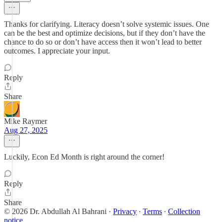
Thanks for clarifying. Literacy doesn’t solve systemic issues. One
can be the best and optimize decisions, but if they don’t have the
chance to do so or don’t have access then it won’t lead to better
outcomes. I appreciate your input.
Reply
Share
Mike Raymer
Aug 27, 2025
Luckily, Econ Ed Month is right around the corner!
Reply
Share
© 2026 Dr. Abdullah Al Bahrani
·
Privacy
∙
Terms
∙
Collection
notice