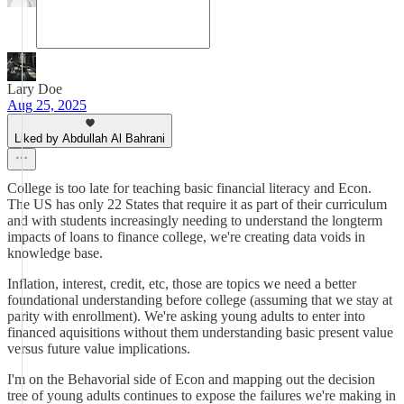
Lary Doe
Aug 25, 2025
Liked by Abdullah Al Bahrani
College is too late for teaching basic financial literacy and Econ.
The US has only 22 States that require it as part of their curriculum
and with students increasingly needing to understand the longterm
impacts of loans to finance college, we're creating data voids in
knowledge base.
Inflation, interest, credit, etc, those are topics we need a better
foundational understanding before college (assuming that we stay at
parity with enrollment). We're asking young adults to enter into
financed aquisitions without them understanding basic present value
versus future value implications.
I'm on the Behavorial side of Econ and mapping out the decision
tree of young adults continues to expose the failures we're making in