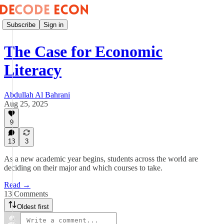
Subscribe
Sign in
The Case for Economic
Literacy
Abdullah Al Bahrani
Aug 25, 2025
9
13
3
As a new academic year begins, students across the world are
deciding on their major and which courses to take.
Read →
13 Comments
Oldest first