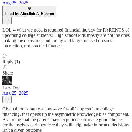
Aug 25, 2025
Liked by Abdullah Al Bahrani
LOL -- what we need is required financial literacy for PARENTS of
upcoming college students! High school kids mostly are not the ones
making the decisions, and are by and large focused on social
interaction, not practical finance.
Reply (1)
Share
Lary Doe
Aug 25, 2025
Given there is rarely a "one-size fits all" approach to college
financing, that opens up the asymmetric knowledge bias component.
Assuming that the parents have experience or make good choices
for themselves and therefore they will help make informed decisions
isn't a given outcome.