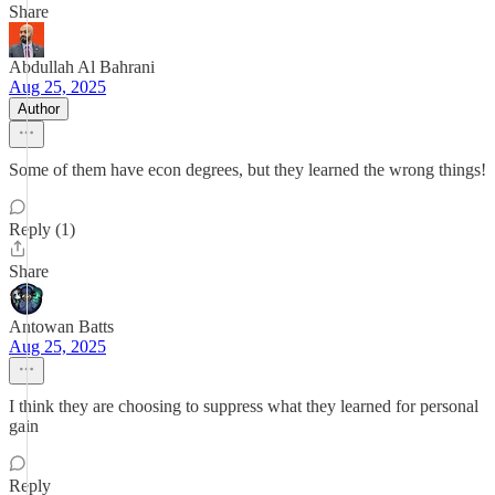
Share
Abdullah Al Bahrani
Aug 25, 2025
Author
Some of them have econ degrees, but they learned the wrong things!
Reply (1)
Share
Antowan Batts
Aug 25, 2025
I think they are choosing to suppress what they learned for personal
gain
Reply