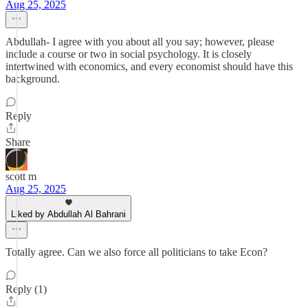
Aug 25, 2025
Abdullah- I agree with you about all you say; however, please
include a course or two in social psychology. It is closely
intertwined with economics, and every economist should have this
background.
Reply
Share
scott m
Aug 25, 2025
Liked by Abdullah Al Bahrani
Totally agree. Can we also force all politicians to take Econ?
Reply (1)