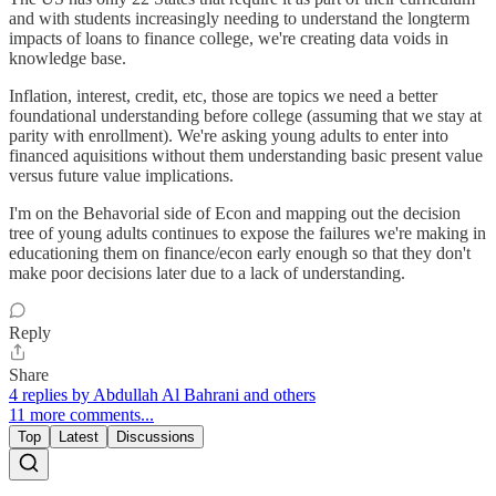
and with students increasingly needing to understand the longterm
impacts of loans to finance college, we're creating data voids in
knowledge base.
Inflation, interest, credit, etc, those are topics we need a better
foundational understanding before college (assuming that we stay at
parity with enrollment). We're asking young adults to enter into
financed aquisitions without them understanding basic present value
versus future value implications.
I'm on the Behavorial side of Econ and mapping out the decision
tree of young adults continues to expose the failures we're making in
educationing them on finance/econ early enough so that they don't
make poor decisions later due to a lack of understanding.
Reply
Share
4 replies by Abdullah Al Bahrani and others
11 more comments...
Top
Latest
Discussions