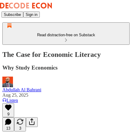
Subscribe
Sign in
Read distraction-free on Substack
The Case for Economic Literacy
Why Study Economics
Abdullah Al Bahrani
Aug 25, 2025
Listen
9
13
3