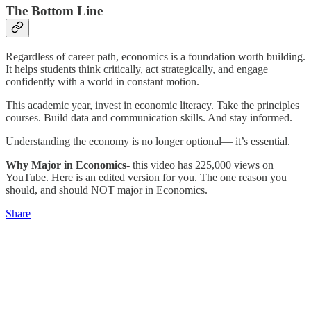
The Bottom Line
Regardless of career path, economics is a foundation worth building.
It helps students think critically, act strategically, and engage
confidently with a world in constant motion.
This academic year, invest in economic literacy. Take the principles
courses. Build data and communication skills. And stay informed.
Understanding the economy is no longer optional— it’s essential.
Why Major in Economics-
this video has 225,000 views on
YouTube. Here is an edited version for you. The one reason you
should, and should NOT major in Economics.
Share