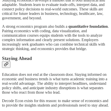
Studying economics develops a mindset that is both analytical and
adaptable. Students learn to evaluate trade-offs, interpret data, and
connect policy decisions to real-world outcomes. These skills are
critical for future leaders in business, technology, healthcare, law,
government, and beyond.
A strong economics program also builds a
quantitative foundation
.
Pairing economics with coding, data visualization, and
communication courses equips students with the tools to analyze
complex information and clearly present solutions. Employers
increasingly seek graduates who can combine technical skills with
strategic thinking, and economics provides that bridge.
Staying Ahead
Education does not end at the classroom door. Staying informed on
economic and business trends is what turns academic training into a
real-world advantage. The ability to interpret headlines, understand
policy shifts, and anticipate industry disruptions is what separates
those who react from those who lead.
Decode Econ exists for this reason: to make sense of economics and
to provide the insights students and professionals need to stay ahead.