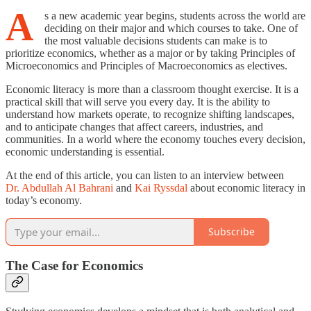
A
s a new academic year begins, students across the world are
deciding on their major and which courses to take. One of
the most valuable decisions students can make is to
prioritize economics, whether as a major or by taking Principles of
Microeconomics and Principles of Macroeconomics as electives.
Economic literacy is more than a classroom thought exercise. It is a
practical skill that will serve you every day. It is the ability to
understand how markets operate, to recognize shifting landscapes,
and to anticipate changes that affect careers, industries, and
communities. In a world where the economy touches every decision,
economic understanding is essential.
At the end of this article, you can listen to an interview between
Dr. Abdullah Al Bahrani
and
Kai Ryssdal
about economic literacy in
today’s economy.
Subscribe
The Case for Economics