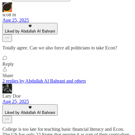
scott m
Aug 25, 2025
Liked by Abdullah Al Bahrani
Totally agree. Can we also force all politicians to take Econ?
Reply
Share
2 replies by Abdullah Al Bahrani and others
Lary Doe
Aug 25, 2025
Liked by Abdullah Al Bahrani
College is too late for teaching basic financial literacy and Econ.
The US has only 22 States that require it as part of their curriculum