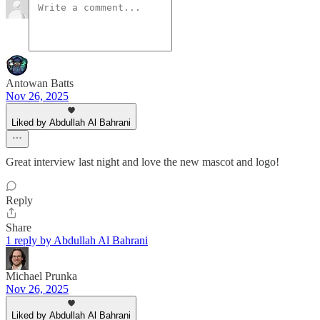
Antowan Batts
Nov 26, 2025
Liked by Abdullah Al Bahrani
Great interview last night and love the new mascot and logo!
Reply
Share
1 reply by Abdullah Al Bahrani
Michael Prunka
Nov 26, 2025
Liked by Abdullah Al Bahrani