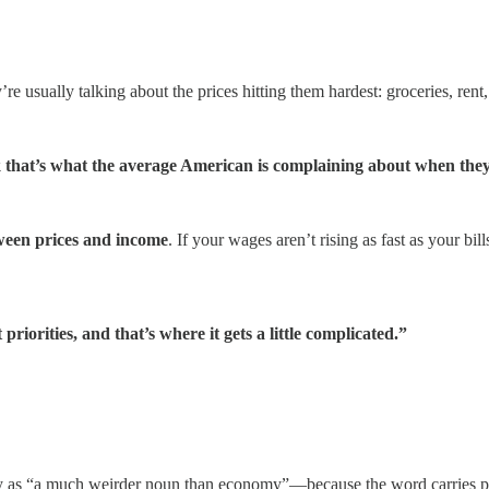
re usually talking about the prices hitting them hardest: groceries, rent,
k that’s what the average American is complaining about when they 
ween prices and income
. If your wages aren’t rising as fast as your bills
iorities, and that’s where it gets a little complicated.”
ity as “a much weirder noun than economy”—because the word carries pe