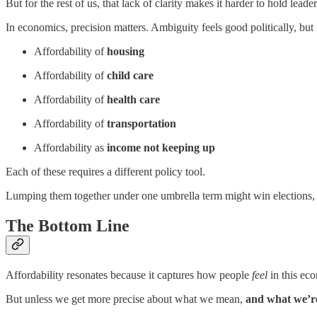
But for the rest of us, that lack of clarity makes it harder to hold le
In economics, precision matters. Ambiguity feels good politically, but 
Affordability of
housing
Affordability of
child care
Affordability of
health care
Affordability of
transportation
Affordability as
income not keeping up
Each of these requires a different policy tool.
Lumping them together under one umbrella term might win elections, b
The Bottom Line
Affordability resonates because it captures how people
feel
in this ec
But unless we get more precise about what we mean,
and what we’r