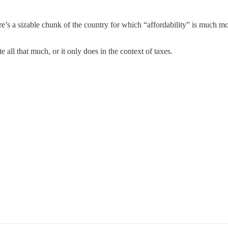
re’s a sizable chunk of the country for which “affordability” is much mor
 all that much, or it only does in the context of taxes.