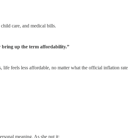
 child care, and medical bills.
bring up the term affordability.”
, life feels less affordable, no matter what the official inflation rate
rsonal meaning. As she put it: