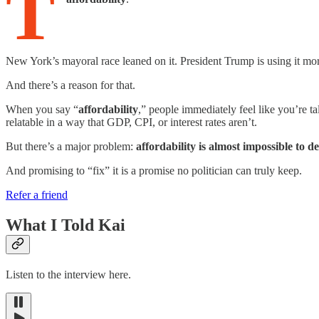
T
New York’s mayoral race leaned on it. President Trump is using it mor
And there’s a reason for that.
When you say “
affordability
,” people immediately feel like you’re tal
relatable in a way that GDP, CPI, or interest rates aren’t.
But there’s a major problem:
affordability is almost impossible to de
And promising to “fix” it is a promise no politician can truly keep.
Refer a friend
What I Told Kai
Listen to the interview here.