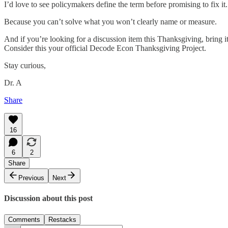
I’d love to see policymakers define the term before promising to fix it.
Because you can’t solve what you won’t clearly name or measure.
And if you’re looking for a discussion item this Thanksgiving, bring i
Consider this your official Decode Econ Thanksgiving Project.
Stay curious,
Dr. A
Share
16
6
2
Share
Previous
Next
Discussion about this post
Comments
Restacks