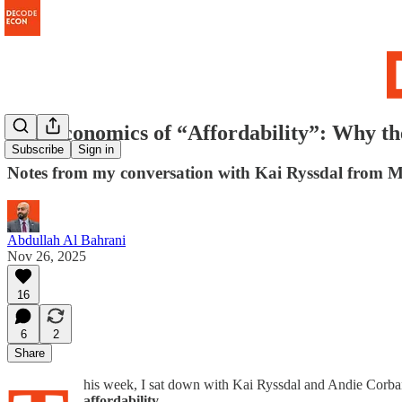
The Economics of “Affordability”: Why 
Subscribe
Sign in
Notes from my conversation with Kai Ryssdal from M
Abdullah Al Bahrani
Nov 26, 2025
16
6
2
Share
his week, I sat down with Kai Ryssdal and Andie Corb
affordability
.