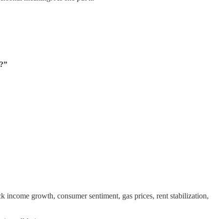
e?”
 income growth, consumer sentiment, gas prices, rent stabilization,