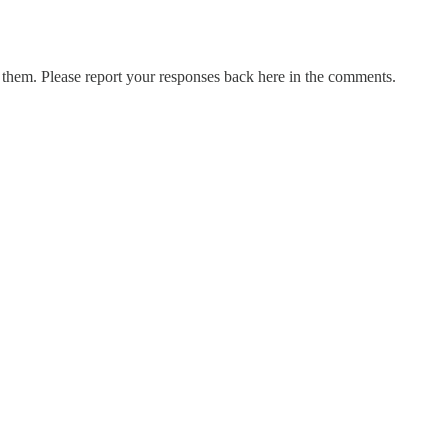
them. Please report your responses back here in the comments.