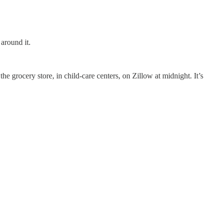
around it.
the grocery store, in child-care centers, on Zillow at midnight. It’s