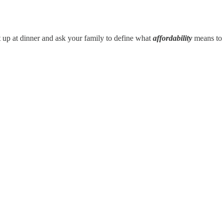
t up at dinner and ask your family to define what
affordability
means to 