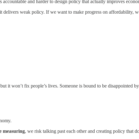
aders accountable and harder to design policy that actually improves econ
it delivers weak policy. If we want to make progress on affordability, we
ut it won’t fix people’s lives. Someone is bound to be disappointed b
onomy.
e measuring
, we risk talking past each other and creating policy that 