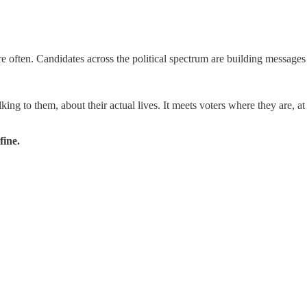
e often. Candidates across the political spectrum are building messages 
king to them, about their actual lives. It meets voters where they are, at 
fine.