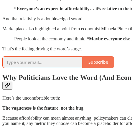
“Everyone’s an expert in affordability… it’s relative to the
And that relativity is a double-edged sword.
Marketplace also highlighted a point from economist Mihaela Pintea t
People look at the economy and think,
“Maybe everyone else is
That’s the feeling driving the word’s surge.
Subscribe
Why Politicians Love the Word (And Econ
Here’s the uncomfortable truth:
The vagueness is the feature, not the bug.
Because affordability can mean almost anything, policymakers can cla
you name it; any metric they choose can become a placeholder for affo