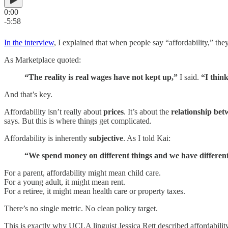
0:00
-5:58
In the interview
, I explained that when people say “affordability,” they’
As Marketplace quoted:
“The reality is real wages have not kept up,”
I said.
“I thin
And that’s key.
Affordability isn’t really about
prices
. It’s about the
relationship bet
says. But this is where things get complicated.
Affordability is inherently
subjective
. As I told Kai:
“We spend money on different things and we have different pr
For a parent, affordability might mean child care.
For a young adult, it might mean rent.
For a retiree, it might mean health care or property taxes.
There’s no single metric. No clean policy target.
This is exactly why UCLA linguist Jessica Rett described affordabil