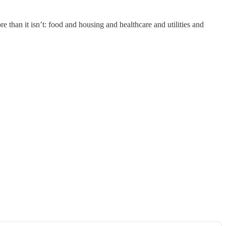
e than it isn’t: food and housing and healthcare and utilities and