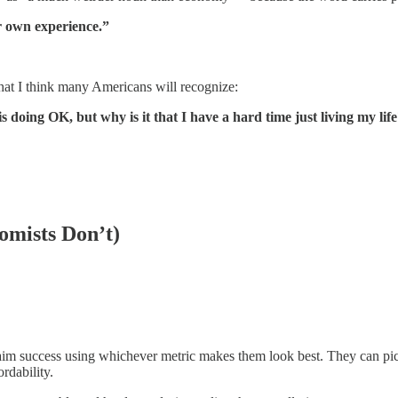
ir own experience.”
hat I think many Americans will recognize:
 doing OK, but why is it that I have a hard time just living my lif
omists Don’t)
im success using whichever metric makes them look best. They can pick
rdability.