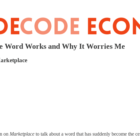
the Word Works and Why It Worries Me
arketplace
an on
Marketplace
to talk about a word that has suddenly become the cen