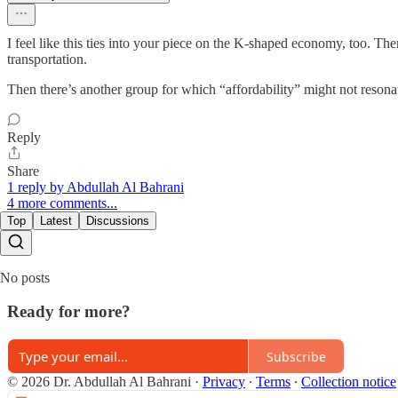
I feel like this ties into your piece on the K-shaped economy, too. The
transportation.
Then there’s another group for which “affordability” might not resonate
Reply
Share
1 reply by Abdullah Al Bahrani
4 more comments...
Top
Latest
Discussions
No posts
Ready for more?
Subscribe
© 2026 Dr. Abdullah Al Bahrani
·
Privacy
∙
Terms
∙
Collection notice