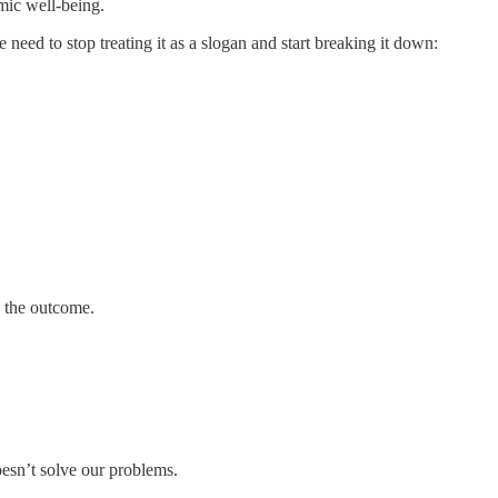
omic well-being.
 need to stop treating it as a slogan and start breaking it down:
y the outcome.
doesn’t solve our problems.