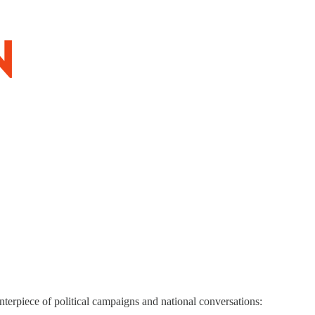
terpiece of political campaigns and national conversations: