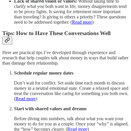
Lack of shared vision or values:
Without taking time to
clarify what you both want in life, money disagreements tend
to be proxy fights. Is saving for retirement more important
than traveling? Is giving to others a priority? These questions
need to be addressed together. (
Read more
)
Tips: How to Have These Conversations Well
Here are practical tips I’ve developed through experience and
research that help couples talk about money in ways that build rather
than damage their relationship.
Schedule regular money dates
Don’t wait for conflict. Set aside time each month to discuss
money in a neutral emotional state. Create a relaxed space and
treat the conversation like caring for something you both own.
(
Read more
)
Start with shared values and dreams
Before diving into numbers, talk about what you want your
money to do for you as a couple. Once your “why” is aligned,
the “how” becomes clearer. (
Read more
)