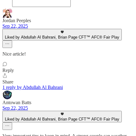
Jordan Peeples
Sep 22, 2025
Liked by Abdullah Al Bahrani, Brian Page CFT™ AFC® Fair Play
Nice article!
Reply
Share
1 reply by Abdullah Al Bahrani
Antowan Batts
Sep 22, 2025
Liked by Abdullah Al Bahrani, Brian Page CFT™ AFC® Fair Play
Very important tips to keep in mind. A strong couple can weather