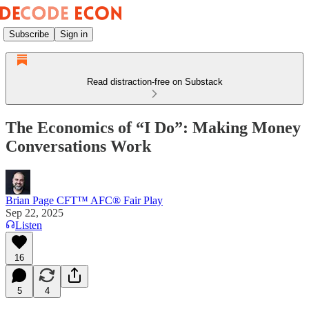
Subscribe
Sign in
Read distraction-free on Substack
The Economics of “I Do”: Making Money
Conversations Work
Brian Page CFT™ AFC® Fair Play
Sep 22, 2025
Listen
16
5
4