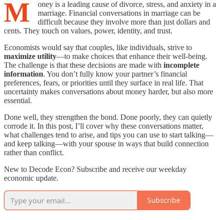
M
oney is a leading cause of divorce, stress, and anxiety in a
marriage. Financial conversations in marriage can be
difficult because they involve more than just dollars and
cents. They touch on values, power, identity, and trust.
Economists would say that couples, like individuals, strive to
maximize utility
—to make choices that enhance their well-being.
The challenge is that these decisions are made with
incomplete
information
. You don’t fully know your partner’s financial
preferences, fears, or priorities until they surface in real life. That
uncertainty makes conversations about money harder, but also more
essential.
Done well, they strengthen the bond. Done poorly, they can quietly
corrode it. In this post, I’ll cover why these conversations matter,
what challenges tend to arise, and tips you can use to start talking—
and keep talking—with your spouse in ways that build connection
rather than conflict.
New to Decode Econ? Subscribe and receive our weekday
economic update.
Subscribe