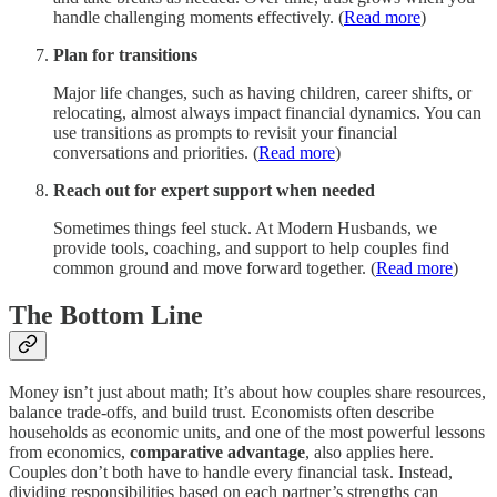
handle challenging moments effectively. (
Read more
)
Plan for transitions
Major life changes, such as having children, career shifts, or
relocating, almost always impact financial dynamics. You can
use transitions as prompts to revisit your financial
conversations and priorities. (
Read more
)
Reach out for expert support when needed
Sometimes things feel stuck. At Modern Husbands, we
provide tools, coaching, and support to help couples find
common ground and move forward together. (
Read more
)
The Bottom Line
Money isn’t just about math; It’s about how couples share resources,
balance trade-offs, and build trust. Economists often describe
households as economic units, and one of the most powerful lessons
from economics,
comparative advantage
, also applies here.
Couples don’t both have to handle every financial task. Instead,
dividing responsibilities based on each partner’s strengths can