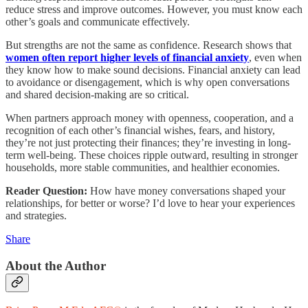
reduce stress and improve outcomes. However, you must know each
other’s goals and communicate effectively.
But strengths are not the same as confidence. Research shows that
women often report higher levels of financial anxiety
, even when
they know how to make sound decisions. Financial anxiety can lead
to avoidance or disengagement, which is why open conversations
and shared decision-making are so critical.
When partners approach money with openness, cooperation, and a
recognition of each other’s financial wishes, fears, and history,
they’re not just protecting their finances; they’re investing in long-
term well-being. These choices ripple outward, resulting in stronger
households, more stable communities, and healthier economies.
Reader Question:
How have money conversations shaped your
relationships, for better or worse? I’d love to hear your experiences
and strategies.
Share
About the Author