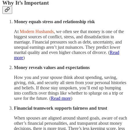
Why It’s Important
Money equals stress and relationship risk
At
Modern Husbands
, we often see that money is one of the
biggest sources of conflict, stress, and dissatisfaction in
marriage. Financial pressures such as debt, uncertainty, and
unequal earnings aren’t just nuisances. They predict lower
marital quality and even higher chances of divorce. (
Read
more
)
Money reveals values and expectations
How you and your spouse think about spending, saving,
giving, risk, and security all stem from your personal histories
and beliefs. If those stay unspoken, you’ll end up bumping
into conflicts over things like whether to splurge on a trip or
save for the future. (
Read more
)
Financial teamwork supports fairness and trust
When spouses are aligned around shared goals, aware of each
other’s financial personalities, and transparent about money
decisions, there is more trust. There’s less keeping score, less