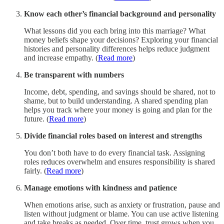
Know each other’s financial background and personality
What lessons did you each bring into this marriage? What
money beliefs shape your decisions? Exploring your financial
histories and personality differences helps reduce judgment
and increase empathy. (
Read more
)
Be transparent with numbers
Income, debt, spending, and savings should be shared, not to
shame, but to build understanding. A shared spending plan
helps you track where your money is going and plan for the
future. (
Read more
)
Divide financial roles based on interest and strengths
You don’t both have to do every financial task. Assigning
roles reduces overwhelm and ensures responsibility is shared
fairly. (
Read more
)
Manage emotions with kindness and patience
When emotions arise, such as anxiety or frustration, pause and
listen without judgment or blame. You can use active listening
and take breaks as needed. Over time, trust grows when you