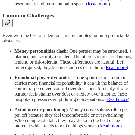
resentment, and more mutual respect. (
Read more
)
Common Challenges
Even with the best of intentions, many couples run into predictable
obstacles:
Money personalities clash:
One partner may be structured, a
planner, and security‐oriented. The other is more spontaneous,
lenient, or risk‐tolerant. These differences are natural. Left
unrecognized, they become sources of friction. (
Read more
)
Emotional power dynamics:
If one spouse earns more or
carries more financial responsibility, it can tilt the balance of
control or perceived control over decisions. Similarly, if one
partner feels shame over debt or anxiety over income, these
unspoken pressures erupt during conversations. (
Read more
)
Avoidance or poor timing:
Money conversations often get
put off because they feel uncomfortable or overwhelming.
When couples do talk, they may do so in the heat of the
moment which tends to make things worse. (
Read more
)