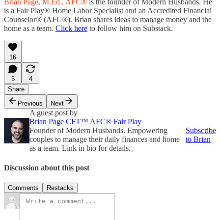
Brian Page, M.Ed., AFC®
is the founder of Modern Husbands. He
is a Fair Play® Home Labor Specialist and an Accredited Financial
Counselor® (AFC®). Brian shares ideas to manage money and the
home as a team.
Click here
to follow him on Substack.
16
5
4
Share
Previous
Next
A guest post by
Brian Page CFT™ AFC® Fair Play
Founder of Modern Husbands. Empowering
Subscribe
couples to manage their daily finances and home
to Brian
as a team. Link in bio for details.
Discussion about this post
Comments
Restacks