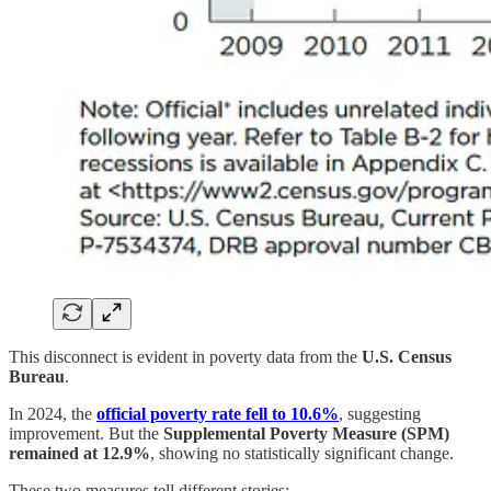
This disconnect is evident in poverty data from the
U.S. Census
Bureau
.
In 2024, the
official poverty rate fell to 10.6%
, suggesting
improvement. But the
Supplemental Poverty Measure (SPM)
remained at 12.9%
, showing no statistically significant change.
These two measures tell different stories: