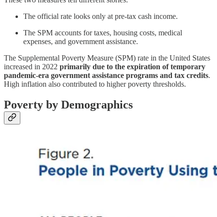
The official rate looks only at pre-tax cash income.
The SPM accounts for taxes, housing costs, medical
expenses, and government assistance.
The Supplemental Poverty Measure (SPM) rate in the United States
increased in 2022
primarily due to the expiration of temporary
pandemic-era government assistance programs and tax credits
.
High inflation also contributed to higher poverty thresholds.
Poverty by Demographics