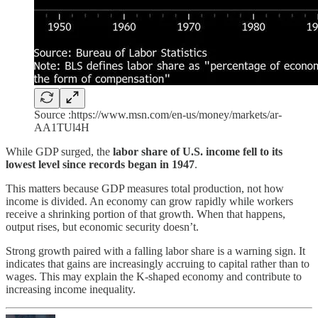
Source :https://www.msn.com/en-us/money/markets/ar-
AA1TUl4H
While GDP surged, the
labor share of U.S. income fell to its
lowest level since records began in 1947
.
This matters because GDP measures total production, not how
income is divided. An economy can grow rapidly while workers
receive a shrinking portion of that growth. When that happens,
output rises, but economic security doesn’t.
Strong growth paired with a falling labor share is a warning sign. It
indicates that gains are increasingly accruing to capital rather than to
wages. This may explain the K-shaped economy and contribute to
increasing income inequality.