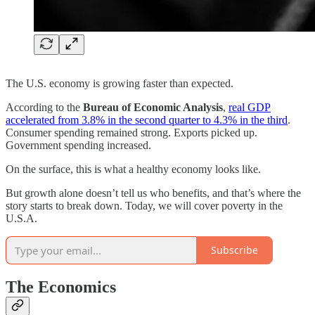
The U.S. economy is growing faster than expected.
According to the
Bureau of Economic Analysis
,
real GDP
accelerated from 3.8% in the second quarter to 4.3% in the third
.
Consumer spending remained strong. Exports picked up.
Government spending increased.
On the surface, this is what a healthy economy looks like.
But growth alone doesn’t tell us who benefits, and that’s where the
story starts to break down. Today, we will cover poverty in the
U.S.A.
Subscribe
The Economics