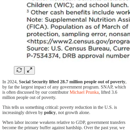
In 2024,
Social Security lifted 28.7 million people out of poverty
,
by far the largest impact of any government program. SNAP, which
is often discussed by our contributor
Michael Prunka
, lifted 3.6
million people out of poverty.
This tells us something critical: poverty reduction in the U.S. is
increasingly driven by
policy
, not growth alone.
When labor income weakens relative to GDP, government transfers
become the primary buffer against hardship. Over the past year, we