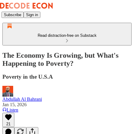
Subscribe
Sign in
Read distraction-free on Substack
The Economy Is Growing, but What's
Happening to Poverty?
Poverty in the U.S.A
Abdullah Al Bahrani
Jan 15, 2026
Listen
21