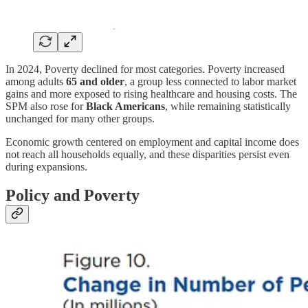
In 2024, Poverty declined for most categories. Poverty increased
among adults
65 and older
, a group less connected to labor market
gains and more exposed to rising healthcare and housing costs. The
SPM also rose for
Black Americans
, while remaining statistically
unchanged for many other groups.
Economic growth centered on employment and capital income does
not reach all households equally, and these disparities persist even
during expansions.
Policy and Poverty