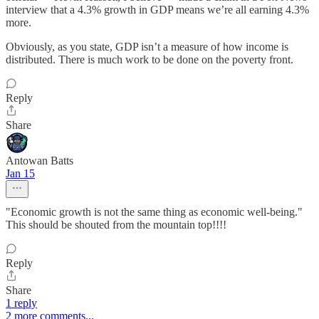
interview that a 4.3% growth in GDP means we’re all earning 4.3%
more.
Obviously, as you state, GDP isn’t a measure of how income is
distributed. There is much work to be done on the poverty front.
Reply
Share
Antowan Batts
Jan 15
"Economic growth is not the same thing as economic well-being."
This should be shouted from the mountain top!!!!
Reply
Share
1 reply
2 more comments...