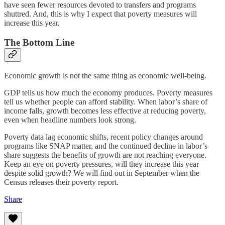
have seen fewer resources devoted to transfers and programs
shuttred. And, this is why I expect that poverty measures will
increase this year.
The Bottom Line
Economic growth is not the same thing as economic well-being.
GDP tells us how much the economy produces. Poverty measures
tell us whether people can afford stability. When labor’s share of
income falls, growth becomes less effective at reducing poverty,
even when headline numbers look strong.
Poverty data lag economic shifts, recent policy changes around
programs like SNAP matter, and the continued decline in labor’s
share suggests the benefits of growth are not reaching everyone.
Keep an eye on poverty pressures, will they increase this year
despite solid growth? We will find out in September when the
Census releases their poverty report.
Share