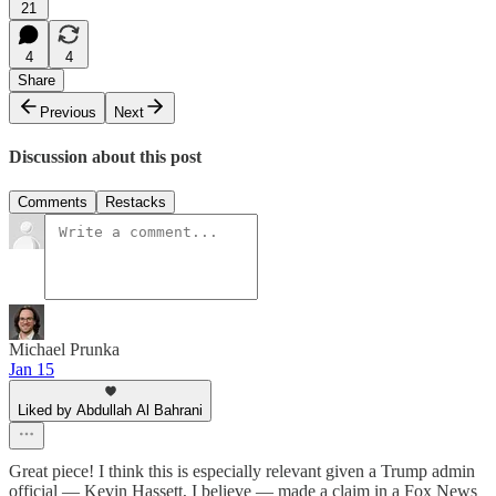
21
4
4
Share
Previous
Next
Discussion about this post
Comments
Restacks
Michael Prunka
Jan 15
Liked by Abdullah Al Bahrani
Great piece! I think this is especially relevant given a Trump admin
official — Kevin Hassett, I believe — made a claim in a Fox News