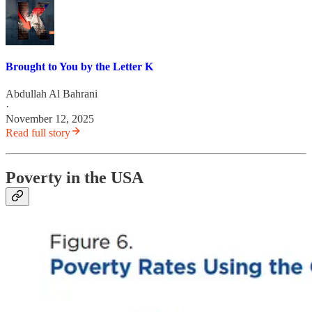
Brought to You by the Letter K
Abdullah Al Bahrani
·
November 12, 2025
Read full story
Poverty in the USA