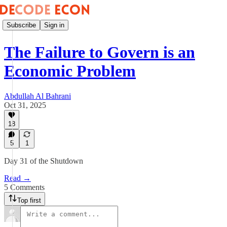
Subscribe
Sign in
The Failure to Govern is an
Economic Problem
Abdullah Al Bahrani
Oct 31, 2025
18
5
1
Day 31 of the Shutdown
Read →
5 Comments
Top first