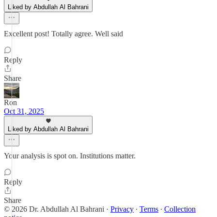
Liked by Abdullah Al Bahrani
Excellent post! Totally agree. Well said
Reply
Share
Ron
Oct 31, 2025
Liked by Abdullah Al Bahrani
Your analysis is spot on. Institutions matter.
Reply
Share
© 2026 Dr. Abdullah Al Bahrani
·
Privacy
∙
Terms
∙
Collection