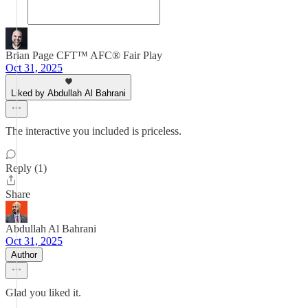
Brian Page CFT™ AFC® Fair Play
Oct 31, 2025
Liked by Abdullah Al Bahrani
The interactive you included is priceless.
Reply (1)
Share
Abdullah Al Bahrani
Oct 31, 2025
Author
Glad you liked it.