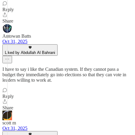
Reply
Share
Antowan Batts
Oct 31, 2025
Liked by Abdullah Al Bahrani
I have to say i like the Canadian system. If they cannot pass a
budget they immediately go into elections so that they can vote in
leaders willing to work at.
Reply
Share
scott m
Oct 31, 2025