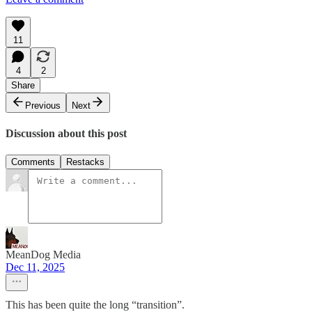
11
4
2
Share
Previous
Next
Discussion about this post
Comments
Restacks
MeanDog Media
Dec 11, 2025
This has been quite the long “transition”.