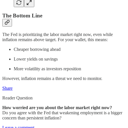
The Bottom Line
The Fed is prioritizing the labor market right now, even while
inflation remains above target. For your wallet, this means:
Cheaper borrowing ahead
Lower yields on savings
More volatility as investors reposition
However, inflation remains a threat we need to monitor.
Share
Reader Question
How worried are you about the labor market right now?
Do you agree with the Fed that weakening employment is a bigger
concern than persistent inflation?
Leave a comment