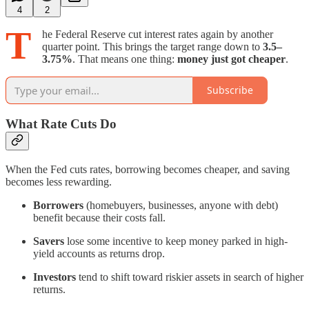
4
2
T
he Federal Reserve cut interest rates again by another
quarter point. This brings the target range down to
3.5–
3.75%
. That means one thing:
money just got cheaper
.
Subscribe
What Rate Cuts Do
When the Fed cuts rates, borrowing becomes cheaper, and saving
becomes less rewarding.
Borrowers
(homebuyers, businesses, anyone with debt)
benefit because their costs fall.
Savers
lose some incentive to keep money parked in high-
yield accounts as returns drop.
Investors
tend to shift toward riskier assets in search of higher
returns.