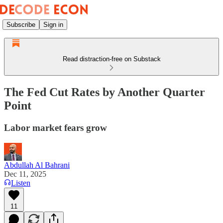
Subscribe
Sign in
Read distraction-free on Substack
The Fed Cut Rates by Another Quarter
Point
Labor market fears grow
Abdullah Al Bahrani
Dec 11, 2025
Listen
11