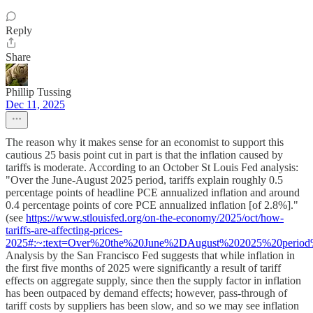
Reply
Share
Phillip Tussing
Dec 11, 2025
The reason why it makes sense for an economist to support this
cautious 25 basis point cut in part is that the inflation caused by
tariffs is moderate. According to an October St Louis Fed analysis:
"Over the June-August 2025 period, tariffs explain roughly 0.5
percentage points of headline PCE annualized inflation and around
0.4 percentage points of core PCE annualized inflation [of 2.8%]."
(see
https://www.stlouisfed.org/on-the-economy/2025/oct/how-
tariffs-are-affecting-prices-
2025#:~:text=Over%20the%20June%2DAugust%202025%20period%
Analysis by the San Francisco Fed suggests that while inflation in
the first five months of 2025 were significantly a result of tariff
effects on aggregate supply, since then the supply factor in inflation
has been outpaced by demand effects; however, pass-through of
tariff costs by suppliers has been slow, and so we may see inflation