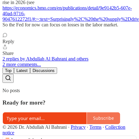
rise in 2026 (see
https://economics.bmo.com/en/publications/detail/9e9142b5-607e-
40ad-9716-
9047612272f1/#:~:text=Surprisingly%2C%20the%20supply%2Dd
So the Fed for now can focus on losses in the labor market.
Reply
Share
2 replies by Abdullah Al Bahrani and others
2 more comments...
Top
Latest
Discussions
No posts
Ready for more?
Subscribe
© 2026 Dr. Abdullah Al Bahrani
·
Privacy
∙
Terms
∙
Collection
notice