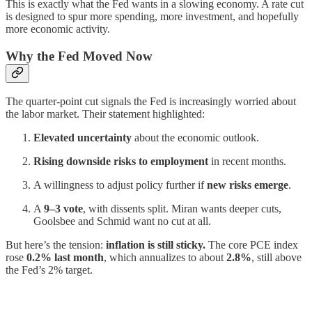
This is exactly what the Fed wants in a slowing economy. A rate cut
is designed to spur more spending, more investment, and hopefully
more economic activity.
Why the Fed Moved Now
The quarter-point cut signals the Fed is increasingly worried about
the labor market. Their statement highlighted:
Elevated uncertainty
about the economic outlook.
Rising downside risks to employment
in recent months.
A willingness to adjust policy further if
new risks emerge
.
A
9–3 vote
, with dissents split. Miran wants deeper cuts,
Goolsbee and Schmid want no cut at all.
But here’s the tension:
inflation is still sticky.
The core PCE index
rose
0.2% last month
, which annualizes to about
2.8%
, still above
the Fed’s 2% target.