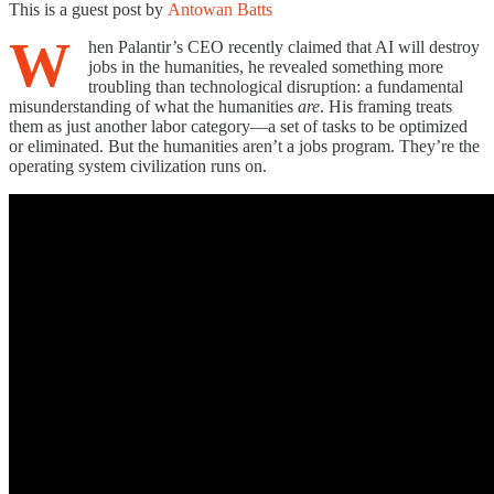
This is a guest post by
Antowan Batts
W
hen Palantir’s CEO recently claimed that AI will destroy
jobs in the humanities, he revealed something more
troubling than technological disruption: a fundamental
misunderstanding of what the humanities
are
. His framing treats
them as just another labor category—a set of tasks to be optimized
or eliminated. But the humanities aren’t a jobs program. They’re the
operating system civilization runs on.