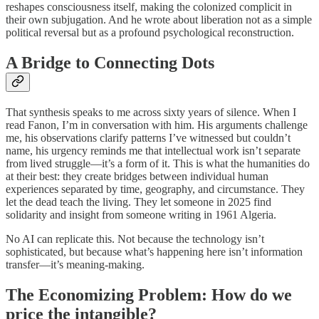
reshapes consciousness itself, making the colonized complicit in
their own subjugation. And he wrote about liberation not as a simple
political reversal but as a profound psychological reconstruction.
A Bridge to Connecting Dots
That synthesis speaks to me across sixty years of silence. When I
read Fanon, I’m in conversation with him. His arguments challenge
me, his observations clarify patterns I’ve witnessed but couldn’t
name, his urgency reminds me that intellectual work isn’t separate
from lived struggle—it’s a form of it. This is what the humanities do
at their best: they create bridges between individual human
experiences separated by time, geography, and circumstance. They
let the dead teach the living. They let someone in 2025 find
solidarity and insight from someone writing in 1961 Algeria.
No AI can replicate this. Not because the technology isn’t
sophisticated, but because what’s happening here isn’t information
transfer—it’s meaning-making.
The Economizing Problem: How do we
price the intangible?