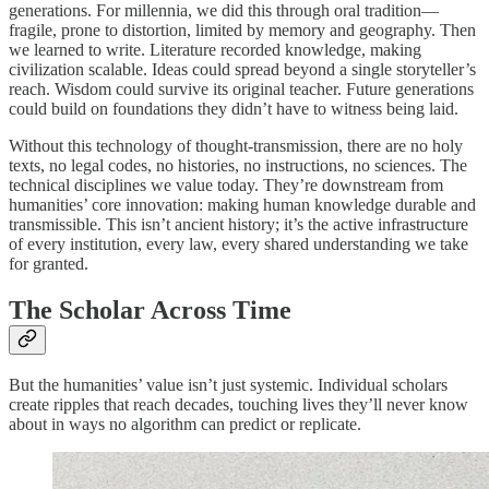
generations. For millennia, we did this through oral tradition—
fragile, prone to distortion, limited by memory and geography. Then
we learned to write. Literature recorded knowledge, making
civilization scalable. Ideas could spread beyond a single storyteller’s
reach. Wisdom could survive its original teacher. Future generations
could build on foundations they didn’t have to witness being laid.
Without this technology of thought-transmission, there are no holy
texts, no legal codes, no histories, no instructions, no sciences. The
technical disciplines we value today. They’re downstream from
humanities’ core innovation: making human knowledge durable and
transmissible. This isn’t ancient history; it’s the active infrastructure
of every institution, every law, every shared understanding we take
for granted.
The Scholar Across Time
But the humanities’ value isn’t just systemic. Individual scholars
create ripples that reach decades, touching lives they’ll never know
about in ways no algorithm can predict or replicate.