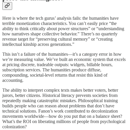
Here is where the tech gurus’ analysis fails: the humanities have
terrible monetization characteristics. You can’t easily price “the
ability to think critically about power structures” or “understanding
how narratives shape collective behavior.” There’s no quarterly
revenue target for “preserving cultural memory” or “creating
intellectual kinship across generations.”
This isn’t a failure of the humanities—it’s a category error in how
we’re measuring value. We’ve built an economic system that excels
at pricing discrete, tradeable outputs: widgets, billable hours,
subscription services. The humanities produce diffuse,
compounding, societal-level returns that resist this kind of
accounting.
The ability to interpret complex texts makes better voters, better
jurors, better citizens. Historical literacy prevents societies from
repeatedly making catastrophic mistakes. Philosophical training
builds people who can reason about problems that don’t have
technical solutions. Fanon’s work contributed to decolonization
movements worldwide—how do you put that on a balance sheet?
What’s the ROI on liberating millions of people from psychological
colonization?