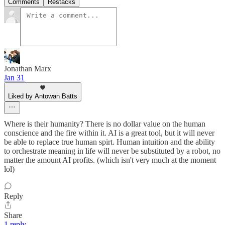
Comments
Restacks
Jonathan Marx
Jan 31
Liked by Antowan Batts
Where is their humanity? There is no dollar value on the human
conscience and the fire within it. AI is a great tool, but it will never
be able to replace true human spirt. Human intuition and the ability
to orchestrate meaning in life will never be substituted by a robot, no
matter the amount AI profits. (which isn't very much at the moment
lol)
Reply
Share
1 reply