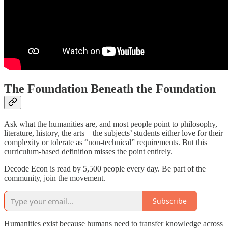
The Foundation Beneath the Foundation
Ask what the humanities are, and most people point to philosophy,
literature, history, the arts—the subjects’ students either love for their
complexity or tolerate as “non-technical” requirements. But this
curriculum-based definition misses the point entirely.
Decode Econ is read by 5,500 people every day. Be part of the
community, join the movement.
Subscribe
Humanities exist because humans need to transfer knowledge across