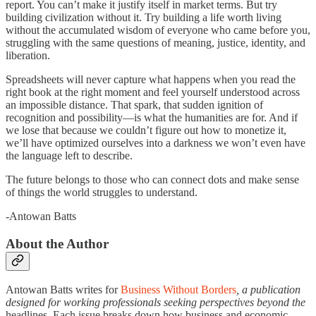
report. You can’t make it justify itself in market terms. But try
building civilization without it. Try building a life worth living
without the accumulated wisdom of everyone who came before you,
struggling with the same questions of meaning, justice, identity, and
liberation.
Spreadsheets will never capture what happens when you read the
right book at the right moment and feel yourself understood across
an impossible distance. That spark, that sudden ignition of
recognition and possibility—is what the humanities are for. And if
we lose that because we couldn’t figure out how to monetize it,
we’ll have optimized ourselves into a darkness we won’t even have
the language left to describe.
The future belongs to those who can connect dots and make sense
of things the world struggles to understand.
-Antowan Batts
About the Author
Antowan Batts writes for
Business Without Borders
, a publication
designed for working professionals seeking perspectives beyond the
headlines. Each issue breaks down how business and economic