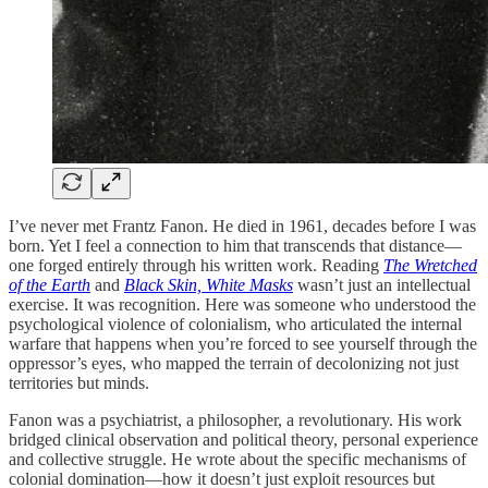
I’ve never met Frantz Fanon. He died in 1961, decades before I was
born. Yet I feel a connection to him that transcends that distance—
one forged entirely through his written work. Reading
The Wretched
of the Earth
and
Black Skin, White Masks
wasn’t just an intellectual
exercise. It was recognition. Here was someone who understood the
psychological violence of colonialism, who articulated the internal
warfare that happens when you’re forced to see yourself through the
oppressor’s eyes, who mapped the terrain of decolonizing not just
territories but minds.
Fanon was a psychiatrist, a philosopher, a revolutionary. His work
bridged clinical observation and political theory, personal experience
and collective struggle. He wrote about the specific mechanisms of
colonial domination—how it doesn’t just exploit resources but