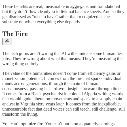
These benefits are real, measurable in aggregate, and foundational—
but they don’t flow cleanly to individual balance sheets. And so they
get dismissed as “nice to have” rather than recognized as the
substrate on which everything else depends.
The Fire
The tech gurus aren’t wrong that AI will eliminate some humanities
jobs. They’re wrong about what that means. They’re measuring the
wrong thing entirely.
The value of the humanities doesn’t come from efficiency gains or
monetization potential. It comes from the fire that sparks individual
minds across generations, through the chain of human
consciousness, passing its hard-won insights forward through time.
It comes from a Black psychiatrist in colonial Algeria writing words
that would ignite liberation movements and speak to a supply chain
analyst in Virginia sixty years later. It comes from the inexplicable,
unmeasurable fact that dead voices can still teach, still challenge, still
transform the living.
You can’t optimize fire. You can’t put it on a quarterly earnings