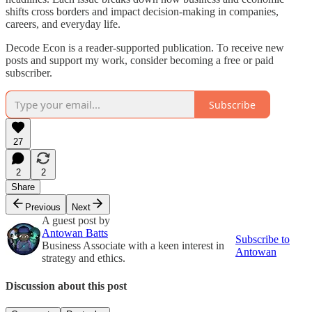
shifts cross borders and impact decision-making in companies,
careers, and everyday life.
Decode Econ is a reader-supported publication. To receive new
posts and support my work, consider becoming a free or paid
subscriber.
Subscribe
27
2
2
Share
Previous
Next
A guest post by
Antowan Batts
Subscribe to
Business Associate with a keen interest in
Antowan
strategy and ethics.
Discussion about this post