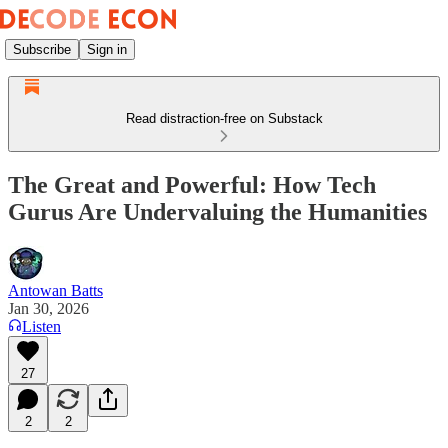
Subscribe
Sign in
Read distraction-free on Substack
The Great and Powerful: How Tech
Gurus Are Undervaluing the Humanities
Antowan Batts
Jan 30, 2026
Listen
27
2
2