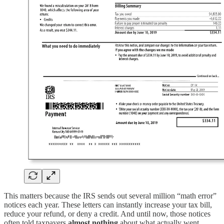
This matters because the IRS sends out several million “math error”
notices each year. These letters can instantly increase your tax bill,
reduce your refund, or deny a credit. And until now, those notices
often told taxpayers
almost nothing
about what actually went