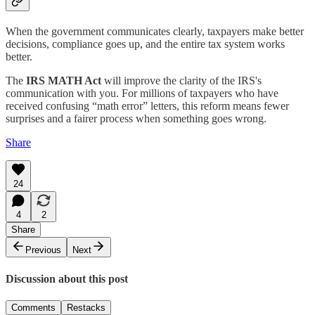
When the government communicates clearly, taxpayers make better
decisions, compliance goes up, and the entire tax system works
better.
The
IRS MATH Act
will improve the clarity of the IRS's
communication with you. For millions of taxpayers who have
received confusing “math error” letters, this reform means fewer
surprises and a fairer process when something goes wrong.
Share
24
4
2
Share
Previous
Next
Discussion about this post
Comments
Restacks