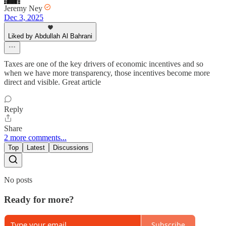
Jeremy Ney
Dec 3, 2025
Liked by Abdullah Al Bahrani
Taxes are one of the key drivers of economic incentives and so
when we have more transparency, those incentives become more
direct and visible. Great article
Reply
Share
2 more comments...
Top
Latest
Discussions
No posts
Ready for more?
Subscribe