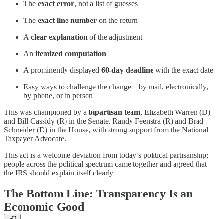
The
exact error
, not a list of guesses
The
exact line number
on the return
A
clear explanation
of the adjustment
An
itemized computation
A prominently displayed
60-day deadline
with the exact date
Easy ways to challenge the change—by mail, electronically,
by phone, or in person
This was championed by a
bipartisan team
, Elizabeth Warren (D)
and Bill Cassidy (R) in the Senate, Randy Feenstra (R) and Brad
Schneider (D) in the House, with strong support from the National
Taxpayer Advocate.
This act is a welcome deviation from today’s political partisanship;
people across the political spectrum came together and agreed that
the IRS should explain itself clearly.
The Bottom Line: Transparency Is an
Economic Good