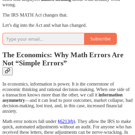
wrong.
The IRS MATH Act changes that.
Let’s dig into the Act and what has changed.
Subscribe
The Economics: Why Math Errors Are
Not “Simple Errors”
In economics, information is power. It is the cornerstone of
economic thinking and rational decision-making. When one side of
a transaction knows more than the other, we call it
information
asymmetry
—and it can lead to poor outcomes, market collapse, bad
decision-making, lost trust, and, in this case, increased financial
anxiety.
Math error notices fall under
§6213(b)
. They allow the IRS to make
quick, automated adjustments without an audit. For anyone who has
received these letters, these adjustments can be nerve-wracking. In