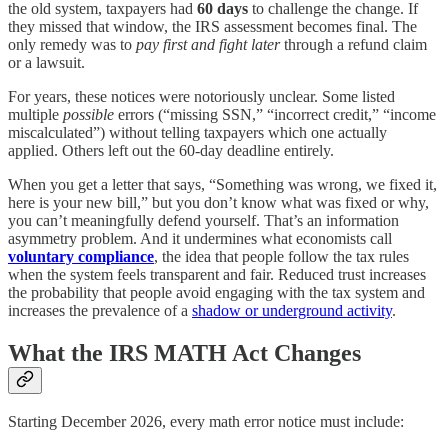
the old system, taxpayers had
60 days
to challenge the change. If
they missed that window, the IRS assessment becomes final. The
only remedy was to
pay first and fight later
through a refund claim
or a lawsuit.
For years, these notices were notoriously unclear. Some listed
multiple
possible
errors (“missing SSN,” “incorrect credit,” “income
miscalculated”) without telling taxpayers which one actually
applied. Others left out the 60-day deadline entirely.
When you get a letter that says, “Something was wrong, we fixed it,
here is your new bill,” but you don’t know what was fixed or why,
you can’t meaningfully defend yourself. That’s an information
asymmetry problem. And it undermines what economists call
voluntary compliance
, the idea that people follow the tax rules
when the system feels transparent and fair. Reduced trust increases
the probability that people avoid engaging with the tax system and
increases the prevalence of a
shadow or underground activity
.
What the IRS MATH Act Changes
Starting December 2026, every math error notice must include: