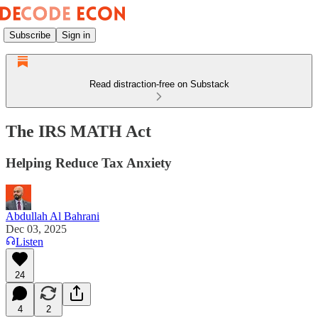
Subscribe
Sign in
Read distraction-free on Substack
The IRS MATH Act
Helping Reduce Tax Anxiety
Abdullah Al Bahrani
Dec 03, 2025
Listen
24
4
2