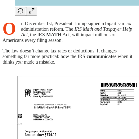
O
n December 1st, President Trump signed a bipartisan tax
administration reform. The
IRS Math and Taxpayer Help
Act
, the IRS
MATH
Act, will impact millions of
Americans every filing season.
The law doesn’t change tax rates or deductions. It changes
something far more practical: how the IRS
communicates
when it
thinks
you
made a mistake.