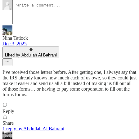
Nina Tatlock
Dec 3, 2025
Liked by Abdullah Al Bahrani
I’ve received those letters before. After getting one, I always say that
the IRS already knows how much each of us owe, so they could just
make it easier and send us all a bill instead of making us fill out all
of those forms….or having to pay some corporation to fill out the
forms for us.
Reply
Share
1 reply by Abdullah Al Bahrani