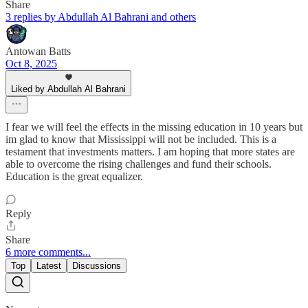
Share
3 replies by Abdullah Al Bahrani and others
Antowan Batts
Oct 8, 2025
Liked by Abdullah Al Bahrani
I fear we will feel the effects in the missing education in 10 years but
im glad to know that Mississippi will not be included. This is a
testament that investments matters. I am hoping that more states are
able to overcome the rising challenges and fund their schools.
Education is the great equalizer.
Reply
Share
6 more comments...
Top
Latest
Discussions