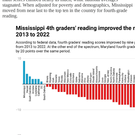
stagnated. When adjusted for poverty and demographics, Mississippi
moved from near last to the top ten in the country for fourth-grade
reading.