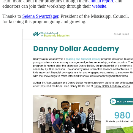
learn more about their programs through their
annual report
, and
educators can join their workshop through their
website
.
Thanks to
Selena Swartzfager
, President of the Mississippi Council,
for keeping this program going and growing.