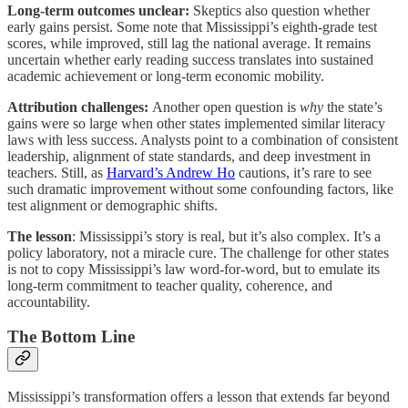
Long-term outcomes unclear:
Skeptics also question whether
early gains persist. Some note that Mississippi’s eighth-grade test
scores, while improved, still lag the national average. It remains
uncertain whether early reading success translates into sustained
academic achievement or long-term economic mobility.
Attribution challenges:
Another open question is
why
the state’s
gains were so large when other states implemented similar literacy
laws with less success. Analysts point to a combination of consistent
leadership, alignment of state standards, and deep investment in
teachers. Still, as
Harvard’s Andrew Ho
cautions, it’s rare to see
such dramatic improvement without some confounding factors, like
test alignment or demographic shifts.
The lesson
: Mississippi’s story is real, but it’s also complex. It’s a
policy laboratory, not a miracle cure. The challenge for other states
is not to copy Mississippi’s law word-for-word, but to emulate its
long-term commitment to teacher quality, coherence, and
accountability.
The Bottom Line
Mississippi’s transformation offers a lesson that extends far beyond