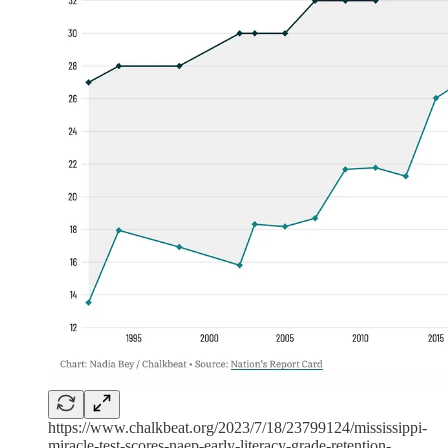
https://www.chalkbeat.org/2023/7/18/23799124/mississippi-
miracle-test-scores-naep-early-literacy-grade-retention-