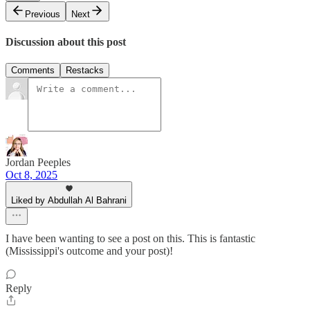
Previous
Next
Discussion about this post
Comments
Restacks
Jordan Peeples
Oct 8, 2025
Liked by Abdullah Al Bahrani
I have been wanting to see a post on this. This is fantastic
(Mississippi's outcome and your post)!
Reply