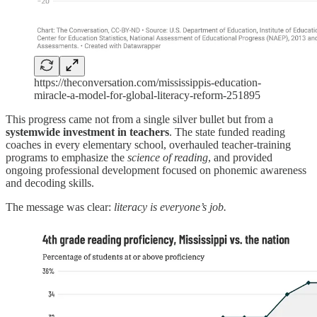
https://theconversation.com/mississippis-education-
miracle-a-model-for-global-literacy-reform-251895
This progress came not from a single silver bullet but from a
systemwide investment in teachers
. The state funded reading
coaches in every elementary school, overhauled teacher-training
programs to emphasize the
science of reading
, and provided
ongoing professional development focused on phonemic awareness
and decoding skills.
The message was clear:
literacy is everyone’s job.