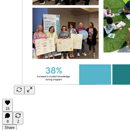
15
8
2
Share