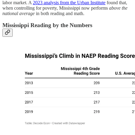
labor market. A
2023 analysis from the Urban Institute
found that,
when controlling for poverty, Mississippi now performs
above the
national average
in both reading and math.
Mississippi Reading by the Numbers