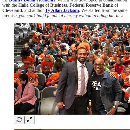
with the
Haile College of Business
,
Federal Reserve Bank of
Cleveland
, and author
Ty Allan Jackson
. We started from the same
premise:
you can’t build financial literacy without reading literacy.