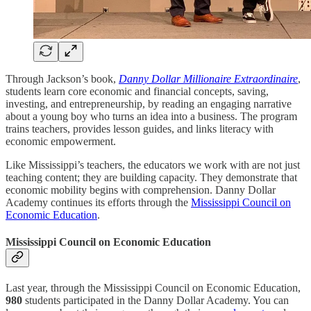
Through Jackson’s book,
Danny Dollar Millionaire Extraordinaire
,
students learn core economic and financial concepts, saving,
investing, and entrepreneurship, by reading an engaging narrative
about a young boy who turns an idea into a business. The program
trains teachers, provides lesson guides, and links literacy with
economic empowerment.
Like Mississippi’s teachers, the educators we work with are not just
teaching content; they are building capacity. They demonstrate that
economic mobility begins with comprehension. Danny Dollar
Academy continues its efforts through the
Mississippi Council on
Economic Education
.
Mississippi Council on Economic Education
Last year, through the Mississippi Council on Economic Education,
980
students participated in the Danny Dollar Academy. You can