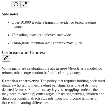
Side notes:
Over 10,000 teachers trained in evidence-based reading
instruction.
75 reading coaches deployed statewide.
Third-grade retention rate is approximately 6%.
Criticism and Context
While many are celebrating the
Mississippi Miracle
as a model for
reform, others urge caution before declaring victory.
Retention controversy:
The policy that requires holding back third
graders who fail to meet reading benchmarks is one of its most
debated features. Supporters say it gives struggling students the time
they need to catch up; critics argue it risks stigmatizing children and
disproportionately affects students from low-income families or
those with learning differences.