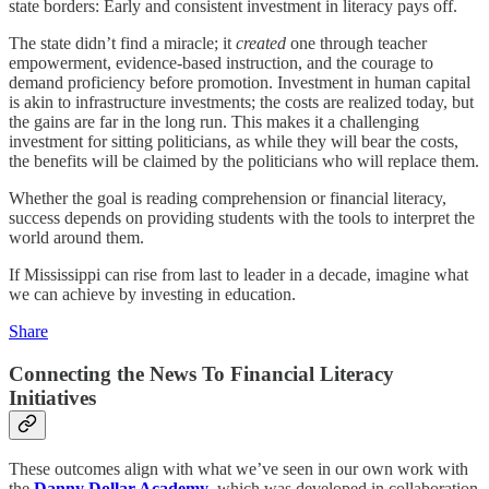
state borders: Early and consistent investment in literacy pays off.
The state didn’t find a miracle; it
created
one through teacher
empowerment, evidence-based instruction, and the courage to
demand proficiency before promotion. Investment in human capital
is akin to infrastructure investments; the costs are realized today, but
the gains are far in the long run. This makes it a challenging
investment for sitting politicians, as while they will bear the costs,
the benefits will be claimed by the politicians who will replace them.
Whether the goal is reading comprehension or financial literacy,
success depends on providing students with the tools to interpret the
world around them.
If Mississippi can rise from last to leader in a decade, imagine what
we can achieve by investing in education.
Share
Connecting the News To Financial Literacy
Initiatives
These outcomes align with what we’ve seen in our own work with
the
Danny Dollar Academy
, which was developed in collaboration