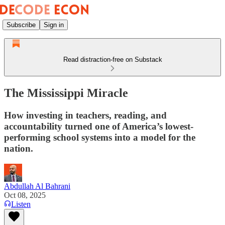
Subscribe
Sign in
Read distraction-free on Substack
​​The Mississippi Miracle
How investing in teachers, reading, and
accountability turned one of America’s lowest-
performing school systems into a model for the
nation.
Abdullah Al Bahrani
Oct 08, 2025
Listen