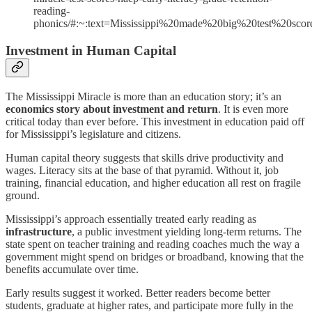
reading-
phonics/#:~:text=Mississippi%20made%20big%20test%20s
Investment in Human Capital
The Mississippi Miracle is more than an education story; it’s an
economics story about investment and return
. It is even more
critical today than ever before. This investment in education paid off
for Mississippi’s legislature and citizens.
Human capital theory suggests that skills drive productivity and
wages. Literacy sits at the base of that pyramid. Without it, job
training, financial education, and higher education all rest on fragile
ground.
Mississippi’s approach essentially treated early reading as
infrastructure
, a public investment yielding long-term returns. The
state spent on teacher training and reading coaches much the way a
government might spend on bridges or broadband, knowing that the
benefits accumulate over time.
Early results suggest it worked. Better readers become better
students, graduate at higher rates, and participate more fully in the