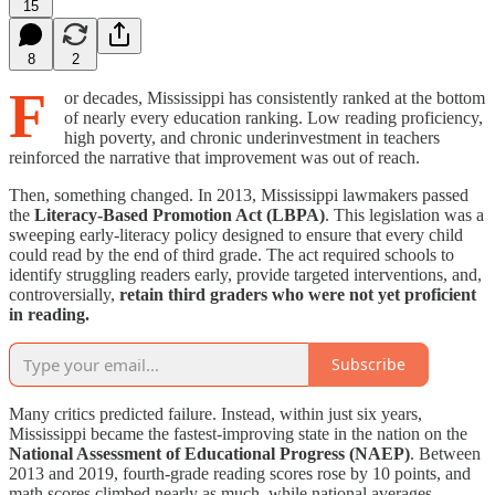
15
8
2
F
or decades, Mississippi has consistently ranked at the bottom
of nearly every education ranking. Low reading proficiency,
high poverty, and chronic underinvestment in teachers
reinforced the narrative that improvement was out of reach.
Then, something changed. In 2013, Mississippi lawmakers passed
the
Literacy-Based Promotion Act (LBPA)
. This legislation was a
sweeping early-literacy policy designed to ensure that every child
could read by the end of third grade. The act required schools to
identify struggling readers early, provide targeted interventions, and,
controversially,
retain third graders who were not yet proficient
in reading.
Subscribe
Many critics predicted failure. Instead, within just six years,
Mississippi became the fastest-improving state in the nation on the
National Assessment of Educational Progress (NAEP)
. Between
2013 and 2019, fourth-grade reading scores rose by 10 points, and
math scores climbed nearly as much, while national averages