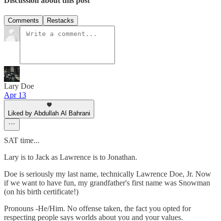
Discussion about this post
Comments
Restacks
Lary Doe
Apr 13
Liked by Abdullah Al Bahrani
SAT time...
Lary is to Jack as Lawrence is to Jonathan.
Doe is seriously my last name, technically Lawrence Doe, Jr. Now
if we want to have fun, my grandfather's first name was Snowman
(on his birth certificate!)
Pronouns -He/Him. No offense taken, the fact you opted for
respecting people says worlds about you and your values.