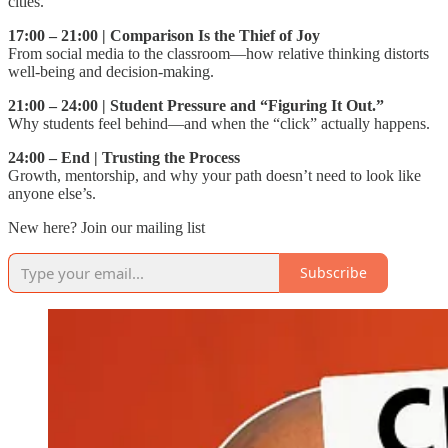
cities.
17:00 – 21:00 | Comparison Is the Thief of Joy
From social media to the classroom—how relative thinking distorts
well-being and decision-making.
21:00 – 24:00 | Student Pressure and “Figuring It Out.”
Why students feel behind—and when the “click” actually happens.
24:00 – End | Trusting the Process
Growth, mentorship, and why your path doesn’t need to look like
anyone else’s.
New here? Join our mailing list
Subscribe