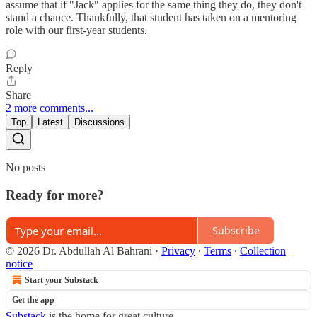
assume that if "Jack" applies for the same thing they do, they don't
stand a chance. Thankfully, that student has taken on a mentoring
role with our first-year students.
Reply
Share
2 more comments...
Top
Latest
Discussions
No posts
Ready for more?
Subscribe
© 2026 Dr. Abdullah Al Bahrani
·
Privacy
∙
Terms
∙
Collection
notice
Start your Substack
Get the app
Substack
is the home for great culture