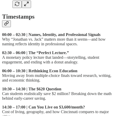
Timestamps
00:00 – 02:30 | Names, Identity, and Professional Signals
Why “Jonathan vs. Jack” matters more than it seems—and how
naming reflects identity in professional spaces.
02:30 – 06:00 | The “Perfect Lecture.”
A monetary policy lecture that landed—storytelling, student
engagement, and ending with a donut analogy.
06:00 – 10:30 | Rethinking Econ Education
Moving away from multiple-choice finals toward research, writing,
and economic thinking.
10:30 – 14:30 | The $620 Question
Can students realistically save $2 million? Breaking down the math
behind early-career saving.
14:30 – 17:00 | Can You Live on $3,600/month?
Cost of living, geography, and how Cincinnati compares to major