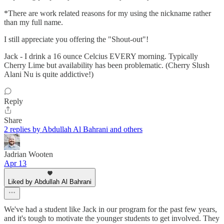
*There are work related reasons for my using the nickname rather
than my full name.
I still appreciate you offering the "Shout-out"!
Jack - I drink a 16 ounce Celcius EVERY morning. Typically
Cherry Lime but availability has been problematic. (Cherry Slush
Alani Nu is quite addictive!)
Reply
Share
2 replies by Abdullah Al Bahrani and others
Jadrian Wooten
Apr 13
Liked by Abdullah Al Bahrani
We've had a student like Jack in our program for the past few years,
and it's tough to motivate the younger students to get involved. They