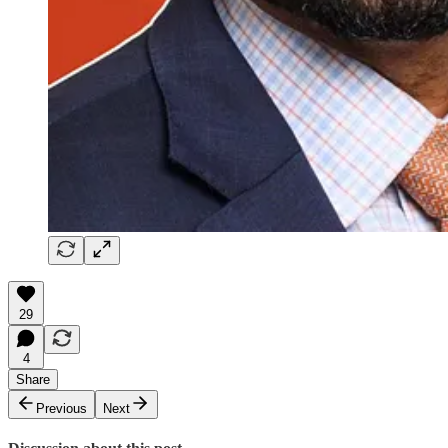
29
4
Share
Previous
Next