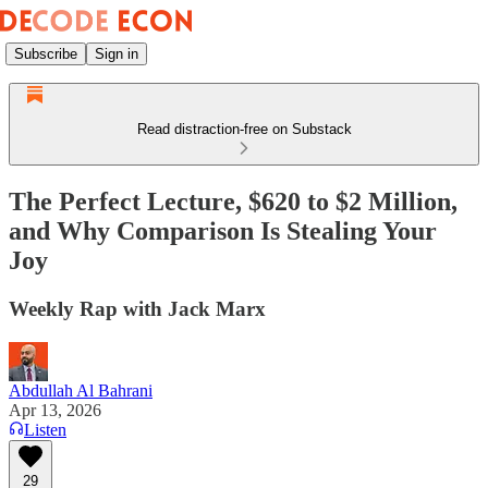
Subscribe
Sign in
Read distraction-free on Substack
The Perfect Lecture, $620 to $2 Million,
and Why Comparison Is Stealing Your
Joy
Weekly Rap with Jack Marx
Abdullah Al Bahrani
Apr 13, 2026
Listen
29