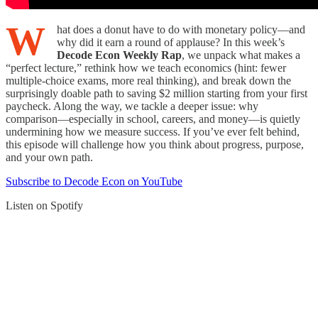
W
hat does a donut have to do with monetary policy—and
why did it earn a round of applause? In this week’s
Decode Econ Weekly Rap
, we unpack what makes a
“perfect lecture,” rethink how we teach economics (hint: fewer
multiple-choice exams, more real thinking), and break down the
surprisingly doable path to saving $2 million starting from your first
paycheck. Along the way, we tackle a deeper issue: why
comparison—especially in school, careers, and money—is quietly
undermining how we measure success. If you’ve ever felt behind,
this episode will challenge how you think about progress, purpose,
and your own path.
Subscribe to Decode Econ on YouTube
Listen on Spotify