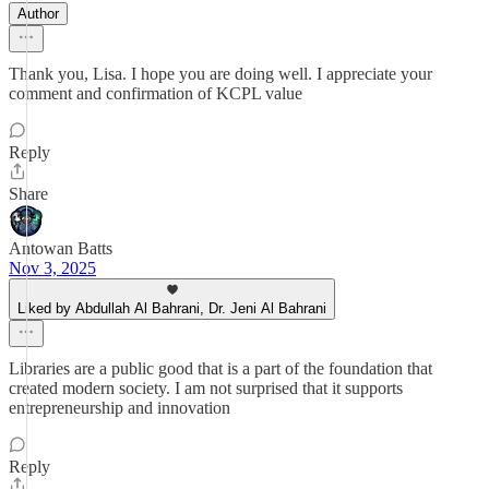
Author
Thank you, Lisa. I hope you are doing well. I appreciate your
comment and confirmation of KCPL value
Reply
Share
Antowan Batts
Nov 3, 2025
Liked by Abdullah Al Bahrani, Dr. Jeni Al Bahrani
Libraries are a public good that is a part of the foundation that
created modern society. I am not surprised that it supports
entrepreneurship and innovation
Reply