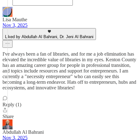
Lisa Mauthe
Nov 3, 2025
Liked by Abdullah Al Bahrani, Dr. Jeni Al Bahrani
I've always been a fan of libraries, and for me a job elimination has
elevated the incredible value of libraries in my eyes. Kenton County
has an amazing career group for people in professional transition,
and topics include resources and support for entrepreneurs. I am
currently a "necessity entrepreneur" who can easily see this
becoming a long-term endeavor. Hats off to entrepreneurs, hubs and
ecosystems, and innovative libraries!
Reply (1)
Share
Abdullah Al Bahrani
Nov 3, 2025