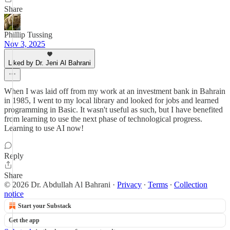
Share
Phillip Tussing
Nov 3, 2025
Liked by Dr. Jeni Al Bahrani
When I was laid off from my work at an investment bank in Bahrain
in 1985, I went to my local library and looked for jobs and learned
programming in Basic. It wasn't useful as such, but I have benefited
from learning to use the next phase of technological progress.
Learning to use AI now!
Reply
Share
© 2026 Dr. Abdullah Al Bahrani
·
Privacy
∙
Terms
∙
Collection
notice
Start your Substack
Get the app