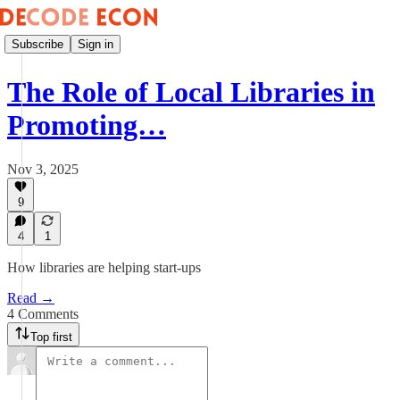
Subscribe
Sign in
The Role of Local Libraries in
Promoting…
Nov 3, 2025
9
4
1
How libraries are helping start-ups
Read →
4 Comments
Top first